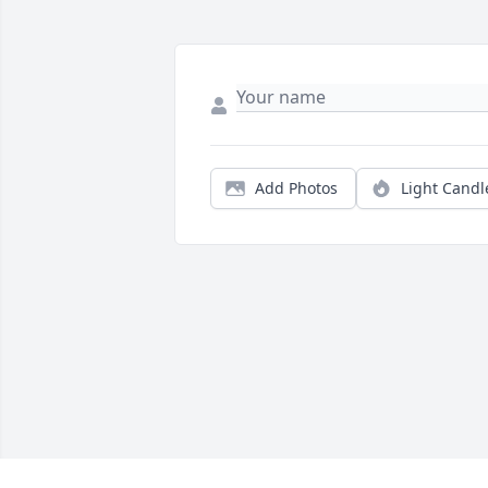
Add Photos
Light Candl