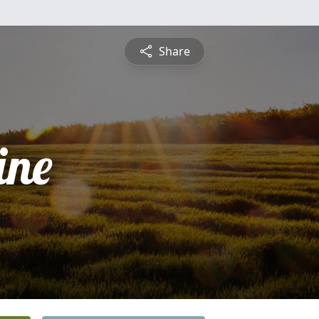
Share
ine