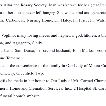
ts Altar and Rosary Society. Jean was known for her great It
t to her house never left hungry. She was a kind and generou
 the Carbondale Nursing Home, Dr. Haley, Fr. Price, Fr. Walsh
a Voglino; many loving nieces and nephews; godchildren; a br
a, and Agrigento, Sicily.
 husband, Sam Durso; her second husband, John Masko; brother
hine Tomaine.
vate at the convenience of the family in Our Lady of Mount 
emetery, Greenfield Twp.
s, gifts be made in her honor to Our Lady of Mt. Carmel Churc
eral Home and Cremation Services, Inc., 2 Hospital St. Car
 funeral home’s website.