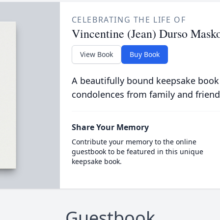
CELEBRATING THE LIFE OF
Vincentine (Jean) Durso Mask
View Book
Buy Book
A beautifully bound keepsake book
condolences from family and friend
Share Your Memory
Contribute your memory to the online
guestbook to be featured in this unique
keepsake book.
Guestbook