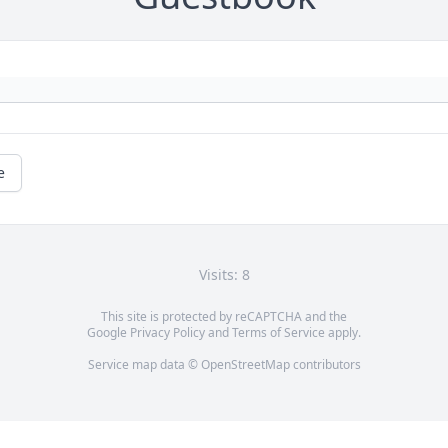
e
Visits: 8
This site is protected by reCAPTCHA and the
Google
Privacy Policy
and
Terms of Service
apply.
Service map data ©
OpenStreetMap
contributors