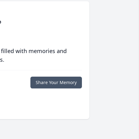
o
 filled with memories and
s.
Share Your Memory