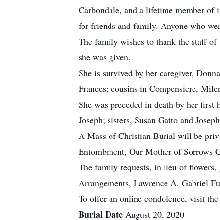
Carbondale, and a lifetime member of i
for friends and family. Anyone who wen
The family wishes to thank the staff of
she was given.
She is survived by her caregiver, Donn
Frances; cousins in Compensiere, Milen
She was preceded in death by her first
Joseph; sisters, Susan Gatto and Josep
A Mass of Christian Burial will be pri
Entombment, Our Mother of Sorrows C
The family requests, in lieu of flower
Arrangements, Lawrence A. Gabriel Fun
To offer an online condolence, visit the
Burial Date
August 20, 2020