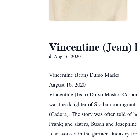
Vincentine (Jean)
d. Aug 16, 2020
Vincentine (Jean) Durso
Masko
August 16, 2020
Vincentine (Jean) Durso Masko, Carbo
was the daughter of Sicilian immigrant
(Cadora). The story was often told of h
Frank; and sisters, Susan and Josephin
Jean worked in the garment industry f