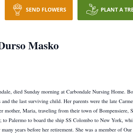
SEND FLOWERS
PLANT A TR
 Durso Masko
ndale, died Sunday morning at Carbondale Nursing Home. Bor
s and the last surviving child. Her parents were the late Car
er mother, Maria, traveling from their town of Bompensiere, S
e; to Palermo to board the ship SS Colombo to New York, whi
or many years before her retirement. She was a member of O