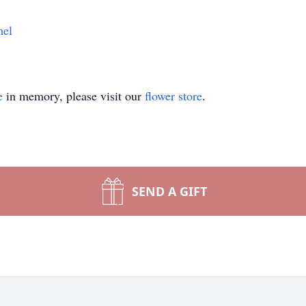
mel
e
in memory, please visit our
flower store
.
SEND A GIFT