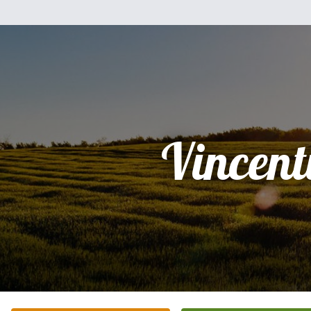
Vincent