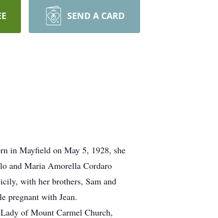
EE
SEND A CARD
n in Mayfield on May 5, 1928, she
melo and Maria Amorella Cordaro
icily, with her brothers, Sam and
le pregnant with Jean.
ur Lady of Mount Carmel Church,