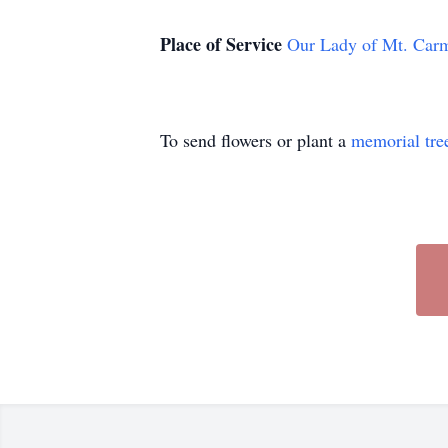
Place of Service
Our Lady of Mt. Car
To send flowers or plant a
memorial tre