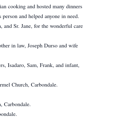
alian cooking and hosted many dinners
s person and helped anyone in need.
, and Sr. Jane, for the wonderful care
other in law, Joseph Durso and wife
s, Isadaro, Sam, Frank, and infant,
Carmel Church, Carbondale.
h, Carbondale.
bondale.