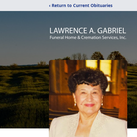
‹ Return to Current Obituaries