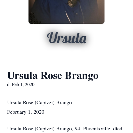
Ursula
Ursula Rose Brango
d. Feb 1, 2020
Ursula Rose (Capizzi) Brango
February 1, 2020
Ursula Rose (Capizzi) Brango, 94, Phoenixville, died