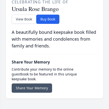
CELEBRATING THE LIFE OF
Ursula Rose Brango
View Book
Buy Book
A beautifully bound keepsake book filled
with memories and condolences from
family and friends.
Share Your Memory
Contribute your memory to the online
guestbook to be featured in this unique
keepsake book.
Share Your Memory