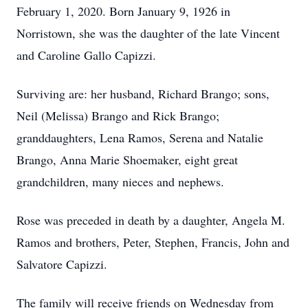
February 1, 2020. Born January 9, 1926 in
Norristown, she was the daughter of the late Vincent
and Caroline Gallo Capizzi.
Surviving are: her husband, Richard Brango; sons,
Neil (Melissa) Brango and Rick Brango;
granddaughters, Lena Ramos, Serena and Natalie
Brango, Anna Marie Shoemaker, eight great
grandchildren, many nieces and nephews.
Rose was preceded in death by a daughter, Angela M.
Ramos and brothers, Peter, Stephen, Francis, John and
Salvatore Capizzi.
The family will receive friends on Wednesday from