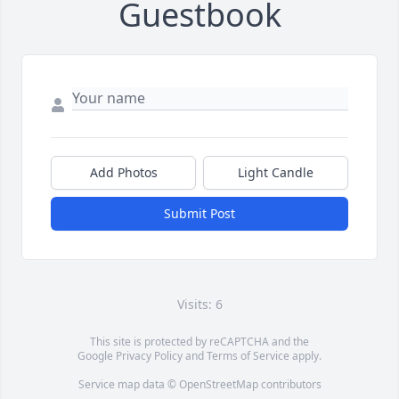
Guestbook
Add Photos
Light Candle
Submit Post
Visits: 6
This site is protected by reCAPTCHA and the
Google
Privacy Policy
and
Terms of Service
apply.
Service map data ©
OpenStreetMap
contributors