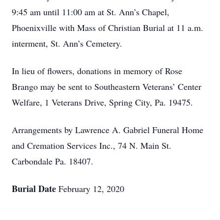
9:45 am until 11:00 am at St. Ann’s Chapel,
Phoenixville with Mass of Christian Burial at 11 a.m.
interment, St. Ann’s Cemetery.
In lieu of flowers, donations in memory of Rose
Brango may be sent to Southeastern Veterans’ Center
Welfare, 1 Veterans Drive, Spring City, Pa. 19475.
Arrangements by Lawrence A. Gabriel Funeral Home
and Cremation Services Inc., 74 N. Main St.
Carbondale Pa. 18407.
Burial Date
February 12, 2020