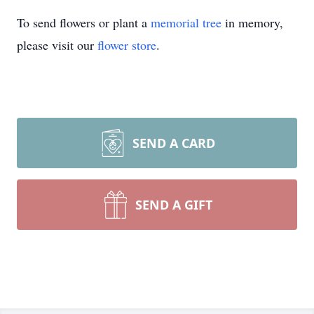
To send flowers or plant a
memorial tree
in memory,
please visit our
flower store
.
SEND A CARD
SEND A GIFT