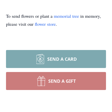
To send flowers or plant a
memorial tree
in memory,
please visit our
flower store
.
SEND A CARD
SEND A GIFT