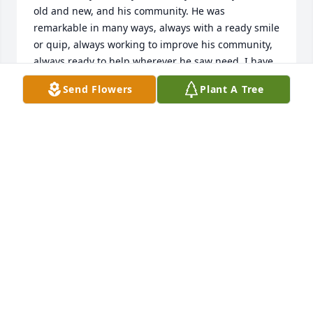
old and new, and his community. He was 
remarkable in many ways, always with a ready smile 
or quip, always working to improve his community, 
always ready to help wherever he saw need. I have 
known Steve since grade school. Even back then, he 
Send Flowers
Plant A Tree
was a friend to all, a natural leader, a competitor 
with heart, an all around "good guy". He will be 
missed by so many. Fly free, my friend, with joy in 
the next chapter.
PATTY LOFTUS JONES
Nov 25, 2023
I am sorry to learn pf your loss.
RANDY NOVOBILSKII
Nov 21, 2023