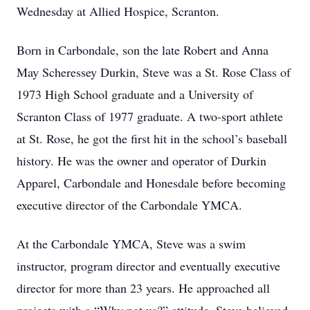
Wednesday at Allied Hospice, Scranton.
Born in Carbondale, son the late Robert and Anna
May Scheressey Durkin, Steve was a St. Rose Class of
1973 High School graduate and a University of
Scranton Class of 1977 graduate. A two-sport athlete
at St. Rose, he got the first hit in the school’s baseball
history. He was the owner and operator of Durkin
Apparel, Carbondale and Honesdale before becoming
executive director of the Carbondale YMCA.
At the Carbondale YMCA, Steve was a swim
instructor, program director and eventually executive
director for more than 23 years. He approached all