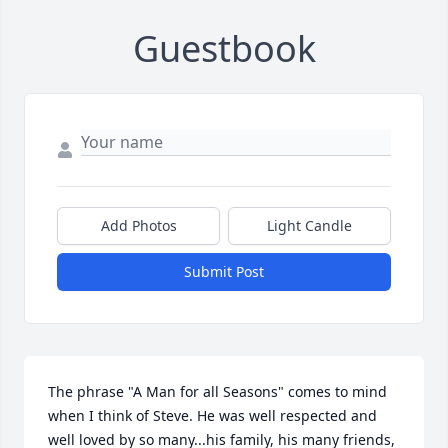
Guestbook
Add Photos
Light Candle
Submit Post
The phrase "A Man for all Seasons" comes to mind 
when I think of Steve. He was well respected and 
well loved by so many...his family, his many friends, 