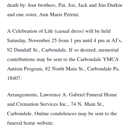
death by: four brothers, Pat, Joe, Jack and Jim Durkin
and one sister, Ann Marie Petrini.
A Celebration of Life (casual dress) will be held
Saturday, November 25 from 1 pm until 4 pm at AJ’s,
92 Dundaff St., Carbondale. If so desired, memorial
contributions may be sent to the Carbondale YMCA
Autism Program, 82 North Main St., Carbondale Pa.
18407.
Arrangements, Lawrence A. Gabriel Funeral Home
and Cremation Services Inc., 74 N. Main St.,
Carbondale. Online condolences may be sent to the
funeral home website.