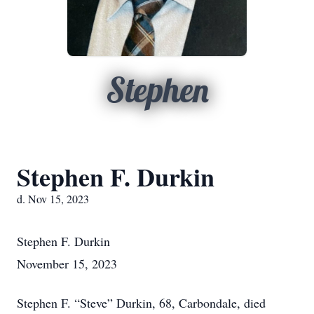
Stephen
Stephen F. Durkin
d. Nov 15, 2023
Stephen F. Durkin
November 15, 2023
Stephen F. “Steve” Durkin, 68, Carbondale, died