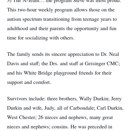
3) The A-Team… the program Steve was most proud.
This two-hour weekly program allows those on the
autism spectrum transitioning from teenage years to
adulthood and their parents the opportunity and fun
time for socializing with others.
The family sends its sincere appreciation to Dr. Neal
Davis and staff; the Drs. and staff at Geisinger CMC;
and his White Bridge playground friends for their
support and comfort.
Survivors include: three brothers, Wally Durkin; Jerry
Durkin and wife, Judy, all of Carbondale; Carl Durkin,
West Chester; 26 nieces and nephews, many great
nieces and nephews; cousins. He was preceded in