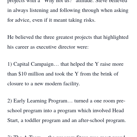
projects with a “Why not us?” attitude. Steve believed
in always listening and following through when asking
for advice, even if it meant taking risks.
He believed the three greatest projects that highlighted
his career as executive director were:
1) Capital Campaign… that helped the Y raise more
than $10 million and took the Y from the brink of
closure to a new modern facility.
2) Early Learning Program… turned a one room pre-
school program into a program which involved Head
Start, a toddler program and an after-school program.