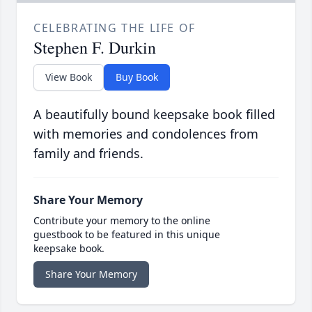
CELEBRATING THE LIFE OF
Stephen F. Durkin
View Book
Buy Book
A beautifully bound keepsake book filled
with memories and condolences from
family and friends.
Share Your Memory
Contribute your memory to the online
guestbook to be featured in this unique
keepsake book.
Share Your Memory