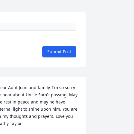
Submit Post
ear Aunt Joan and family. I’m so sorry 
o hear about Uncle Sam’s passing. May 
e rest in peace and may he have 
ternal light to shine upon him. You are 
n my thoughts and prayers. Love you 
athy Taylor