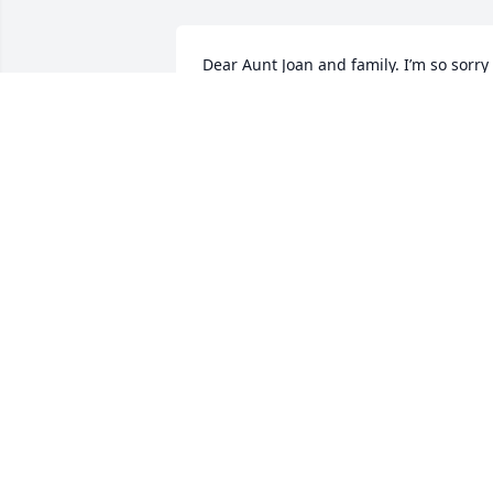
Dear Aunt Joan and family. I’m so sorry 
to hear about Uncle Sam’s passing. May
he rest in peace and may he have 
eternal light to shine upon him. You are
in my thoughts and prayers. Love you 
Kathy Taylor
KATHY TAYLOR
Mar 22, 2024