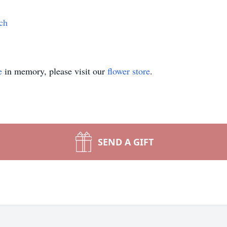
ch
e
in memory, please visit our
flower store
.
SEND A GIFT