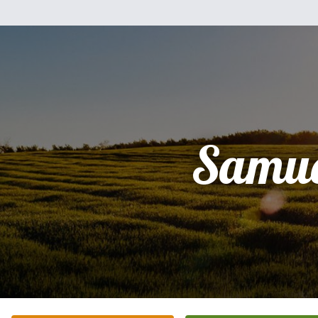
Samue