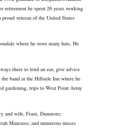
r retirement he spent 26 years working
proud veteran of the United States
rbondale where he wore many hats. He
ways there to lend an ear, give advice
n the band at the Hillside Inn where he
yed gardening, trips to West Point Army
ory and wife, Frani, Dunmore;
ariah Mancuso; and numerous nieces