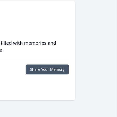
 filled with memories and
s.
Share Your Memory