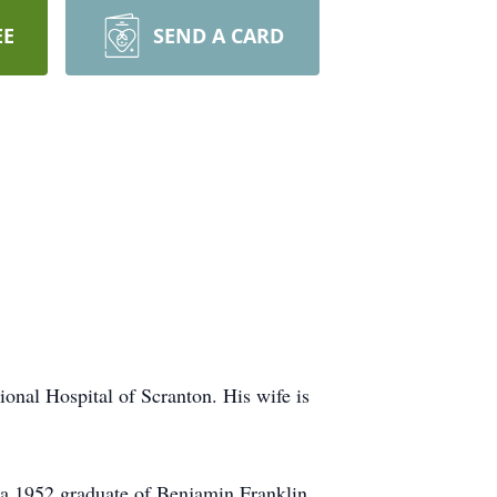
EE
SEND A CARD
nal Hospital of Scranton. His wife is
 a 1952 graduate of Benjamin Franklin