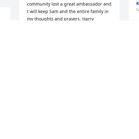
K
community lost a great ambassador and 
M
I will keep Sam and the entire family in 
my thoughts and prayers. Harry 
 
Coleman
 
HARRY COLEMAN
W
Mar 24, 2024
t
y
J
M
Aunt Joan and family, we are so sorry to 
hear of Uncle Sam’S passing. May God 
grant you peace and eternal life to 
Uncle Sam. Love you all, Jean Choplinsky 
Joan, my heart goes out to you and your 
family. I am so sorry for your loss of 
Sammy. He will be missed. Love, Tootsie
JEAN CHOPLINSKY