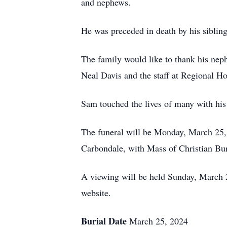
and nephews.
He was preceded in death by his siblin
The family would like to thank his nep
Neal Davis and the staff at Regional Ho
Sam touched the lives of many with hi
The funeral will be Monday, March 25,
Carbondale, with Mass of Christian Bur
A viewing will be held Sunday, March 2
website.
Burial Date
March 25, 2024