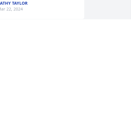
ATHY TAYLOR
ar 22, 2024
e are so so sorry for your loss! Our 
houghts and prayers are with you and 
our family!
OHN AND KARIN
ar 22, 2024