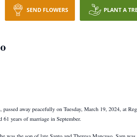
SEND FLOWERS
PLANT A TR
so
passed away peacefully on Tuesday, March 19, 2024, at Regio
d 61 years of marriage in September.
 he was the son of late Santo and Theresa Mancuso. Sam was