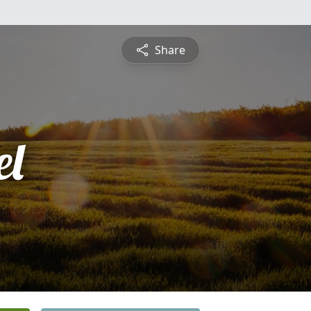
Share
l