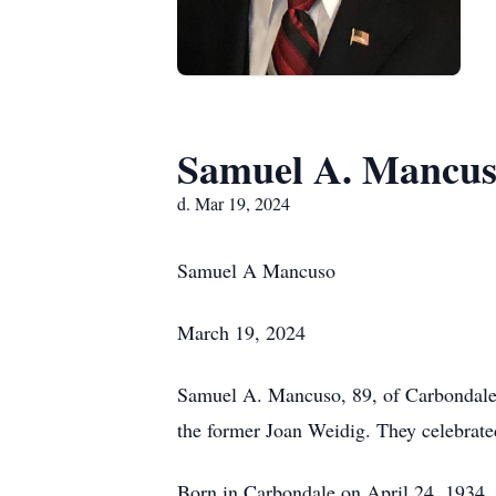
Samuel A. Mancu
d. Mar 19, 2024
Samuel A Mancuso
March 19, 2024
Samuel A. Mancuso, 89, of Carbondale, 
the former Joan Weidig. They celebrate
Born in Carbondale on April 24, 1934,