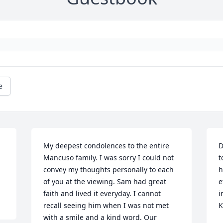
e
My deepest condolences to the entire 
D
Mancuso family. I was sorry I could not 
t
convey my thoughts personally to each 
h
of you at the viewing. Sam had great 
e
faith and lived it everyday. I cannot 
i
recall seeing him when I was not met 
K
with a smile and a kind word. Our 