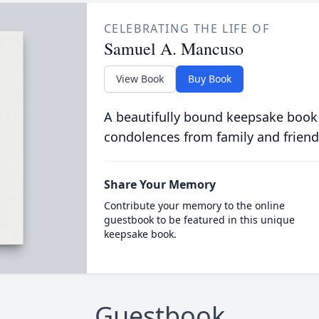
CELEBRATING THE LIFE OF
Samuel A. Mancuso
View Book
Buy Book
A beautifully bound keepsake book
condolences from family and friend
Share Your Memory
Contribute your memory to the online
guestbook to be featured in this unique
keepsake book.
Guestbook