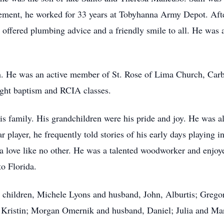
rement, he worked for 33 years at Tobyhanna Army Depot. Afte
fered plumbing advice and a friendly smile to all. He was a 
ith. He was an active member of St. Rose of Lima Church, Ca
aught baptism and RCIA classes.
 family. His grandchildren were his pride and joy. He was al
r player, he frequently told stories of his early days playing i
d a love like no other. He was a talented woodworker and enjo
o Florida.
his children, Michele Lyons and husband, John, Alburtis; Greg
 Kristin; Morgan Omernik and husband, Daniel; Julia and M