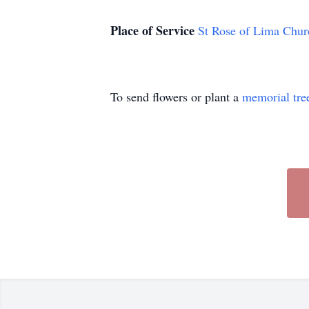
Place of Service
St Rose of Lima Chur
To send flowers or plant a
memorial tre