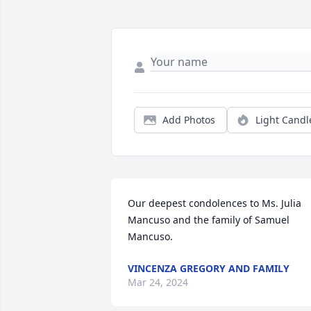
Add Photos
Light Candl
Our deepest condolences to Ms. Julia 
Mancuso and the family of Samuel 
Mancuso.
VINCENZA GREGORY AND FAMILY
Mar 24, 2024