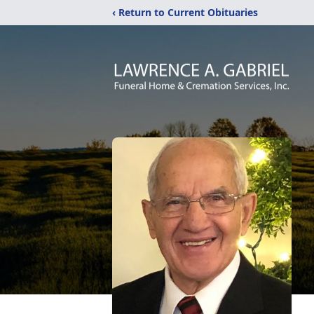
‹ Return to Current Obituaries