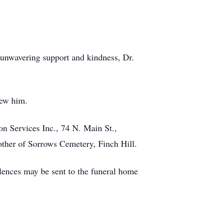
 unwavering support and kindness, Dr.
new him.
 Services Inc., 74 N. Main St.,
other of Sorrows Cemetery, Finch Hill.
lences may be sent to the funeral home