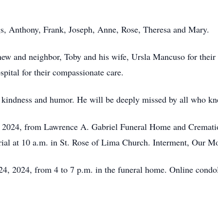
gs, Anthony, Frank, Joseph, Anne, Rose, Theresa and Mary.
hew and neighbor, Toby and his wife, Ursla Mancuso for their
spital for their compassionate care.
s kindness and humor. He will be deeply missed by all who k
 2024, from Lawrence A. Gabriel Funeral Home and Cremation
ial at 10 a.m. in St. Rose of Lima Church. Interment, Our M
4, 2024, from 4 to 7 p.m. in the funeral home. Online condo