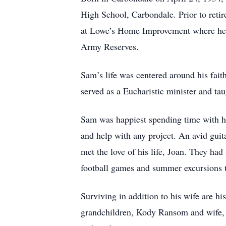
High School, Carbondale. Prior to reti
at Lowe’s Home Improvement where he of
Army Reserves.
Sam’s life was centered around his fa
served as a Eucharistic minister and t
Sam was happiest spending time with his
and help with any project. An avid guita
met the love of his life, Joan. They ha
football games and summer excursions t
Surviving in addition to his wife are 
grandchildren, Kody Ransom and wife,