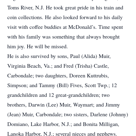
Toms River, N.J. He took great pride in his train and
coin collections. He also looked forward to his daily
visit with coffee buddies at McDonald’s. Time spent
with his family was something that always brought
him joy. He will be missed.
He is also survived by sons, Paul (Alida) Muir,
Virginia Beach, Va.; and Fred (Trisha) Castle,
Carbondale; two daughters, Doreen Kuttrubis,
Simpson; and Tammy (Bill) Fives, Scott Twp.; 12
grandchildren and 12 great-grandchildren; two
brothers, Darwin (Lee) Muir, Waymart; and Jimmy
(Jean) Muir, Carbondale; two sisters, Darlene (Johnny)
Domiano, Lake Harbor, N.J.; and Bonita Milligan,
Lanoka Harbor, N.J.; several nieces and nephews.