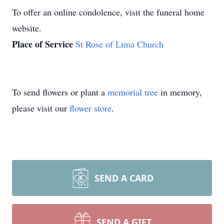
To offer an online condolence, visit the funeral home
website.
Place of Service
St Rose of Lima Church
To send flowers or plant a
memorial tree
in memory,
please visit our
flower store
.
SEND A CARD
SEND A GIFT