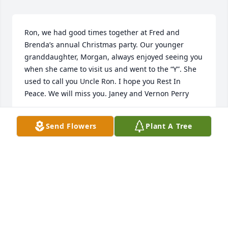
Ron, we had good times together at Fred and 
Brenda’s annual Christmas party. Our younger 
granddaughter, Morgan, always enjoyed seeing you 
when she came to visit us and went to the “Y”. She 
used to call you Uncle Ron. I hope you Rest In 
Peace. We will miss you. Janey and Vernon Perry
VERNON & JANEY PERRY
Send Flowers
Plant A Tree
Jul 08, 2020
Dorothy and family, Our deepest sympathy for the 
death of Ron. He was a kind and gentle man. He will 
be greatly missed by all who knew him. Stay strong 
and GOD bless you.✝️ Bob and Rose