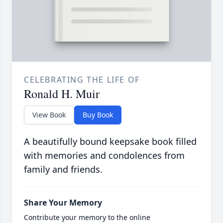
CELEBRATING THE LIFE OF
Ronald H. Muir
View Book
Buy Book
A beautifully bound keepsake book filled
with memories and condolences from
family and friends.
Share Your Memory
Contribute your memory to the online