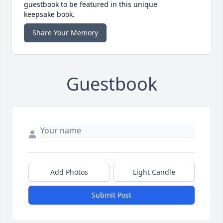
guestbook to be featured in this unique
keepsake book.
Share Your Memory
Guestbook
Add Photos
Light Candle
Submit Post