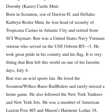
Dorothy (Karas) Castle Muir.
Born in Scranton, son of Darwin H. and DeSales
Kathryn Rosler Muir, he was head of security of
Tropicana Casino in Atlantic City and retired from
SCI Waymart. Ron was a United States Navy Vietnam
veteran who served on the USS Ozborn BT—3. He
took great pride in his country and his flag. It is very
fitting that Ron left this world on one of his favorite
days, July 4.
Ron was an avid sports fan. He loved the
Scranton/Wilkes-Barre RailRiders and rarely missed a
home game. He also followed the New York Yankees
and New York Jets. He was a member of American
Legion Post 465 and Mason’s Harmony Lodge 18,