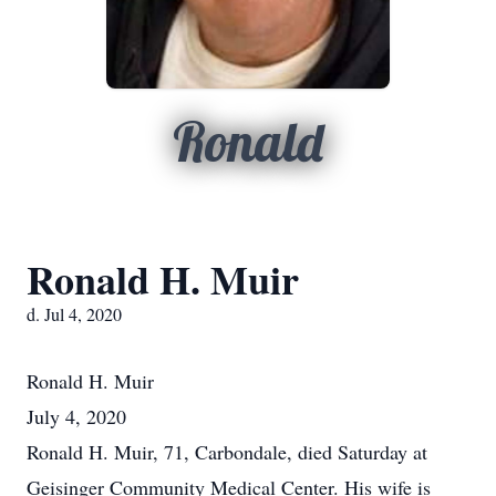
Ronald
Ronald H. Muir
d. Jul 4, 2020
Ronald H.
Muir
July 4, 2020
Ronald H. Muir, 71, Carbondale, died Saturday at
Geisinger Community Medical Center. His wife is