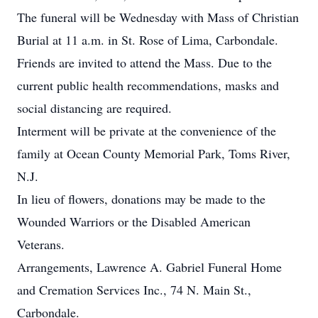
The funeral will be Wednesday with Mass of Christian
Burial at 11 a.m. in St. Rose of Lima, Carbondale.
Friends are invited to attend the Mass. Due to the
current public health recommendations, masks and
social distancing are required.
Interment will be private at the convenience of the
family at Ocean County Memorial Park, Toms River,
N.J.
In lieu of flowers, donations may be made to the
Wounded Warriors or the Disabled American
Veterans.
Arrangements, Lawrence A. Gabriel Funeral Home
and Cremation Services Inc., 74 N. Main St.,
Carbondale.