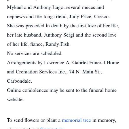
Mykael and Anthony Lugo: several nieces and
nephews and life-long friend, Judy Price, Cresco.
She was preceded in death by the first love of her life,
her late husband, Anthony Sergi and the second love
of her life, fiance, Randy Fish.
No services are scheduled.
Arrangements by Lawrence A. Gabriel Funeral Home
and Cremation Services Inc., 74 N. Main St.,
Carbondale.
Online condolences may be sent to the funeral home
website.
To send flowers or plant a
memorial tree
in memory,