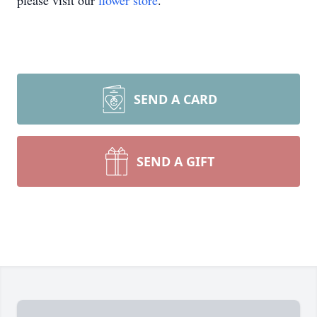
please visit our
flower store
.
SEND A CARD
SEND A GIFT