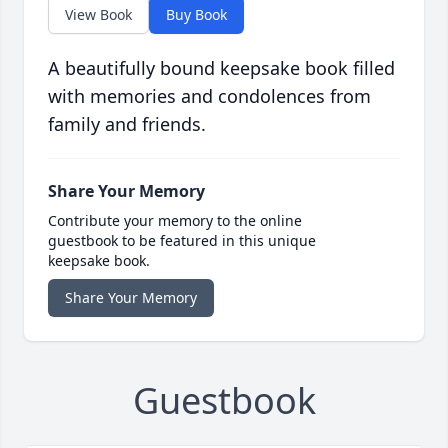
View Book
Buy Book
A beautifully bound keepsake book filled
with memories and condolences from
family and friends.
Share Your Memory
Contribute your memory to the online
guestbook to be featured in this unique
keepsake book.
Share Your Memory
Guestbook