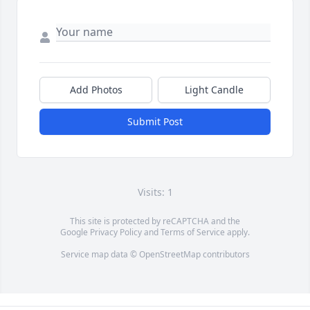
Add Photos
Light Candle
Submit Post
Visits: 1
This site is protected by reCAPTCHA and the
Google
Privacy Policy
and
Terms of Service
apply.
Service map data ©
OpenStreetMap
contributors