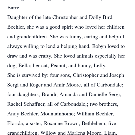
Barre.
Daughter of the late Christopher and Dolly Bird
Beehler, she was a good spirit who loved her children
and grandchildren. She was funny, caring and helpful,
always willing to lend a helping hand. Robyn loved to
draw and was crafty. She loved animals especially her
dog, Bella; her cat, Peanut; and bunny, Lefty.
She is survived by: four sons, Christopher and Joseph
Sergi and Roger and Amir Moore, all of Carbondale;
four daughters, Brandi, Amanda and Danielle Sergi,
Rachel Schaffner, all of Carbondale,; two brothers,
Andy Beehler, Mountainhome; William Beehler,
Florida; a sister, Roxanne Brown, Bethlehem; five
grandchildren, Willow and Marlena Moore, Liam,