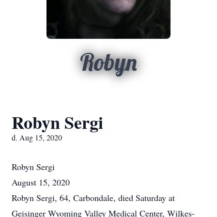
Robyn
Robyn Sergi
d. Aug 15, 2020
Robyn
Sergi
August 15, 2020
Robyn Sergi, 64, Carbondale, died Saturday at
Geisinger Wyoming Valley Medical Center, Wilkes-