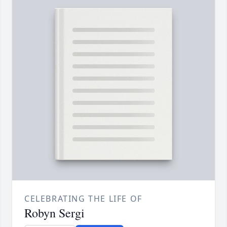
CELEBRATING THE LIFE OF
Robyn Sergi