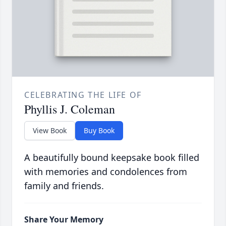
CELEBRATING THE LIFE OF
Phyllis J. Coleman
View Book
Buy Book
A beautifully bound keepsake book filled
with memories and condolences from
family and friends.
Share Your Memory