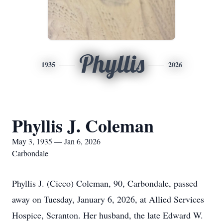
Phyllis
1935
2026
Phyllis J. Coleman
May 3, 1935 — Jan 6, 2026
Carbondale
Phyllis J. (Cicco) Coleman, 90, Carbondale, passed
away on Tuesday, January 6, 2026, at Allied Services
Hospice, Scranton. Her husband, the late Edward W.