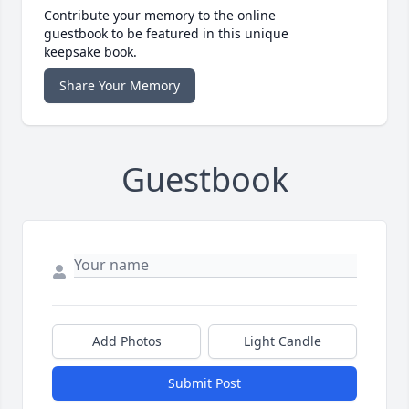
Contribute your memory to the online
guestbook to be featured in this unique
keepsake book.
Share Your Memory
Guestbook
Add Photos
Light Candle
Submit Post