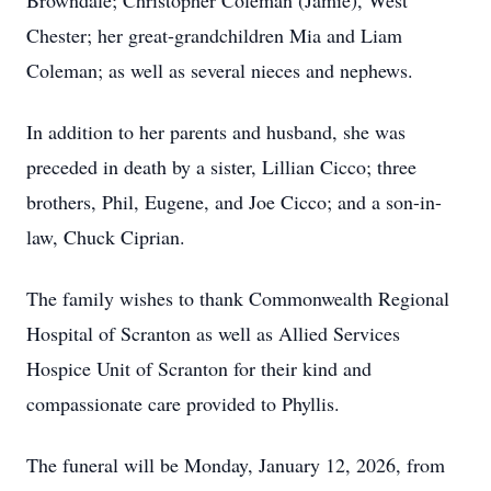
Browndale; Christopher Coleman (Jamie), West
Chester; her great-grandchildren Mia and Liam
Coleman; as well as several nieces and nephews.
In addition to her parents and husband, she was
preceded in death by a sister, Lillian Cicco; three
brothers, Phil, Eugene, and Joe Cicco; and a son-in-
law, Chuck Ciprian.
The family wishes to thank Commonwealth Regional
Hospital of Scranton as well as Allied Services
Hospice Unit of Scranton for their kind and
compassionate care provided to Phyllis.
The funeral will be Monday, January 12, 2026, from