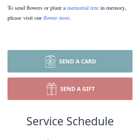
To send flowers or plant a
memorial tree
in memory,
please visit our
flower store
.
SEND A CARD
SEND A GIFT
Service Schedule