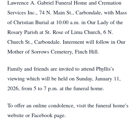
Lawrence A. Gabriel Funeral Home and Cremation
Services Inc., 74 N. Main St., Carbondale, with Mass
of Christian Burial at 10:00 a.m. in Our Lady of the
Rosary Parish at St. Rose of Lima Church, 6 N.
Church St., Carbondale. Interment will follow in Our
Mother of Sorrows Cemetery, Finch Hill.
Family and friends are invited to attend Phyllis’s
viewing which will be held on Sunday, January 11,
2026, from 5 to 7 p.m. at the funeral home.
To offer an online condolence, visit the funeral home’s
website or Facebook page.