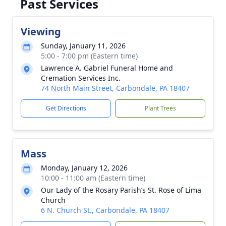
Past Services
Viewing
Sunday, January 11, 2026
5:00 - 7:00 pm (Eastern time)
Lawrence A. Gabriel Funeral Home and
Cremation Services Inc.
74 North Main Street, Carbondale, PA 18407
Get Directions
Plant Trees
Mass
Monday, January 12, 2026
10:00 - 11:00 am (Eastern time)
Our Lady of the Rosary Parish’s St. Rose of Lima
Church
6 N. Church St., Carbondale, PA 18407