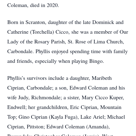
Coleman, died in 2020.
Born in Scranton, daughter of the late Dominick and
Catherine (Torchella) Cicco, she was a member of Our
Lady of the Rosary Parish, St. Rose of Lima Church,
Carbondale. Phyllis enjoyed spending time with family
and friends, especially when playing Bingo.
Phyllis’s survivors include a daughter, Maribeth
Ciprian, Carbondale; a son, Edward Coleman and his
wife Judy, Richmondale; a sister, Mary Cicco Kuper,
Endwell; her grandchildren, Eric Ciprian, Mountain
Top; Gino Ciprian (Kayla Fuga), Lake Ariel; Michael
Ciprian, Pittston; Edward Coleman (Amanda),