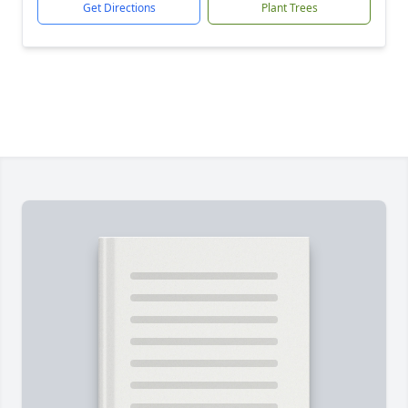
Get Directions
Plant Trees