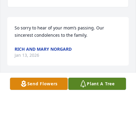
So sorry to hear of your mom’s passing. Our 
sincerest condolences to the family.
RICH AND MARY NORGARD
Jan 13, 2026
Send Flowers
Plant A Tree
We send our sincere condolences on the death of 
your sweet Mom. Our Mom, Helen Mongelia, also 
asked that we convey her sympathy.  May you find 
comfort in your loving memories of her.
TRISH AND KEVIN MUNLEY
Jan 12, 2026