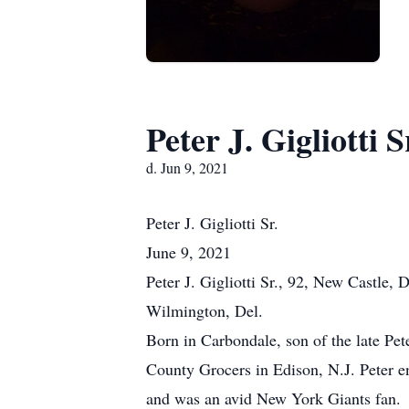
Peter J. Gigliotti S
d. Jun 9, 2021
Peter
J. Gigliotti Sr.
June 9, 2021
Peter J. Gigliotti Sr., 92, New Castle
Wilmington, Del.
Born in Carbondale, son of the late Pe
County Grocers in Edison, N.J. Peter en
and was an avid New York Giants fan.