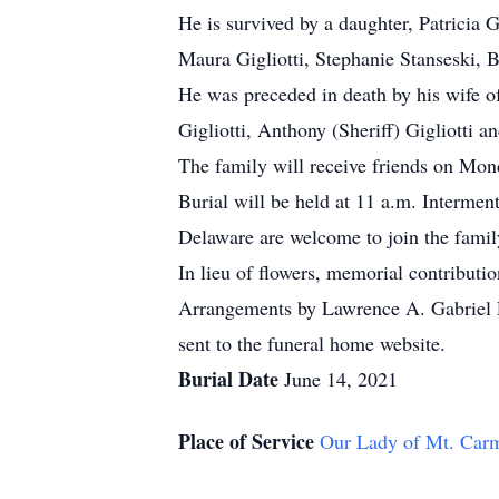
He is survived by a daughter, Patricia Gi
Maura Gigliotti, Stephanie Stanseski, B
He was preceded in death by his wife of 
Gigliotti, Anthony (Sheriff) Gigliotti a
The family will receive friends on Mo
Burial will be held at 11 a.m. Interme
Delaware are welcome to join the famil
In lieu of flowers, memorial contribut
Arrangements by Lawrence A. Gabriel F
sent to the funeral home website.
Burial Date
June 14, 2021
Place of Service
Our Lady of Mt. Car