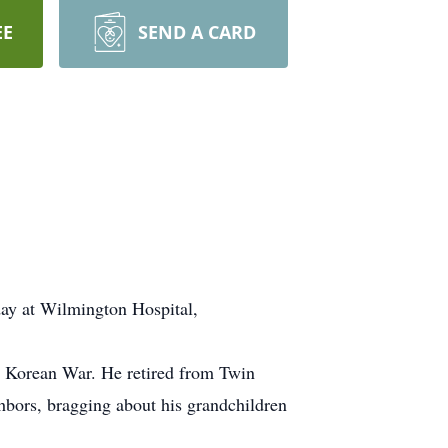
EE
SEND A CARD
day at Wilmington Hospital,
he Korean War. He retired from Twin
hbors, bragging about his grandchildren