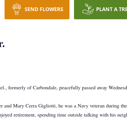
SEND FLOWERS
PLANT A TR
r.
, Del., formerly of Carbondale, peacefully passed away Wednes
ter and Mary Cerra Gigliotti, he was a Navy veteran during t
joyed retirement, spending time outside talking with his neig