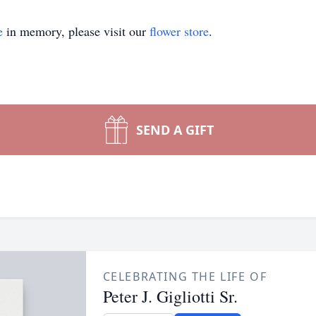
e
in memory, please visit our
flower store
.
SEND A GIFT
CELEBRATING THE LIFE OF
Peter J. Gigliotti Sr.