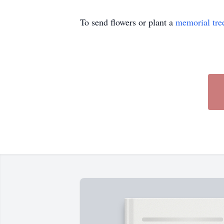
To send flowers or plant a
memorial tre