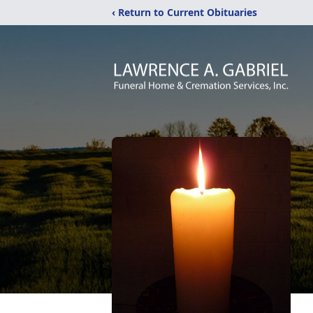
‹ Return to Current Obituaries