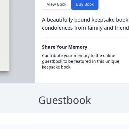
View Book
Buy Book
A beautifully bound keepsake book
condolences from family and friend
Share Your Memory
Contribute your memory to the online
guestbook to be featured in this unique
keepsake book.
Guestbook