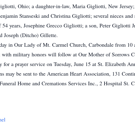
gliotti, Ohio; a daughter-in-law, Maria Gigliotti, New Jersey; 
enjamin Stanseski and Christina Gigliotti; several nieces and
54 years, Josephine Grecco Gigliotti; a son, Peter Gigliotti Jr
nd Joseph (Ditcho) Gillette.
nday in Our Lady of Mt. Carmel Church, Carbondale from 10 a
nt with military honors will follow at Our Mother of Sorrows 
y for a prayer service on Tuesday, June 15 at St. Elizabeth A
ions may be sent to the American Heart Association, 131 Cont
uneral Home and Cremations Services Inc., 2 Hospital St. 
mel