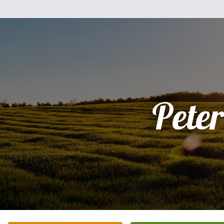
Peter