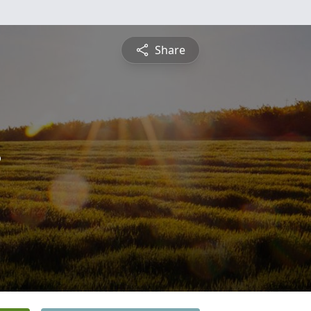
Share