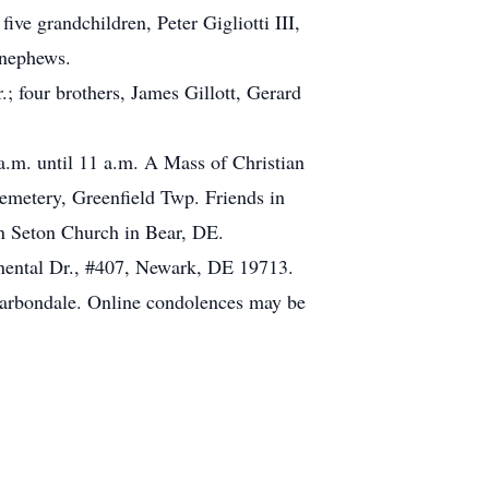
five grandchildren, Peter Gigliotti III,
 nephews.
.; four brothers, James Gillott, Gerard
.m. until 11 a.m. A Mass of Christian
Cemetery, Greenfield Twp. Friends in
nn Seton Church in Bear, DE.
inental Dr., #407, Newark, DE 19713.
Carbondale. Online condolences may be