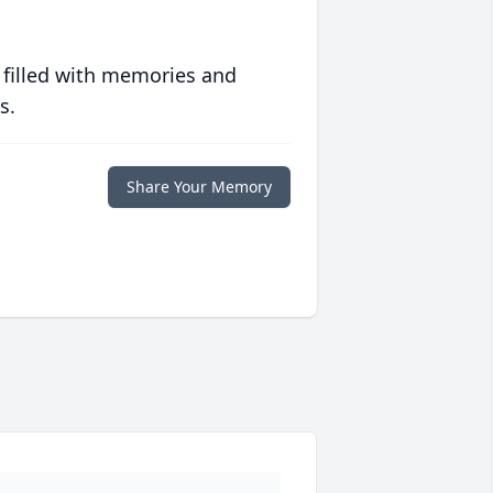
 filled with memories and
s.
Share Your Memory