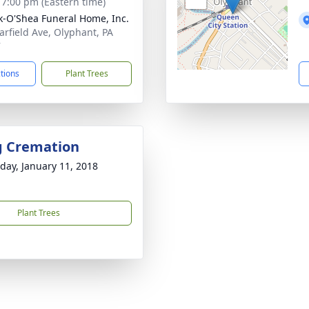
- 7:00 pm (Eastern time)
-O'Shea Funeral Home, Inc.
arfield Ave, Olyphant, PA
7
ctions
Plant Trees
g Cremation
day, January 11, 2018
Plant Trees