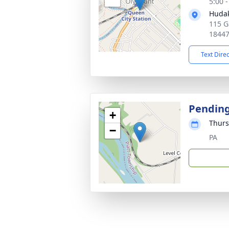
5:00 
Hudak
115 G
1844
Text Dire
Pendin
+
Thurs
−
PA