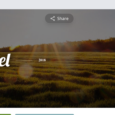
Share
el
2018