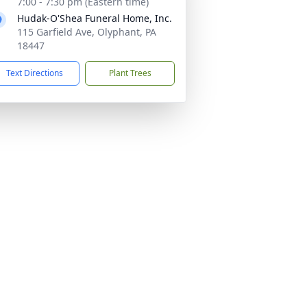
7:00 - 7:30 pm (Eastern time)
Hudak-O'Shea Funeral Home, Inc.
115 Garfield Ave, Olyphant, PA
18447
Text Directions
Plant Trees