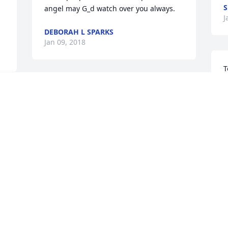
S
angel may G_d watch over you always.
J
DEBORAH L SPARKS
Jan 09, 2018
T
r
To the Gruber Family. My condolences to 
o
you all. Michael was a Facebook friend 
s
who I found to be a one-of-a-kind, 
p
caring, interesting person. May you all 
r
find the strength in the upcoming days. 
G
His presence will be missed. May he 
G
 
rest in peace.
J
ROBERTA ABRAMS
Jan 08, 2018