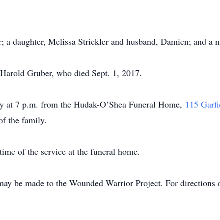
er; a daughter, Melissa Strickler and husband, Damien; and a 
 Harold Gruber, who died Sept. 1, 2017.
day at 7 p.m. from the Hudak-O’Shea Funeral Home,
115 Garfi
of the family.
time of the service at the funeral home.
may be made to the Wounded Warrior Project. For directions o