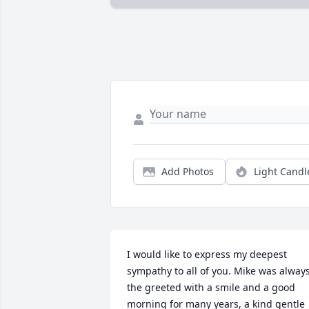
Add Photos
Light Candl
I would like to express my deepest 
sympathy to all of you. Mike was always
the greeted with a smile and a good 
morning for many years, a kind gentle 