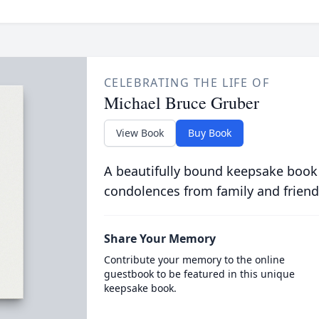
CELEBRATING THE LIFE OF
Michael Bruce Gruber
View Book
Buy Book
A beautifully bound keepsake book
condolences from family and friend
Share Your Memory
Contribute your memory to the online
guestbook to be featured in this unique
keepsake book.