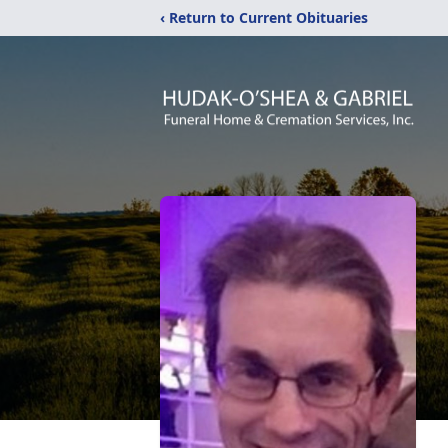
‹ Return to Current Obituaries