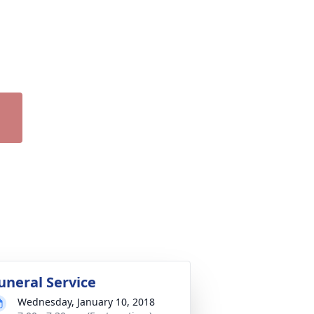
uneral Service
Wednesday, January 10, 2018