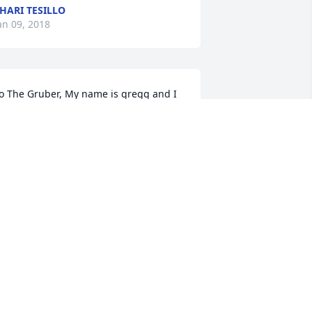
HARI TESILLO
an 09, 2018
o The Gruber, My name is gregg and I 
un the canarsie website. Mike was one 
f the nicest person I ever met. I am so 
o sorry for your loss and we all feel the 
ain. Michael will always be 
emembered as a vibrant, loving person 
regg "Canarsie" Wieder
REGG WIEDER
an 08, 2018