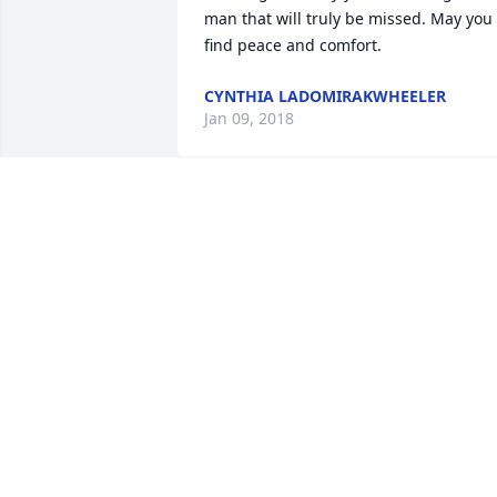
man that will truly be missed. May you 
find peace and comfort.
CYNTHIA LADOMIRAKWHEELER
Jan 09, 2018
GRUBER FAMILY, OUR DEEPEST 
CONDOLENCES FOR MIKE'S FAMILY. I 
COACHED HIS SON IN SOCCER AND I 
FOUND MIKE TO BE AN EXTREMELY 
NICE GUY AND I WOULD TALK TO HIM 
REGURALY BY THE HIDOUT MAIL BOXES.
HE WILL BE MISSED. RAY LABUTIS
RAY AND RUTA LABUTIS
Jan 08, 2018