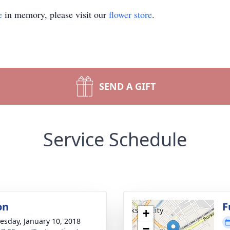
e
in memory, please visit our
flower store
.
SEND A GIFT
Service Schedule
on
F
+
sday, January 10, 2018
−