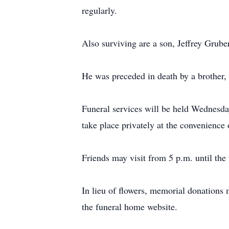
regularly.
Also surviving are a son, Jeffrey Grub
He was preceded in death by a brother,
Funeral services will be held Wednes
take place privately at the convenience 
Friends may visit from 5 p.m. until the 
In lieu of flowers, memorial donations 
the funeral home website.