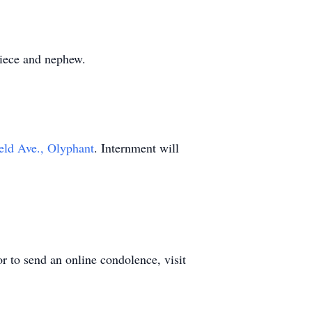
niece and nephew.
eld Ave., Olyphant
. Internment will
r to send an online condolence, visit