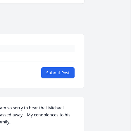
Submit Post
 am so sorry to hear that Michael 
assed away... My condolences to his 
amily...