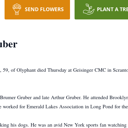
SEND FLOWERS
PLANT A TR
uber
59, of Olyphant died Thursday at Geisinger CMC in Scranton.
a Brumer Gruber and late Arthur Gruber. He attended Brookly
e worked for Emerald Lakes Association in Long Pond for the 
king his dogs. He was an avid New York sports fan watching