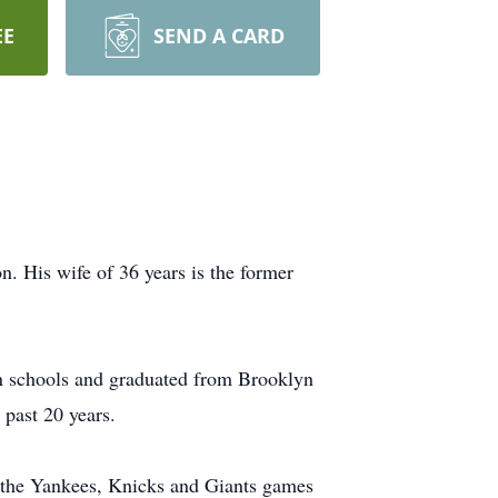
EE
SEND A CARD
 His wife of 36 years is the former
n schools and graduated from Brooklyn
past 20 years.
 the Yankees, Knicks and Giants games