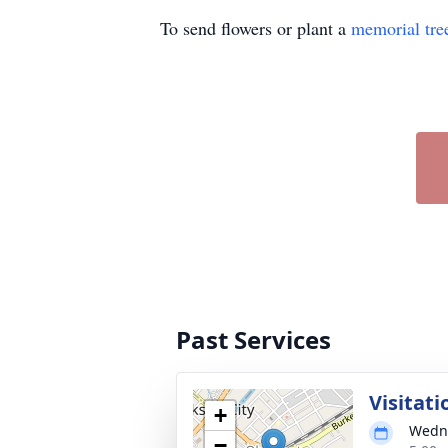
To send flowers or plant a
memorial tre
Past Services
Visitati
+
Wedne
−