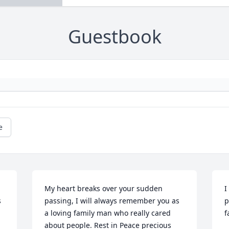
Guestbook
e
My heart breaks over your sudden 
I
 
passing, I will always remember you as 
p
a loving family man who really cared 
f
about people. Rest in Peace precious 