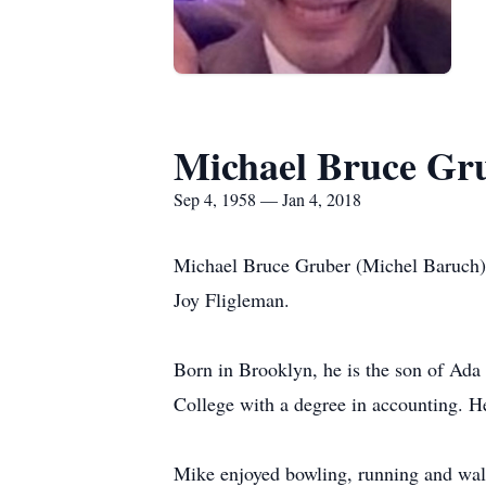
Michael Bruce Gr
Sep 4, 1958 — Jan 4, 2018
Michael Bruce Gruber (Michel Baruch), 
Joy Fligleman.
Born in Brooklyn, he is the son of Ad
College with a degree in accounting. H
Mike enjoyed bowling, running and wal