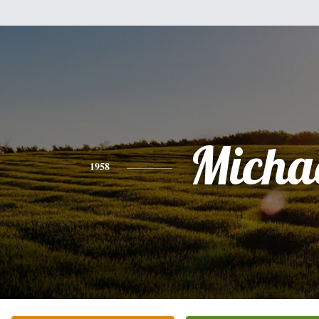
Micha
1958