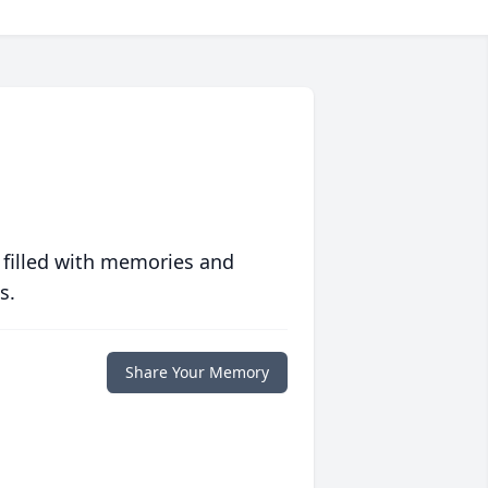
 filled with memories and
s.
Share Your Memory