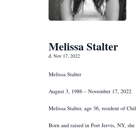
Melissa Stalter
d. Nov 17, 2022
Melissa Stalter
August 3, 1986 – November 17, 2022
Melissa Stalter, age 36, resident of Chi
Born and raised in Port Jervis, NY, she 