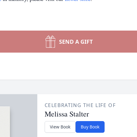
SEND A GIFT
CELEBRATING THE LIFE OF
Melissa Stalter
View Book
Buy Book