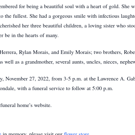
embered for being a beautiful soul with a heart of gold. She w
fe to the fullest. She had a gorgeous smile with infectious laug
herished her three beautiful children, a loving sister who sto
er be in the hearts of many.
 Herrera, Rylan Morais, and Emily Morais; two brothers, Rober
as well as a grandmother, several aunts, uncles, nieces, nephe
ay, November 27, 2022, from 3-5 p.m. at the Lawrence A. G
ondale, with a funeral service to follow at 5:00 p.m.
 funeral home’s website.
e
in memory, please visit our
flower store
.