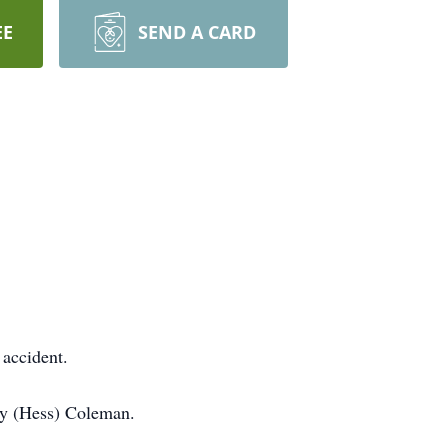
EE
SEND A CARD
 accident.
elly (Hess) Coleman.