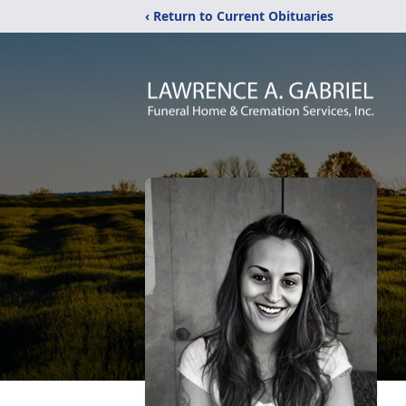
‹ Return to Current Obituaries