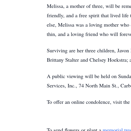
Melissa, a mother of three, will be rem
friendly, and a free spirit that lived li
else, Melissa was a loving mother who c
thin, and a loving friend who will forev
Surviving are her three children, Javon
Brittany Stalter and Chelsey Hoekstra; 
A public viewing will be held on Sund
Services, Inc., 74 North Main St., Carb
To offer an online condolence, visit the
To send flowers or plant a
memorial tre