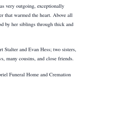
as very outgoing, exceptionally
hter that warmed the heart. Above all
od by her siblings through thick and
t Stalter and Evan Hess; two sisters,
ws, many cousins, and close friends.
abriel Funeral Home and Cremation