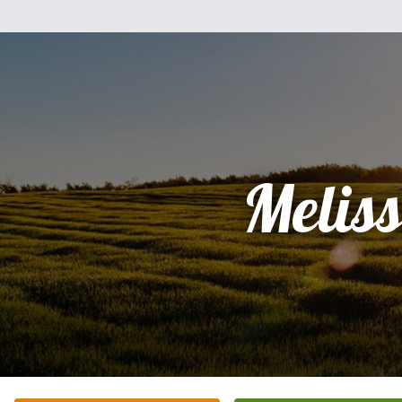
Melis