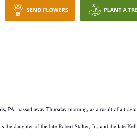
SEND FLOWERS
PLANT A TR
lds, PA, passed away Thursday morning, as a result of a tragic
is the daughter of the late Robert Stalter, Jr., and the late K