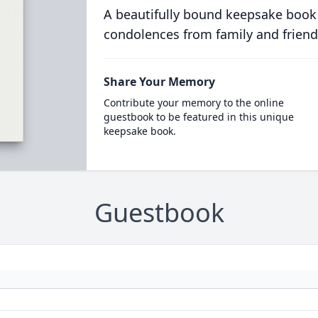
A beautifully bound keepsake book
condolences from family and friend
Share Your Memory
Contribute your memory to the online
guestbook to be featured in this unique
keepsake book.
Guestbook