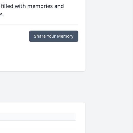
 filled with memories and
s.
Share Your Memory