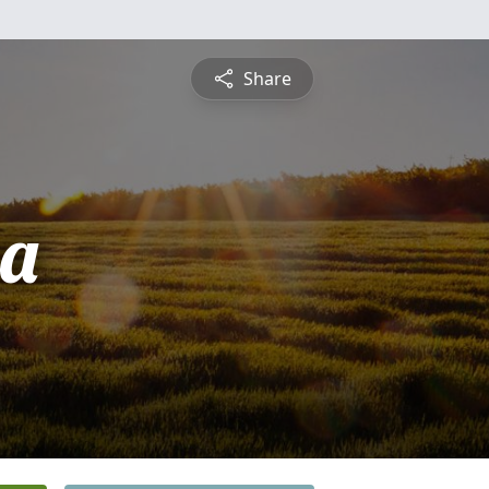
Share
sa