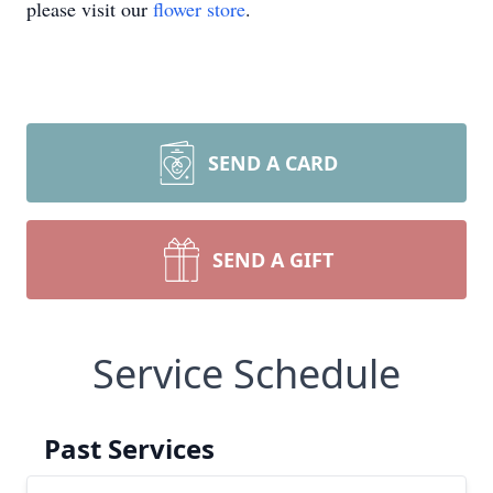
please visit our
flower store
.
SEND A CARD
SEND A GIFT
Service Schedule
Past Services