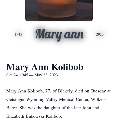
Mary ann
1945
2023
Mary Ann Kolibob
Oct 24, 1945 — May 23, 2023
Mary Ann Kolibob, 77, of Blakely, died on Tuesday at
Geisinger Wyoming Valley Medical Center, Wilkes-
Barre. She was the daughter of the late John and
Elizabeth Bukowski Kolibob.