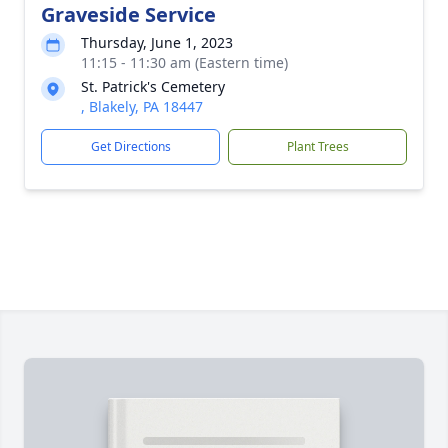
Graveside Service
Thursday, June 1, 2023
11:15 - 11:30 am (Eastern time)
St. Patrick's Cemetery
, Blakely, PA 18447
Get Directions
Plant Trees