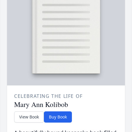
CELEBRATING THE LIFE OF
Mary Ann Kolibob
View Book
Buy Book