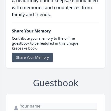
A beautifully bound keepsake book filled
with memories and condolences from
family and friends.
Share Your Memory
Contribute your memory to the online
guestbook to be featured in this unique
keepsake book.
Share Your Memory
Guestbook