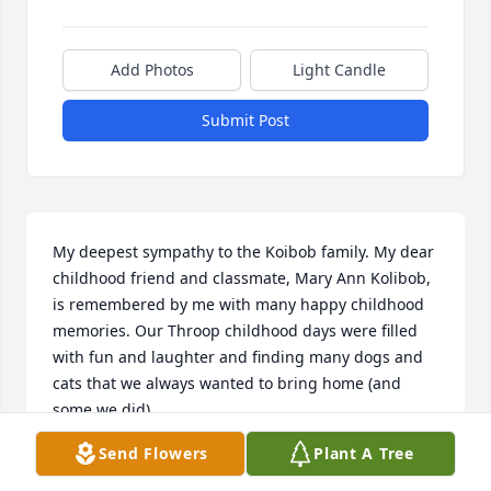
Add Photos
Light Candle
Submit Post
My deepest sympathy to the Koibob family. My dear 
childhood friend and classmate, Mary Ann Kolibob, 
is remembered by me with many happy childhood 
memories. Our Throop childhood days were filled 
with fun and laughter and finding many dogs and 
cats that we always wanted to bring home (and 
some we did).

Send Flowers
Plant A Tree
May Mary Ann rest in peace with God's blessings.
