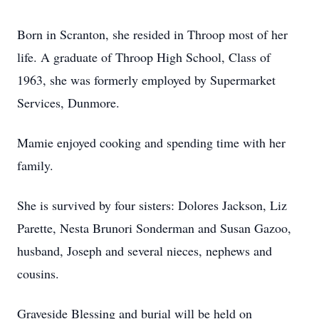
Born in Scranton, she resided in Throop most of her
life. A graduate of Throop High School, Class of
1963, she was formerly employed by Supermarket
Services, Dunmore.
Mamie enjoyed cooking and spending time with her
family.
She is survived by four sisters: Dolores Jackson, Liz
Parette, Nesta Brunori Sonderman and Susan Gazoo,
husband, Joseph and several nieces, nephews and
cousins.
Graveside Blessing and burial will be held on