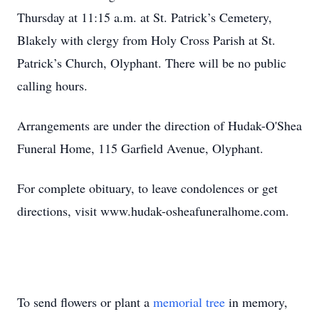
Thursday at 11:15 a.m. at St. Patrick’s Cemetery,
Blakely with clergy from Holy Cross Parish at St.
Patrick’s Church, Olyphant. There will be no public
calling hours.
Arrangements are under the direction of Hudak-O'Shea
Funeral Home, 115 Garfield Avenue, Olyphant.
For complete obituary, to leave condolences or get
directions, visit www.hudak-osheafuneralhome.com.
To send flowers or plant a
memorial tree
in memory,