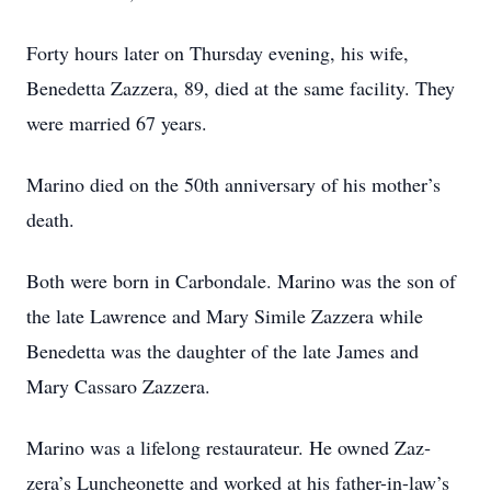
Forty hours later on Thursday evening, his wife,
Benedetta Zazzera, 89, died at the same facility. They
were married 67 years.
Marino died on the 50th anniversary of his mother’s
death.
Both were born in Carbondale. Marino was the son of
the late Lawrence and Mary Simile Zazzera while
Benedetta was the daughter of the late James and
Mary Cassaro Zazzera.
Marino was a lifelong restaurateur. He owned Zaz­
zera’s Luncheonette and worked at his father-in-law’s