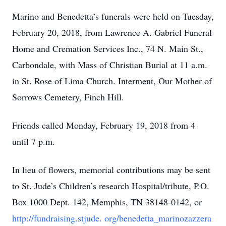
Marino and Benedetta’s funerals were held on Tuesday,
February 20, 2018, from Lawrence A. Gabriel Funeral
Home and Cremation Services Inc., 74 N. Main St.,
Carbondale, with Mass of Christian Burial at 11 a.m.
in St. Rose of Lima Church. Interment, Our Mother of
Sorrows Cemetery, Finch Hill.
Friends called Monday, February 19, 2018 from 4
until 7 p.m.
In lieu of flowers, memorial contributions may be sent
to St. Jude’s Children’s research Hospital/tribute, P.O.
Box 1000 Dept. 142, Memphis, TN 38148-0142, or
http://fundraising.stjude.
org/benedetta_marinozazzera