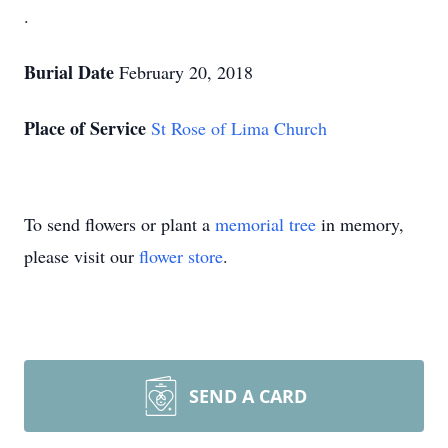
.
Burial Date
February 20, 2018
Place of Service
St Rose of Lima Church
To send flowers or plant a
memorial tree
in memory,
please visit our
flower store
.
SEND A CARD