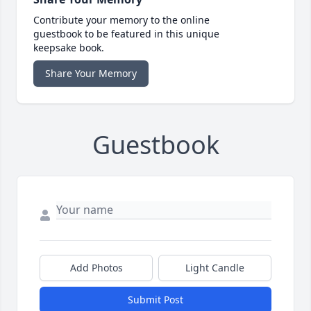
Contribute your memory to the online
guestbook to be featured in this unique
keepsake book.
Share Your Memory
Guestbook
Add Photos
Light Candle
Submit Post