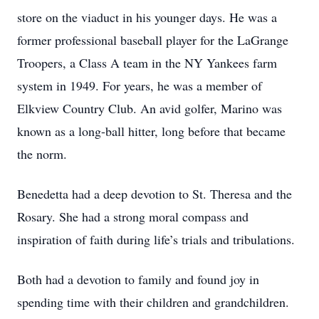
store on the viaduct in his younger days. He was a
former professional baseball player for the LaGrange
Troopers, a Class A team in the NY Yankees farm
system in 1949. For years, he was a member of
Elkview Country Club. An avid golfer, Marino was
known as a long-ball hitter, long before that became
the norm.
Benedetta had a deep devotion to St. Theresa and the
Rosary. She had a strong moral compass and
inspiration of faith during life’s trials and tribulations.
Both had a devotion to family and found joy in
spending time with their children and grandchildren.