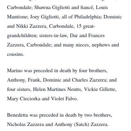
Carbondale; Shawna Gigliotti and fiancé, Louis
Mantione; Joey Gigliotti, all of Philadelphia; Dominic
and Nikki Zazzera, Carbondale, 15 great-
grandchildren; sisters-in-law, Dar and Frances
Zazzera, Carbondale; and many nieces, nephews and
cousins.
Marino was preceded in death by four brothers,
Anthony, Frank, Dominic and Charles Zazzera; and
four sisters, Helen Martines Neutts, Vickie Gillette,
Mary Cieciorka and Violet Falvo.
Benedetta was preceded in death by two brothers,
Nicholas Zazzera and Anthony (Satch) Zazzera.