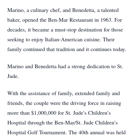
Marino, a culinary chef, and Benedetta, a talented
baker, opened the Ben-Mar Restaurant in 1963. For
decades, it became a must-stop destination for those
seeking to enjoy Italian-American cuisine. Their
family continued that tradition and it continues today.
Marino and Benedetta had a strong dedication to St.
Jude.
With the assistance of family, extended family and
friends, the couple were the driving force in raising
more than $1,000,000 for St. Jude’s Children’s
Hospital through the Ben-Mar/St. Jude Children’s
Hospital Golf Tournament. The 40th annual was held