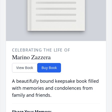
CELEBRATING THE LIFE OF
Marino Zazzera
View Book
Buy Book
A beautifully bound keepsake book filled
with memories and condolences from
family and friends.
Share Your Memory