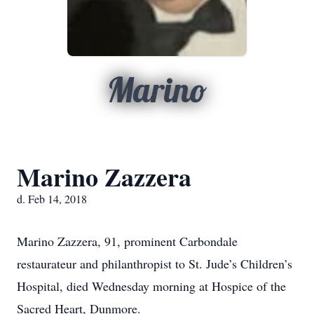
Marino
Marino Zazzera
d. Feb 14, 2018
Marino Zazzera, 91, prominent Carbondale
restaurateur and philanthropist to St. Jude’s Children’s
Hospital, died Wednesday morning at Hospice of the
Sacred Heart, Dunmore.