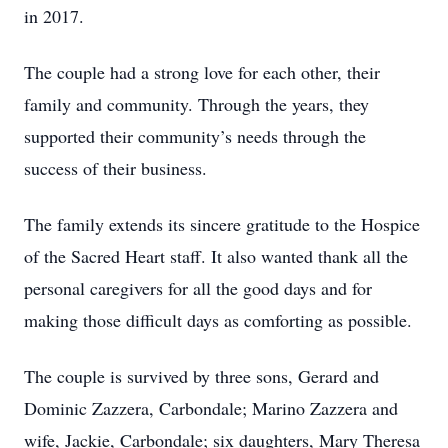
in 2017.
The couple had a strong love for each other, their
family and community. Through the years, they
supported their community’s needs through the
success of their business.
The family extends its sincere gratitude to the Hospice
of the Sacred Heart staff. It also wanted thank all the
personal caregivers for all the good days and for
making those difficult days as comforting as possible.
The couple is survived by three sons, Gerard and
Dominic Zazzera, Carbondale; Marino Zazzera and
wife, Jackie, Carbondale; six daughters, Mary Theresa