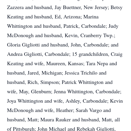
Zazzera and husband, Jay Buettner, New Jersey; Betsy
Keating and husband, Ed, Arizona; Marina
Whittington and husband, Patrick, Carbondale; Judy
McDon­ough and husband, Kevin, Cranberry Twp.;
Gloria Gigliotti and husband, John, Carbondale; and
Andrea Gigliotti, Carbondale; 15 grandchildren, Craig
Keating and wife, Maureen, Kansas; Tara Nepa and
husband, Jared, Michigan; Jessica Trichilo and
husband, Rich, Simpson; Patrick Whittington and
wife, May, Glenburn; Jenna Whittington, Carbondale;
Joya Whittington and wife, Ashley, Carbondale; Kevin
McDonough and wife, Heather; Sarah Vargo and
husband, Matt; Maura Rauker and husband, Matt, all
of Pittsburgh; John Michael and Rebekah Gigliotti,