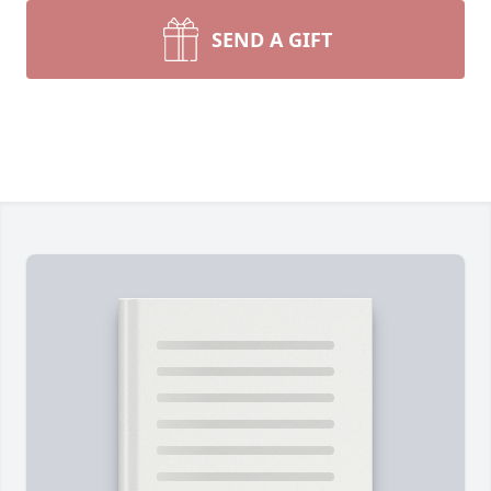
SEND A GIFT