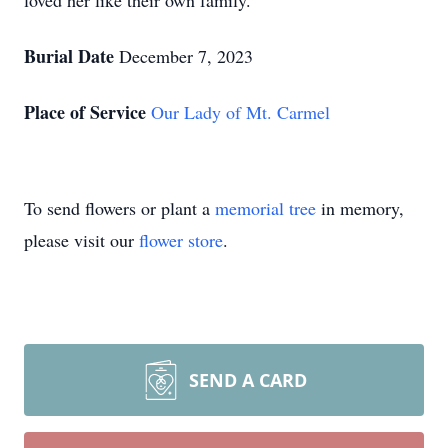
loved her like their own family.
Burial Date
December 7, 2023
Place of Service
Our Lady of Mt. Carmel
To send flowers or plant a
memorial tree
in memory,
please visit our
flower store
.
SEND A CARD