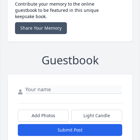
Contribute your memory to the online
guestbook to be featured in this unique
keepsake book.
Share Your Memory
Guestbook
Add Photos
Light Candle
Submit Post