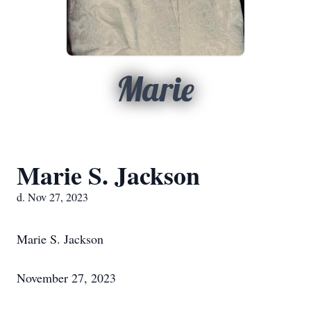
Marie
Marie S. Jackson
d. Nov 27, 2023
Marie S. Jackson
November 27, 2023