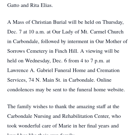
Gatto and Rita Elias.
A Mass of Christian Burial will be held on Thursday,
Dec. 7 at 10 a.m. at Our Lady of Mt. Carmel Church
in Carbondale, followed by interment in Our Mother of
Sorrows Cemetery in Finch Hill. A viewing will be
held on Wednesday, Dec. 6 from 4 to 7 p.m. at
Lawrence A. Gabriel Funeral Home and Cremation
Services, 74 N. Main St. in Carbondale. Online
condolences may be sent to the funeral home website.
The family wishes to thank the amazing staff at the
Carbondale Nursing and Rehabilitation Center, who
took wonderful care of Marie in her final years and