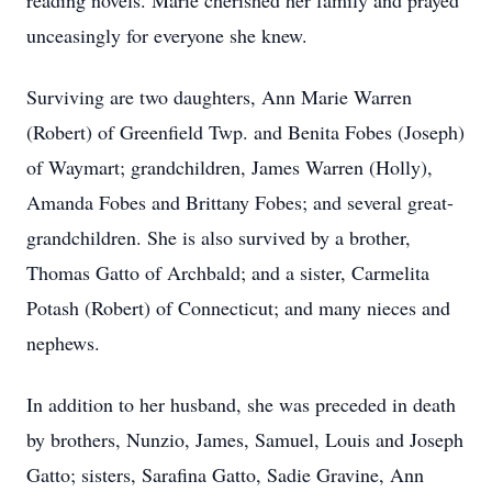
reading novels. Marie cherished her family and prayed
unceasingly for everyone she knew.
Surviving are two daughters, Ann Marie Warren
(Robert) of Greenfield Twp. and Benita Fobes (Joseph)
of Waymart; grandchildren, James Warren (Holly),
Amanda Fobes and Brittany Fobes; and several great-
grandchildren. She is also survived by a brother,
Thomas Gatto of Archbald; and a sister, Carmelita
Potash (Robert) of Connecticut; and many nieces and
nephews.
In addition to her husband, she was preceded in death
by brothers, Nunzio, James, Samuel, Louis and Joseph
Gatto; sisters, Sarafina Gatto, Sadie Gravine, Ann