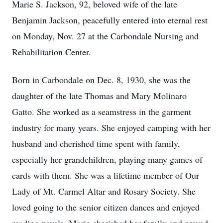
Marie S. Jackson, 92, beloved wife of the late
Benjamin Jackson, peacefully entered into eternal rest
on Monday, Nov. 27 at the Carbondale Nursing and
Rehabilitation Center.
Born in Carbondale on Dec. 8, 1930, she was the
daughter of the late Thomas and Mary Molinaro
Gatto. She worked as a seamstress in the garment
industry for many years. She enjoyed camping with her
husband and cherished time spent with family,
especially her grandchildren, playing many games of
cards with them. She was a lifetime member of Our
Lady of Mt. Carmel Altar and Rosary Society. She
loved going to the senior citizen dances and enjoyed