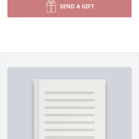
SEND A GIFT