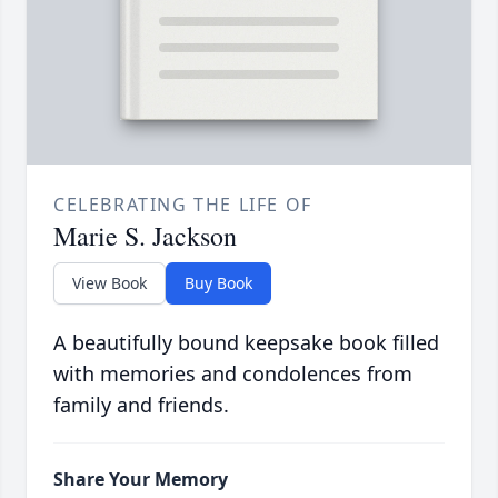
CELEBRATING THE LIFE OF
Marie S. Jackson
View Book
Buy Book
A beautifully bound keepsake book filled
with memories and condolences from
family and friends.
Share Your Memory