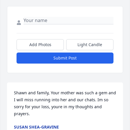
Add Photos
Light Candle
Submit Post
Shawn and family, Your mother was such a gem and 
I will miss running into her and our chats. Im so 
sorry for your loss, youre in my thoughts and 
prayers.
SUSAN SHEA-GRAVINE