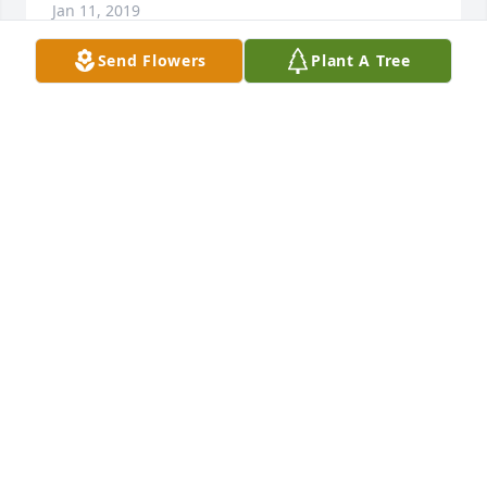
Jan 11, 2019
Send Flowers
Plant A Tree
My dear friend. You will be missed by many sending 
my condolences to all the Family who I know are all 
heartbroken. I’m sure your up there playing cards 
with Beverly and your other friends . I won’t be 
there to say a final farewell, Rest In Peace love 
heather
HEATHER IMBALZANO
Jan 02, 2019
Such a wonderful woman. I wm so sorry for this 
tragic loss to the familg and all who knew her. 
Prayers for healing and strength.