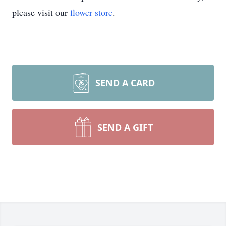
please visit our
flower store
.
SEND A CARD
SEND A GIFT