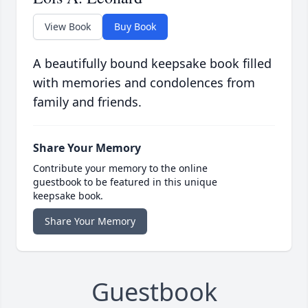
View Book
Buy Book
A beautifully bound keepsake book filled
with memories and condolences from
family and friends.
Share Your Memory
Contribute your memory to the online
guestbook to be featured in this unique
keepsake book.
Share Your Memory
Guestbook