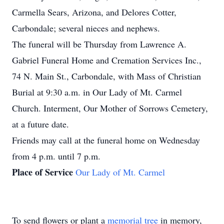
Carmella Sears, Arizona, and Delores Cotter,
Carbondale; several nieces and nephews.
The funeral will be Thursday from Lawrence A.
Gabriel Funeral Home and Cremation Services Inc.,
74 N. Main St., Carbondale, with Mass of Christian
Burial at 9:30 a.m. in Our Lady of Mt. Carmel
Church. Interment, Our Mother of Sorrows Cemetery,
at a future date.
Friends may call at the funeral home on Wednesday
from 4 p.m. until 7 p.m.
Place of Service
Our Lady of Mt. Carmel
To send flowers or plant a
memorial tree
in memory,