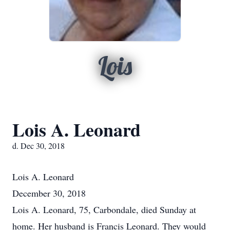
Lois
Lois A. Leonard
d. Dec 30, 2018
Lois A. Leonard
December 30, 2018
Lois A. Leonard, 75, Carbondale, died Sunday at
home. Her husband is Francis Leonard. They would