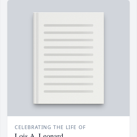
CELEBRATING THE LIFE OF
Lois A. Leonard