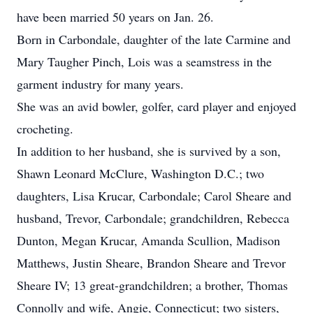
have been married 50 years on Jan. 26.
Born in Carbondale, daughter of the late Carmine and
Mary Taugher Pinch, Lois was a seamstress in the
garment industry for many years.
She was an avid bowler, golfer, card player and enjoyed
crocheting.
In addition to her husband, she is survived by a son,
Shawn Leonard McClure, Washington D.C.; two
daughters, Lisa Krucar, Carbondale; Carol Sheare and
husband, Trevor, Carbondale; grandchildren, Rebecca
Dunton, Megan Krucar, Amanda Scullion, Madison
Matthews, Justin Sheare, Brandon Sheare and Trevor
Sheare IV; 13 great-grandchildren; a brother, Thomas
Connolly and wife, Angie, Connecticut; two sisters,