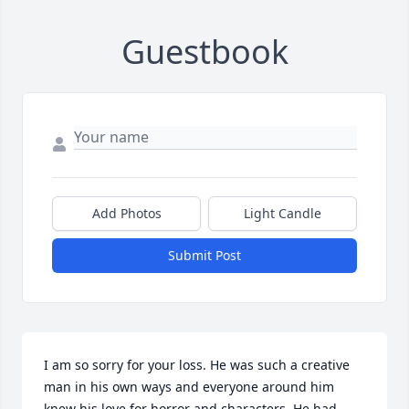
Guestbook
Add Photos
Light Candle
Submit Post
I am so sorry for your loss. He was such a creative 
man in his own ways and everyone around him 
knew his love for horror and characters. He had 