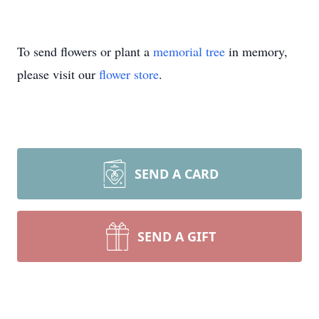
To send flowers or plant a
memorial tree
in memory,
please visit our
flower store
.
SEND A CARD
SEND A GIFT