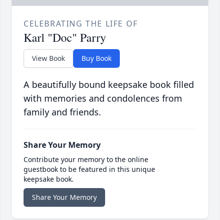
CELEBRATING THE LIFE OF
Karl "Doc" Parry
View Book
Buy Book
A beautifully bound keepsake book filled
with memories and condolences from
family and friends.
Share Your Memory
Contribute your memory to the online
guestbook to be featured in this unique
keepsake book.
Share Your Memory