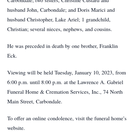
Carbondale; two sisters, Christine Custard and
husband John, Carbondale; and Doris Marici and
husband Christopher, Lake Ariel; 1 grandchild,
Christian; several nieces, nephews, and cousins.
He was preceded in death by one brother, Franklin
Eck.
Viewing will be held Tuesday, January 10, 2023, from
6:00 p.m. until 8:00 p.m. at the Lawrence A. Gabriel
Funeral Home & Cremation Services, Inc., 74 North
Main Street, Carbondale.
To offer an online condolence, visit the funeral home’s
website.