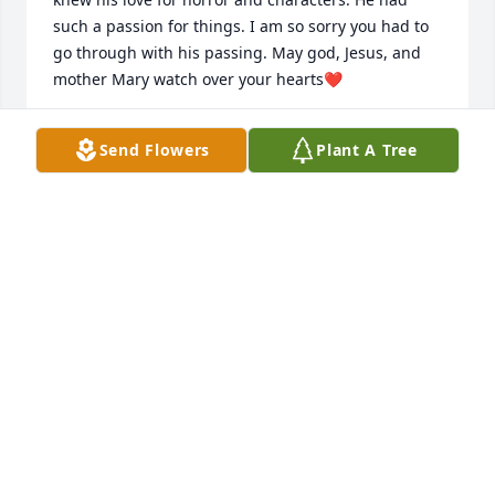
such a passion for things. I am so sorry you had to 
go through with his passing. May god, Jesus, and 
mother Mary watch over your hearts❤️
ANONYMOUS
Send Flowers
Plant A Tree
Jan 09, 2023
I am so sorry for your loss prayers to the family
LAURIE WEBB:.
Jan 07, 2023
I am so sorry for your loss prayers to the family