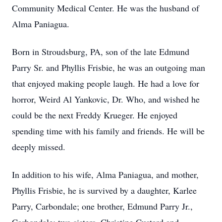
Community Medical Center. He was the husband of
Alma Paniagua.
Born in Stroudsburg, PA, son of the late Edmund
Parry Sr. and Phyllis Frisbie, he was an outgoing man
that enjoyed making people laugh. He had a love for
horror, Weird Al Yankovic, Dr. Who, and wished he
could be the next Freddy Krueger. He enjoyed
spending time with his family and friends. He will be
deeply missed.
In addition to his wife, Alma Paniagua, and mother,
Phyllis Frisbie, he is survived by a daughter, Karlee
Parry, Carbondale; one brother, Edmund Parry Jr.,