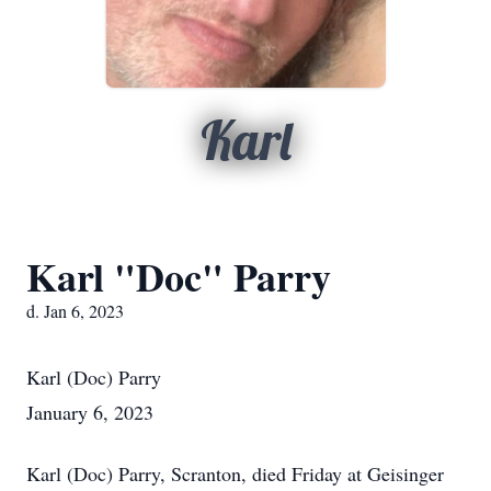
Karl
Karl "Doc" Parry
d. Jan 6, 2023
Karl (Doc) Parry
January 6, 2023
Karl (Doc) Parry, Scranton, died Friday at Geisinger