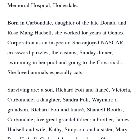
Memorial Hospital, Honesdale.
Born in Carbondale, daughter of the late Donald and
Rose Mang Hadsell, she worked for years at Gentex
Corporation as an inspector. She enjoyed NASCAR,
crossword puzzles, the casinos, Sunday dinner,
swimming in her pool and going to the Crossroads.
She loved animals especially cats.
Surviving are: a son, Richard Fofi and fiancé, Victoria,
Carbondale; a daughter, Sandra Fofi, Waymart; a
grandson, Richard Fofi and fiancé, Shantell Booths,
Carbondale; five great grandchildren; a brother, James
Hadsell and wife, Kathy, Simpson; and a sister, Mary