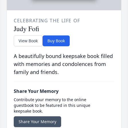
CELEBRATING THE LIFE OF
Judy Fofi
View Book
Buy Book
A beautifully bound keepsake book filled
with memories and condolences from
family and friends.
Share Your Memory
Contribute your memory to the online
guestbook to be featured in this unique
keepsake book.
Share Your Memory