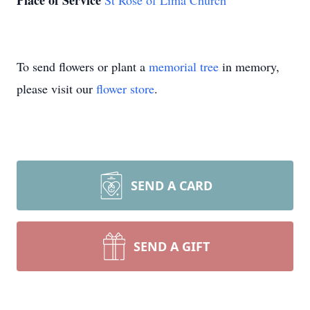
Place of Service
St Rose of Lima Church
To send flowers or plant a
memorial tree
in memory,
please visit our
flower store
.
SEND A CARD
SEND A GIFT