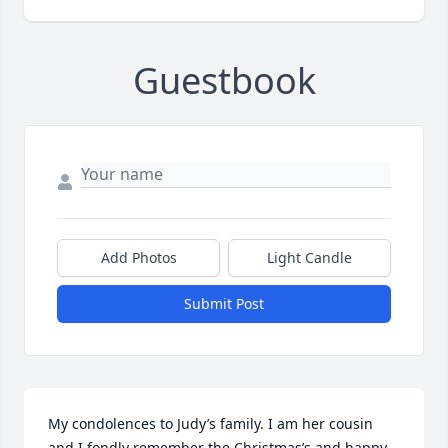
Guestbook
Add Photos
Light Candle
Submit Post
My condolences to Judy’s family. I am her cousin 
and I fondly remember the Christmas’s and happy 