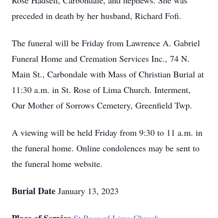
Rose Hadsell, Carbondale, and nephews. She was
preceded in death by her husband, Richard Fofi.
The funeral will be Friday from Lawrence A. Gabriel
Funeral Home and Cremation Services Inc., 74 N.
Main St., Carbondale with Mass of Christian Burial at
11:30 a.m. in St. Rose of Lima Church. Interment,
Our Mother of Sorrows Cemetery, Greenfield Twp.
A viewing will be held Friday from 9:30 to 11 a.m. in
the funeral home. Online condolences may be sent to
the funeral home website.
Burial Date
January 13, 2023