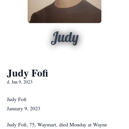
Judy
Judy Fofi
d. Jan 9, 2023
Judy Fofi
January 9, 2023
Judy Fofi, 75, Waymart, died Monday at Wayne