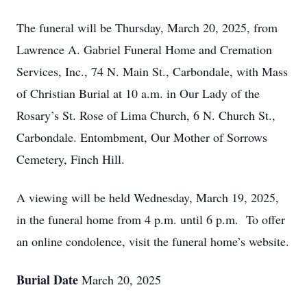
The funeral will be Thursday, March 20, 2025, from
Lawrence A. Gabriel Funeral Home and Cremation
Services, Inc., 74 N. Main St., Carbondale, with Mass
of Christian Burial at 10 a.m. in Our Lady of the
Rosary’s St. Rose of Lima Church, 6 N. Church St.,
Carbondale. Entombment, Our Mother of Sorrows
Cemetery, Finch Hill.
A viewing will be held Wednesday, March 19, 2025,
in the funeral home from 4 p.m. until 6 p.m. To offer
an online condolence, visit the funeral home’s website.
Burial Date
March 20, 2025