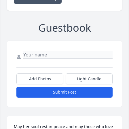
Guestbook
Add Photos
Light Candle
Submit Post
May her soul rest in peace and may those who love 