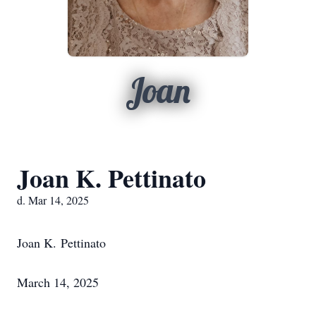
Joan
Joan K. Pettinato
d. Mar 14, 2025
Joan K. Pettinato
March 14, 2025