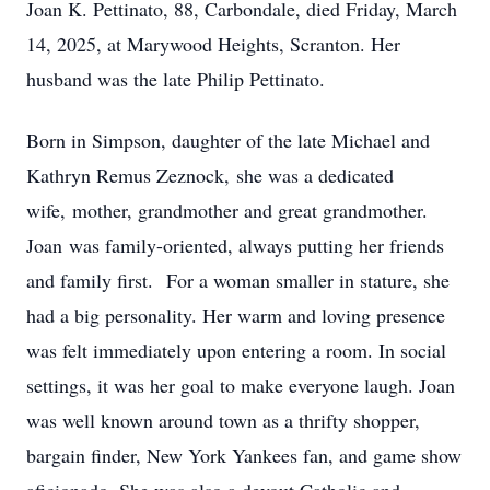
Joan K. Pettinato, 88, Carbondale, died Friday, March
14, 2025, at Marywood Heights, Scranton. Her
husband was the late Philip Pettinato.
Born in Simpson, daughter of the late Michael and
Kathryn Remus Zeznock, she was a dedicated
wife, mother, grandmother and great grandmother.
Joan was family-oriented, always putting her friends
and family first. For a woman smaller in stature, she
had a big personality. Her warm and loving presence
was felt immediately upon entering a room. In social
settings, it was her goal to make everyone laugh. Joan
was well known around town as a thrifty shopper,
bargain finder, New York Yankees fan, and game show