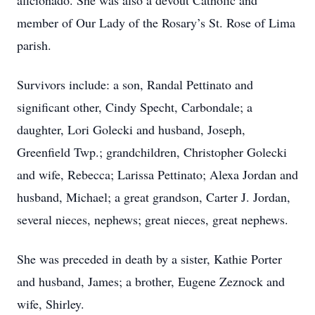
aficionado. She was also a devout Catholic and
member of Our Lady of the Rosary’s St. Rose of Lima
parish.
Survivors include: a son, Randal Pettinato and
significant other, Cindy Specht, Carbondale; a
daughter, Lori Golecki and husband, Joseph,
Greenfield Twp.; grandchildren, Christopher Golecki
and wife, Rebecca; Larissa Pettinato; Alexa Jordan and
husband, Michael; a great grandson, Carter J. Jordan,
several nieces, nephews; great nieces, great nephews.
She was preceded in death by a sister, Kathie Porter
and husband, James; a brother, Eugene Zeznock and
wife, Shirley.