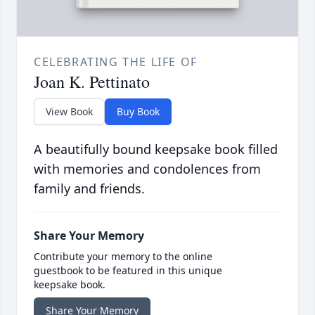
CELEBRATING THE LIFE OF
Joan K. Pettinato
View Book
Buy Book
A beautifully bound keepsake book filled
with memories and condolences from
family and friends.
Share Your Memory
Contribute your memory to the online
guestbook to be featured in this unique
keepsake book.
Share Your Memory