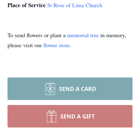
Place of Service
St Rose of Lima Church
To send flowers or plant a
memorial tree
in memory,
please visit our
flower store
.
SEND A CARD
SEND A GIFT