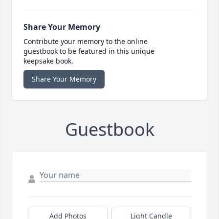
Share Your Memory
Contribute your memory to the online
guestbook to be featured in this unique
keepsake book.
Share Your Memory
Guestbook
Add Photos
Light Candle