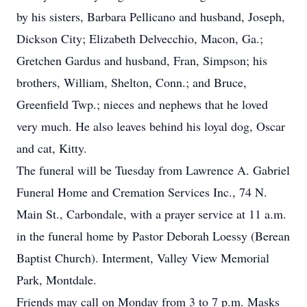
by his sisters, Barbara Pellicano and husband, Joseph,
Dickson City; Elizabeth Delvecchio, Macon, Ga.;
Gretchen Gardus and husband, Fran, Simpson; his
brothers, William, Shelton, Conn.; and Bruce,
Greenfield Twp.; nieces and nephews that he loved
very much. He also leaves behind his loyal dog, Oscar
and cat, Kitty.
The funeral will be Tuesday from Lawrence A. Gabriel
Funeral Home and Cremation Services Inc., 74 N.
Main St., Carbondale, with a prayer service at 11 a.m.
in the funeral home by Pastor Deborah Loessy (Berean
Baptist Church). Interment, Valley View Memorial
Park, Montdale.
Friends may call on Monday from 3 to 7 p.m. Masks