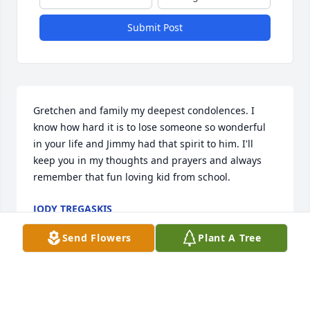
Submit Post
Gretchen and family my deepest condolences. I 
know how hard it is to lose someone so wonderful 
in your life and Jimmy had that spirit to him. I'll 
keep you in my thoughts and prayers and always 
remember that fun loving kid from school.
JODY TREGASKIS
Apr 10, 2021
Send Flowers
Plant A Tree
Bruce and Family, So very sorry for your loss. May 
happy memories fill your hearts and minds at this 