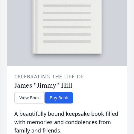
CELEBRATING THE LIFE OF
James "Jimmy" Hill
View Book
Buy Book
A beautifully bound keepsake book filled
with memories and condolences from
family and friends.