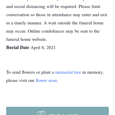
and social distancing will be required. Please limit
conversation so those in attendance may enter and exit
in a timely manner. A wait outside the funeral home
may occur. Online condolences may be sent to the
funeral home website.
Burial Date
April 6, 2021
To send flowers or plant a
memorial tree
in memory,
please visit our
flower store
.