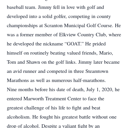
baseball team. Jimmy fell in love with golf and
developed into a solid golfer, competing in county
championships at Scranton Municipal Golf Course. He
was a former member of Elkview Country Club, where
he developed the nickname “GOAT.” He prided
himself on routinely beating valued friends, Mario,
Tom and Shawn on the golf links. Jimmy later became
an avid runner and competed in three Steamtown
Marathons as well as numerous half-marathons.
Nine months before his date of death, July 1, 2020, he
entered Marworth Treatment Center to face the
greatest challenge of his life to fight and beat
alcoholism. He fought his greatest battle without one
drop of alcohol. Despite a valiant fight by an