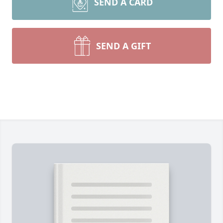
SEND A CARD
SEND A GIFT