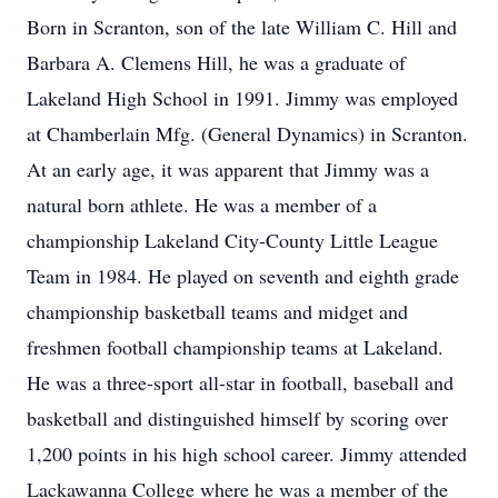
Born in Scranton, son of the late William C. Hill and
Barbara A. Clemens Hill, he was a graduate of
Lakeland High School in 1991. Jimmy was employed
at Chamberlain Mfg. (General Dynamics) in Scranton.
At an early age, it was apparent that Jimmy was a
natural born athlete. He was a member of a
championship Lakeland City-County Little League
Team in 1984. He played on seventh and eighth grade
championship basketball teams and midget and
freshmen football championship teams at Lakeland.
He was a three-sport all-star in football, baseball and
basketball and distinguished himself by scoring over
1,200 points in his high school career. Jimmy attended
Lackawanna College where he was a member of the