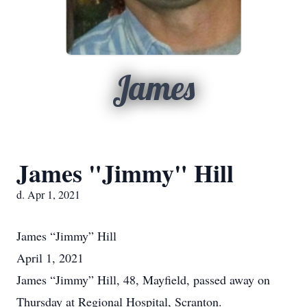
James
James "Jimmy" Hill
d. Apr 1, 2021
James
“Jimmy” Hill
April 1, 2021
James “Jimmy” Hill, 48, Mayfield, passed away on
Thursday at Regional Hospital, Scranton.