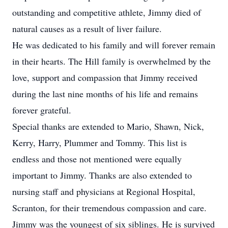
outstanding and competitive athlete, Jimmy died of
natural causes as a result of liver failure.
He was dedicated to his family and will forever remain
in their hearts. The Hill family is overwhelmed by the
love, support and compassion that Jimmy received
during the last nine months of his life and remains
forever grateful.
Special thanks are extended to Mario, Shawn, Nick,
Kerry, Harry, Plummer and Tommy. This list is
endless and those not mentioned were equally
important to Jimmy. Thanks are also extended to
nursing staff and physicians at Regional Hospital,
Scranton, for their tremendous compassion and care.
Jimmy was the youngest of six siblings. He is survived