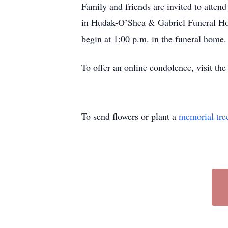
Family and friends are invited to atten
in Hudak-O’Shea & Gabriel Funeral Hom
begin at 1:00 p.m. in the funeral home.
To offer an online condolence, visit the
To send flowers or plant a
memorial tre