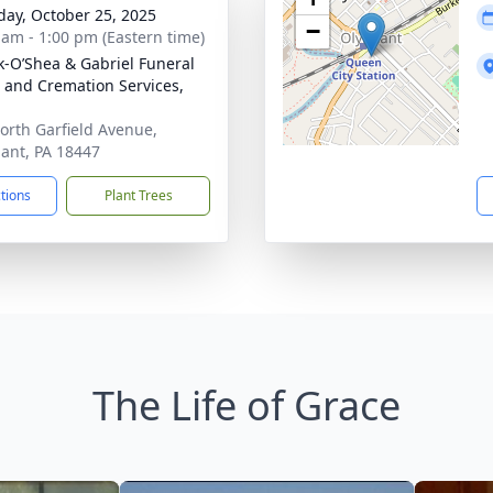
day, October 25, 2025
−
 am - 1:00 pm (Eastern time)
-O’Shea & Gabriel Funeral
and Cremation Services,
orth Garfield Avenue,
ant, PA 18447
ctions
Plant Trees
The Life of Grace