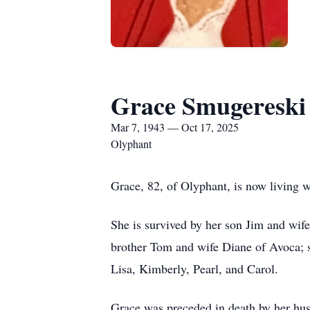
Grace Smugereski
Mar 7, 1943 — Oct 17, 2025
Olyphant
Grace, 82, of Olyphant, is now living w
She is survived by her son Jim and wi
brother Tom and wife Diane of Avoca; s
Lisa, Kimberly, Pearl, and Carol.
Grace was preceded in death by her hus