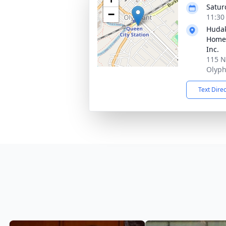
Satur
−
11:30
Hudak
Home 
Inc.
115 N
Olyph
Text Dire