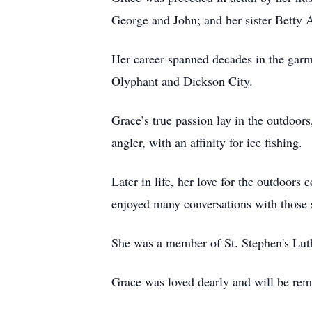
George and John; and her sister Betty 
Her career spanned decades in the garm
Olyphant and Dickson City.
Grace’s true passion lay in the outdoor
angler, with an affinity for ice fishing.
Later in life, her love for the outdoor
enjoyed many conversations with those 
She was a member of St. Stephen's Lut
Grace was loved dearly and will be re