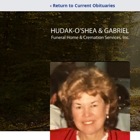
‹ Return to Current Obituaries