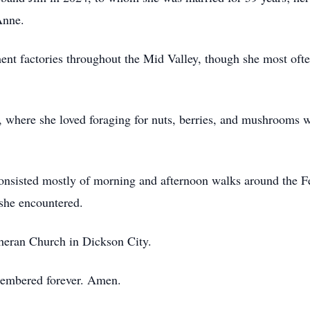
Anne.
ent factories throughout the Mid Valley, though she most ofte
s, where she loved foraging for nuts, berries, and mushrooms 
s consisted mostly of morning and afternoon walks around the F
she encountered.
heran Church in Dickson City.
membered forever. Amen.