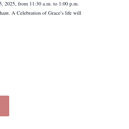
25, 2025, from 11:30 a.m. to 1:00 p.m.
nt. A Celebration of Grace’s life will