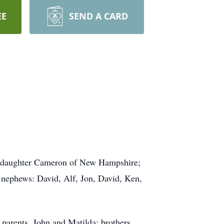
EE
SEND A CARD
anddaughter Cameron of New Hampshire;
 nephews: David, Alf, Jon, David, Ken,
parents, John and Matilda; brothers