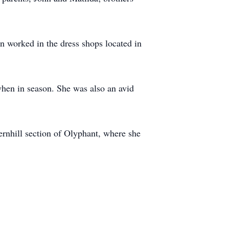
n worked in the dress shops located in
when in season. She was also an avid
ernhill section of Olyphant, where she