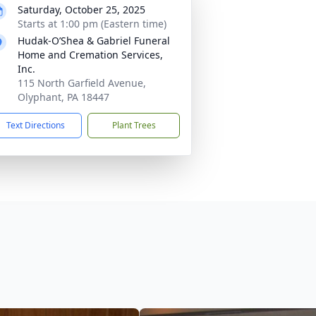
Saturday, October 25, 2025
Starts at 1:00 pm (Eastern time)
Hudak-O’Shea & Gabriel Funeral
Home and Cremation Services,
Inc.
115 North Garfield Avenue,
Olyphant, PA 18447
Text Directions
Plant Trees