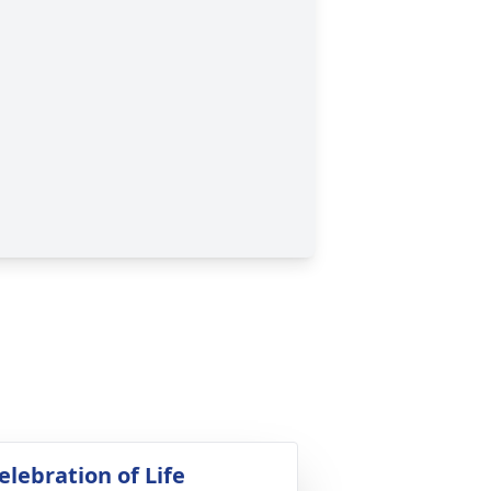
elebration of Life