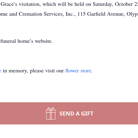
d Grace’s visitation, which will be held on Saturday, October 
e and Cremation Services, Inc., 115 Garfield Avenue, Olypha
 funeral home’s website.
e
in memory, please visit our
flower store
.
SEND A GIFT