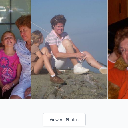
View All Photos