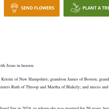
SEND FLOWERS
PLANT A TR
ith Jesus in heaven.
fe Kristie of New Hampshire; grandson James of Boston; gr
isters Ruth of Throop and Martha of Blakely; and nieces and
band Jim in 2024, to whom she was married for 59 years; her 