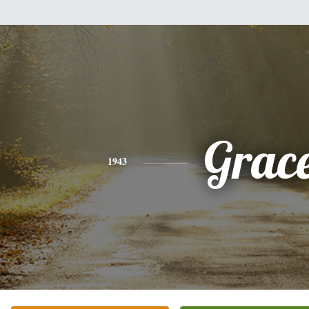
Grac
1943