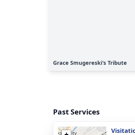
Grace Smugereski's Tribute
Past Services
Visitati
+