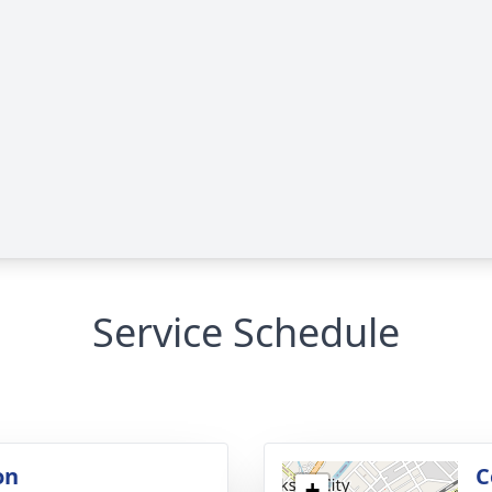
Service Schedule
on
C
+