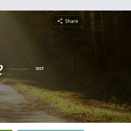
Share
e
2025