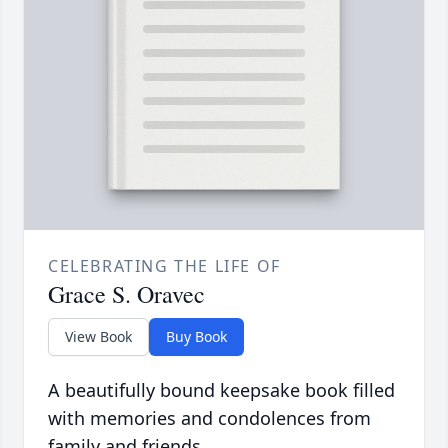
CELEBRATING THE LIFE OF
Grace S. Oravec
View Book
Buy Book
A beautifully bound keepsake book filled
with memories and condolences from
family and friends.