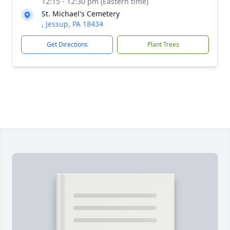
12:15 - 12:30 pm (Eastern time)
St. Michael's Cemetery
, Jessup, PA 18434
Get Directions
Plant Trees