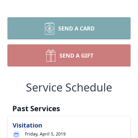
SEND A CARD
SEND A GIFT
Service Schedule
Past Services
Visitation
Friday, April 5, 2019