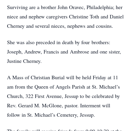
Surviving are a brother John Oravec, Philadelphia; her
niece and nephew caregivers Christine Toth and Daniel
Cherney and several nieces, nephews and cousins.
She was also preceded in death by four brothers:
Joseph, Andrew, Francis and Ambrose and one sister,
Justine Cherney.
A Mass of Christian Burial will be held Friday at 11
am from the Queen of Angels Parish at St. Michael’s
Church, 322 First Avenue, Jessup to be celebrated by
Rev. Gerard M. McGlone, pastor. Interment will
follow in St. Michael’s Cemetery, Jessup.