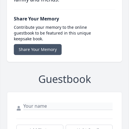
Share Your Memory
Contribute your memory to the online
guestbook to be featured in this unique
keepsake book.
Share Your Memory
Guestbook