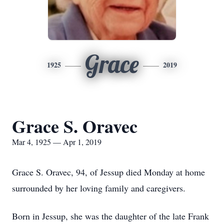
Grace
1925
2019
Grace S. Oravec
Mar 4, 1925 — Apr 1, 2019
Grace S. Oravec, 94, of Jessup died Monday at home
surrounded by her loving family and caregivers.
Born in Jessup, she was the daughter of the late Frank