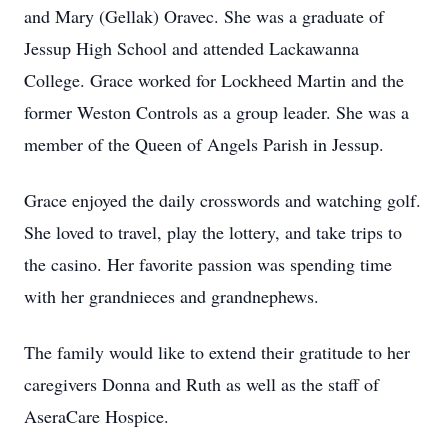
and Mary (Gellak) Oravec. She was a graduate of
Jessup High School and attended Lackawanna
College. Grace worked for Lockheed Martin and the
former Weston Controls as a group leader. She was a
member of the Queen of Angels Parish in Jessup.
Grace enjoyed the daily crosswords and watching golf.
She loved to travel, play the lottery, and take trips to
the casino. Her favorite passion was spending time
with her grandnieces and grandnephews.
The family would like to extend their gratitude to her
caregivers Donna and Ruth as well as the staff of
AseraCare Hospice.