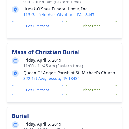
9:00 - 10:30 am (Eastern time)
Hudak-O'Shea Funeral Home, Inc.
115 Garfield Ave, Olyphant, PA 18447
Get Directions
Plant Trees
Mass of Christian Burial
Friday, April 5, 2019
11:00 - 11:45 am (Eastern time)
Queen Of Angels Parish at St. Michael's Church
322 1st Ave, Jessup, PA 18434
Get Directions
Plant Trees
Burial
Friday, April 5, 2019