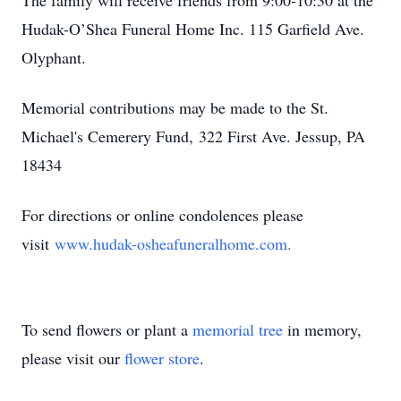
The family will receive friends from 9:00-10:30 at the
Hudak-O’Shea Funeral Home Inc. 115 Garfield Ave.
Olyphant.
Memorial contributions may be made to the St.
Michael's Cemerery Fund,
322 First Ave. Jessup, PA
18434
For directions or online condolences please
visit
www.hudak-osheafuneralhome.com.
To send flowers or plant a
memorial tree
in memory,
please visit our
flower store
.