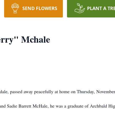
SEND FLOWERS
PLANT A TR
erry" Mchale
ale, passed away peacefully at home on Thursday, November 
 and Sadie Barrett McHale, he was a graduate of Archbald Hig