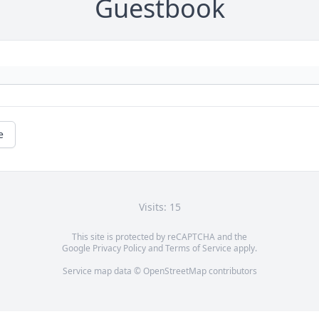
Guestbook
e
Visits: 15
This site is protected by reCAPTCHA and the
Google
Privacy Policy
and
Terms of Service
apply.
Service map data ©
OpenStreetMap
contributors