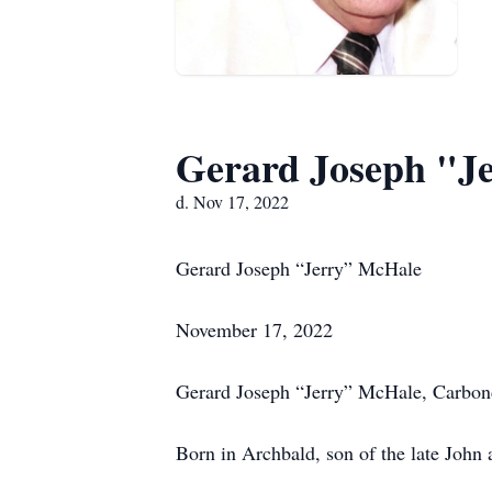
Gerard Joseph "J
d. Nov 17, 2022
Gerard Joseph “Jerry” McHale
November 17, 2022
Gerard Joseph “Jerry” McHale, Carbond
Born in Archbald, son of the late John