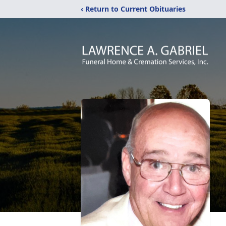
‹ Return to Current Obituaries