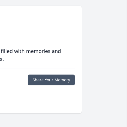
 filled with memories and
s.
Share Your Memory