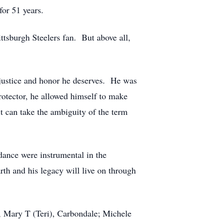
for 51 years.
ttsburgh Steelers fan. But above all,
e justice and honor he deserves. He was
protector, he allowed himself to make
t can take the ambiguity of the term
dance were instrumental in the
th and his legacy will live on through
s, Mary T (Teri), Carbondale; Michele