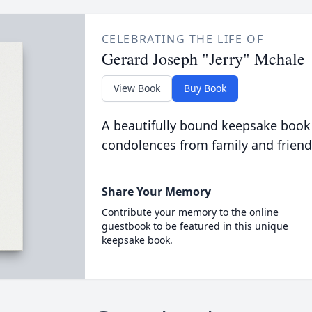
CELEBRATING THE LIFE OF
Gerard Joseph "Jerry" Mchale
View Book
Buy Book
A beautifully bound keepsake book
condolences from family and friend
Share Your Memory
Contribute your memory to the online
guestbook to be featured in this unique
keepsake book.