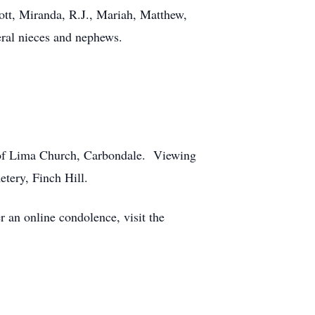
ott, Miranda, R.J., Mariah, Matthew,
eral nieces and nephews.
e of Lima Church, Carbondale. Viewing
tery, Finch Hill.
an online condolence, visit the