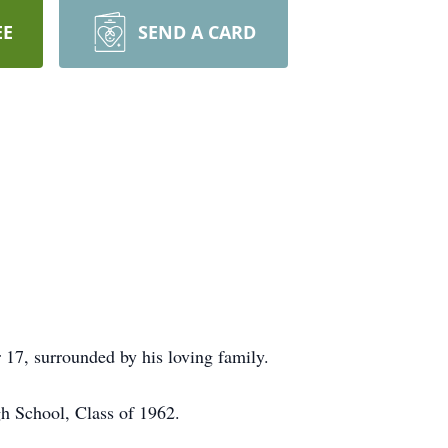
EE
SEND A CARD
17, surrounded by his loving family.
h School, Class of 1962.