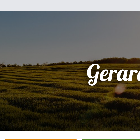
Gerar