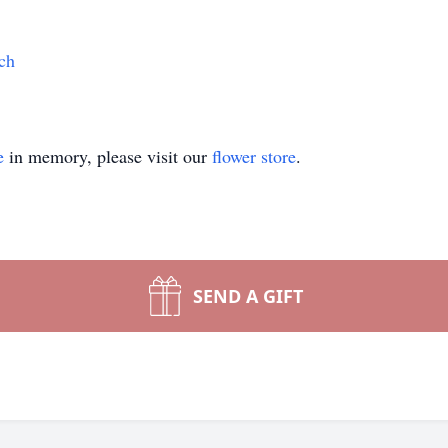
ch
e
in memory, please visit our
flower store
.
SEND A GIFT