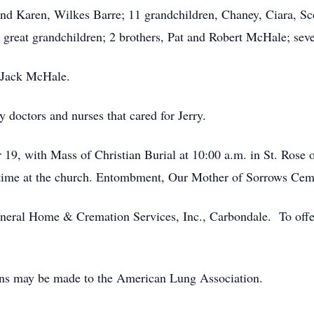
nd Karen, Wilkes Barre; 11 grandchildren, Chaney, Ciara, Sc
8 great grandchildren; 2 brothers, Pat and Robert McHale; sev
, Jack McHale.
 doctors and nurses that cared for Jerry.
 19, with Mass of Christian Burial at 10:00 a.m. in St. Ros
 time at the church. Entombment, Our Mother of Sorrows Ceme
eral Home & Cremation Services, Inc., Carbondale. To offer 
ions may be made to the American Lung Association.