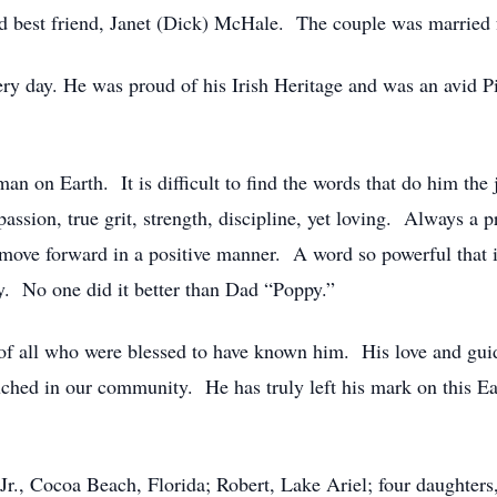
nd best friend, Janet (Dick) McHale. The couple was married 
ery day. He was proud of his Irish Heritage and was an avid Pi
man on Earth. It is difficult to find the words that do him th
assion, true grit, strength, discipline, yet loving. Always a 
move forward in a positive manner. A word so powerful that i
ty. No one did it better than Dad “Poppy.”
 of all who were blessed to have known him. His love and gui
ched in our community. He has truly left his mark on this Ear
 Jr., Cocoa Beach, Florida; Robert, Lake Ariel; four daughter