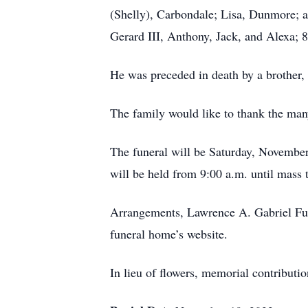
(Shelly), Carbondale; Lisa, Dunmore; a
Gerard III, Anthony, Jack, and Alexa; 
He was preceded in death by a brother
The family would like to thank the many
The funeral will be Saturday, November
will be held from 9:00 a.m. until mass
Arrangements, Lawrence A. Gabriel Fun
funeral home’s website.
In lieu of flowers, memorial contribut