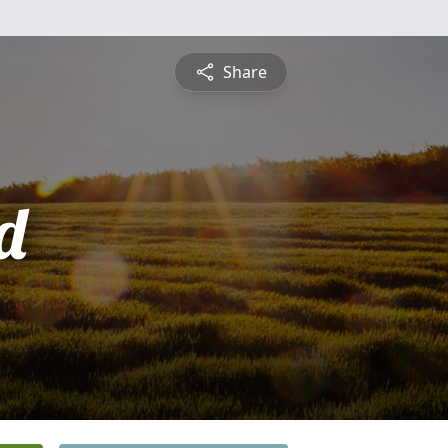
Share
d