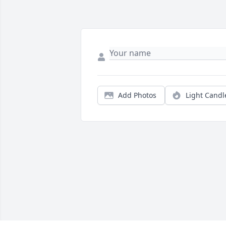
Add Photos
Light Candl