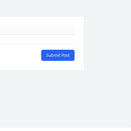
Submit Post