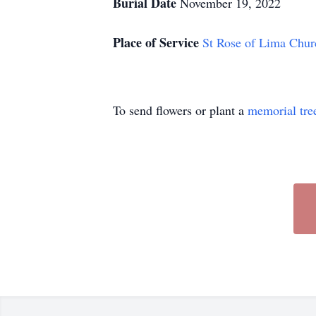
Burial Date
November 19, 2022
Place of Service
St Rose of Lima Chur
To send flowers or plant a
memorial tre