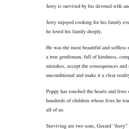
Jerry is survived by his devoted wife a
Jerry enjoyed cooking for his family ev
he loved his family deeply.
He was the most beautiful and selfless 
a true gentleman, full of kindness, comp
mistakes, accept the consequences and 
unconditional and make it a clear reali
Poppy has touched the hearts and lives
hundreds of children whose lives he tou
all of us.
Surviving are two sons, Gerard “Jerry”