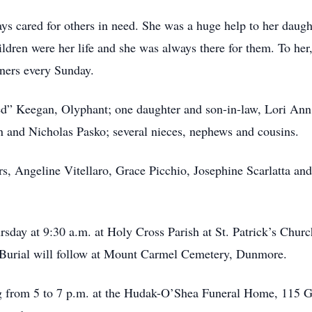
s cared for others in need. She was a huge help to her daught
hildren were her life and she was always there for them. To he
nners every Sunday.
ed” Keegan, Olyphant; one daughter and son-in-law, Lori Ann
an and Nicholas Pasko; several nieces, nephews and cousins.
ers, Angeline Vitellaro, Grace Picchio, Josephine Scarlatta a
rsday at 9:30 a.m. at Holy Cross Parish at St. Patrick’s Chur
 Burial will follow at Mount Carmel Cemetery, Dunmore.
 from 5 to 7 p.m. at the Hudak-O’Shea Funeral Home, 115 Gar