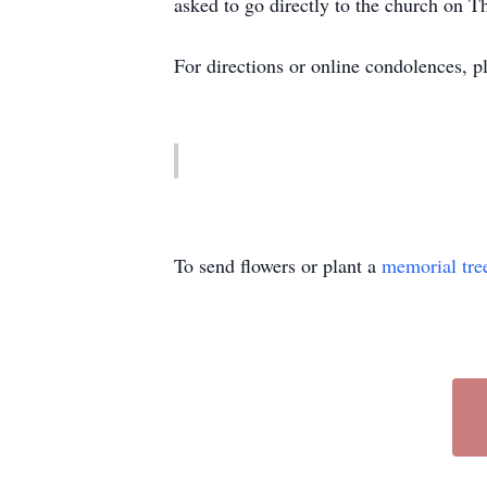
asked to go directly to the church on 
For directions or online condolences, p
To send flowers or plant a
memorial tre