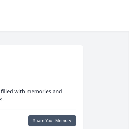
 filled with memories and
s.
Share Your Memory