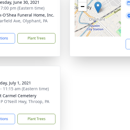
sday, June 30, 2021
−
- 7:00 pm (Eastern time)
-O'Shea Funeral Home, Inc.
arfield Ave, Olyphant, PA
7
ctions
Plant Trees
day, July 1, 2021
 - 11:15 am (Eastern time)
t Carmel Cemetery
 P O'Neill Hwy, Throop, PA
2
ctions
Plant Trees