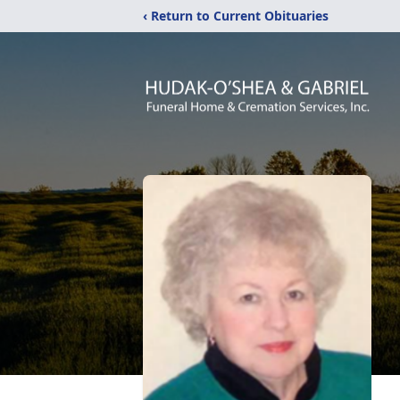
‹ Return to Current Obituaries