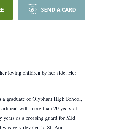
EE
SEND A CARD
r loving children by her side. Her
s a graduate of Olyphant High School,
epartment with more than 20 years of
y years as a crossing guard for Mid
d was very devoted to St. Ann.