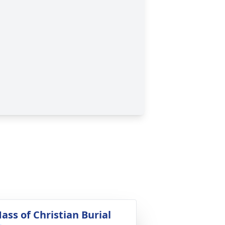
ass of Christian Burial