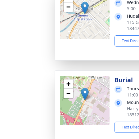
Wedne
−
5:00 
Hudak
115 G
1844
Text Dire
Burial
+
Thurs
−
11:00
Moun
Harry
1851
Text Dire