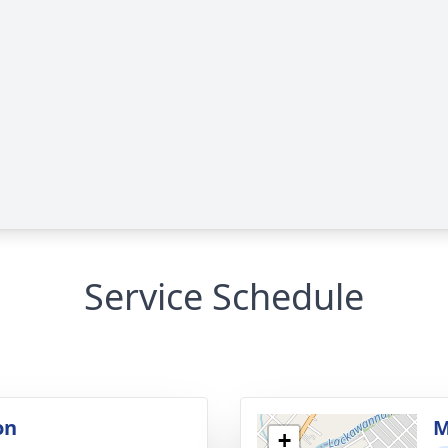
Service Schedule
on
M
+