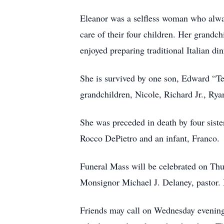
Eleanor was a selfless woman who alway
care of their four children. Her grandc
enjoyed preparing traditional Italian di
She is survived by one son, Edward “T
grandchildren, Nicole, Richard Jr., Ry
She was preceded in death by four sist
Rocco DePietro and an infant, Franco.
Funeral Mass will be celebrated on Thu
Monsignor Michael J. Delaney, pastor.
Friends may call on Wednesday evening