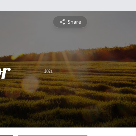
Share
or
2021