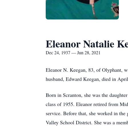
Eleanor Natalie K
Dec 24, 1937 — Jun 28, 2021
Eleanor N. Keegan, 83, of Olyphant, w
husband, Edward Keegan, died in April
Born in Scranton, she was the daughter
class of 1955. Eleanor retired from Mid
service. Before that, she worked in the
Valley School District. She was a memb