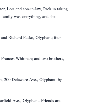
er, Lori and son-in-law, Rick in taking
r, family was everything, and she
 and Richard Pasko, Olyphant; four
nd Frances Whitman; and two brothers,
ch, 200 Delaware Ave., Olyphant, by
field Ave., Olyphant. Friends are