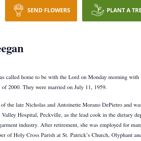
SEND FLOWERS
PLANT A TR
eegan
as called home to be with the Lord on Monday morning with he
 of 2000. They were married on July 11, 1959.
 of the late Nicholas and Antoinette Morano DePietro and wa
 Valley Hospital, Peckville, as the lead cook in the dietary d
 garment industry. After retirement, she was employed for man
er of Holy Cross Parish at St. Patrick’s Church, Olyphant an