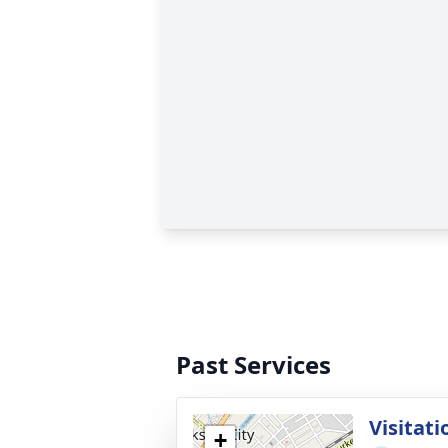
Past Services
Visitati
+