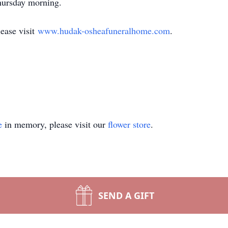
Thursday morning.
lease visit
www.hudak-osheafuneralhome.com
.
e
in memory, please visit our
flower store
.
SEND A GIFT