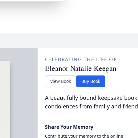
CELEBRATING THE LIFE OF
Eleanor Natalie Keegan
View Book
Buy Book
A beautifully bound keepsake book
condolences from family and friend
Share Your Memory
Contribute your memory to the online