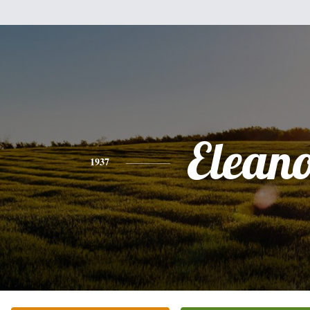
Elean
1937