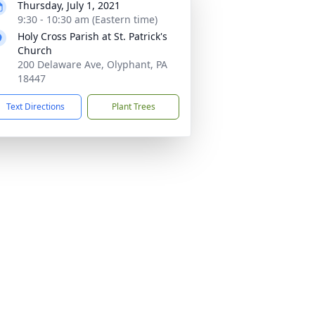
Thursday, July 1, 2021
9:30 - 10:30 am (Eastern time)
Holy Cross Parish at St. Patrick's
Church
200 Delaware Ave, Olyphant, PA
18447
Text Directions
Plant Trees