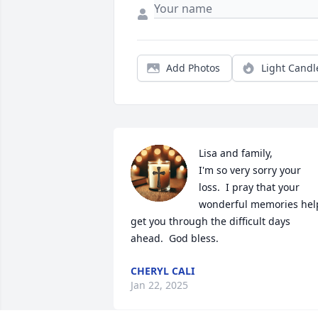
Add Photos
Light Candl
Lisa and family,

I'm so very sorry your 
loss.  I pray that your 
wonderful memories help
get you through the difficult days 
ahead.  God bless.
CHERYL CALI
Jan 22, 2025