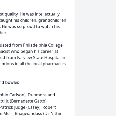
t quality. He was intellectually
taught his children, grandchildren
. He was so proud to watch his
her.
duated from Philadelphia College
acist who began his career at
red from Farview State Hospital in
ptions in all the local pharmacies
nd bowler.
Robbin Carlson), Dunmore and
ti Jr. (Bernadette Gatto),
Patrick Judge (Casey), Robert
cole Merli-Bhagwandass (Dr Nithin