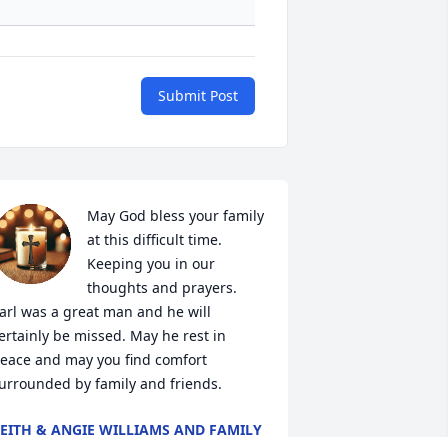
Submit Post
May God bless your family 
at this difficult time. 
Keeping you in our 
thoughts and prayers. 
arl was a great man and he will 
ertainly be missed. May he rest in 
eace and may you find comfort 
urrounded by family and friends.
EITH & ANGIE WILLIAMS AND FAMILY