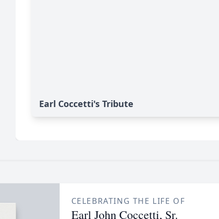
Earl Coccetti's Tribute
CELEBRATING THE LIFE OF
Earl John Coccetti, Sr.