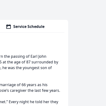
Service Schedule
n the passing of Earl John
25 at the age of 87 surrounded by
le, he was the youngest son of
 marriage of 66 years as his
ie’s caregiver the last few years.
 met.” Every night he told her they