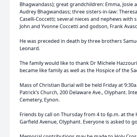
Bhagwandass); great grandchildren: Emma, Josie a
Audrey Bhagwandass; three sisters-in-law: Theres
Caselli-Coccetti; several nieces and nephews with 
John and Yvonne Coccetti and godson, Frank Avason
He was preceded in death by three brothers Samuel
Leonard.
The family would like to thank Dr Michele Hazzou
became like family as well as the Hospice of the Sa
Mass of Christian Burial will be held Friday at 9:30a
Patrick’s Church, 200 Delaware Ave., Olyphant. Inter
Cemetery, Eynon.
Friends by call on Thursday from 4 to 6p.m. at th
Garfield Avenue, Olyphant. Everyone is asked to go 
Memorial contributions may be made to Holy Cross 