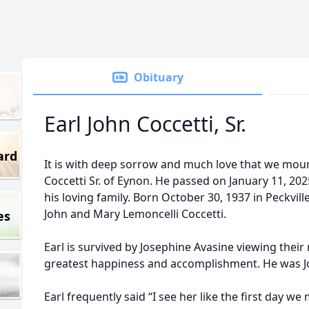
Obituary
Earl John Coccetti, Sr.
ard
It is with deep sorrow and much love that we mour
Coccetti Sr. of Eynon. He passed on January 11, 20
his loving family. Born October 30, 1937 in Peckvil
John and Mary Lemoncelli Coccetti.
es
Earl is survived by Josephine Avasine viewing their
greatest happiness and accomplishment. He was Jos
Earl frequently said “I see her like the first day we