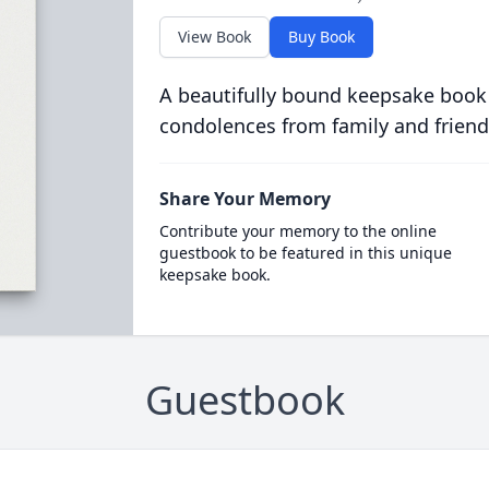
View Book
Buy Book
A beautifully bound keepsake book
condolences from family and friend
Share Your Memory
Contribute your memory to the online
guestbook to be featured in this unique
keepsake book.
Guestbook