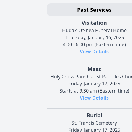
Past Services
Visitation
Hudak-O’Shea Funeral Home
Thursday, January 16, 2025
4:00 - 6:00 pm (Eastern time)
View Details
Mass
Holy Cross Parish at St Patrick’s Chu
Friday, January 17, 2025
Starts at 9:30 am (Eastern time)
View Details
Burial
St. Francis Cemetery
Friday, January 17, 2025