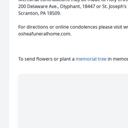
200 Delaware Ave., Olyphant, 18447 or St. Joseph’
Scranton, PA 18509.
For directions or online condolences please visit
osheafuneralhome.com.
To send flowers or plant a
memorial tree
in memory