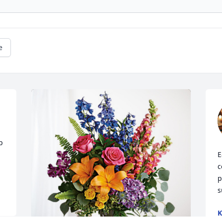
e
 
E
c
p
s
K