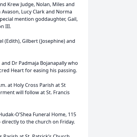
nd Krew Judge, Nolan, Miles and
a Avason, Lucy Clark and Norma
special mention goddaughter, Gail,
 III.
 (Edith), Gilbert (Josephine) and
ri and Dr Padmaja Bojanapally who
cred Heart for easing his passing.
.m. at Holy Cross Parish at St
ment will follow at St. Francis
e Hudak-O’Shea Funeral Home, 115
directly to the church on Friday.
Parish at St. Patrick’s Church,