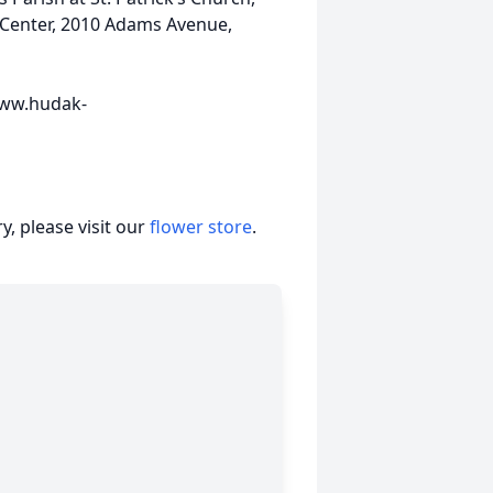
s Center, 2010 Adams Avenue,
 www.hudak-
, please visit our
flower store
.