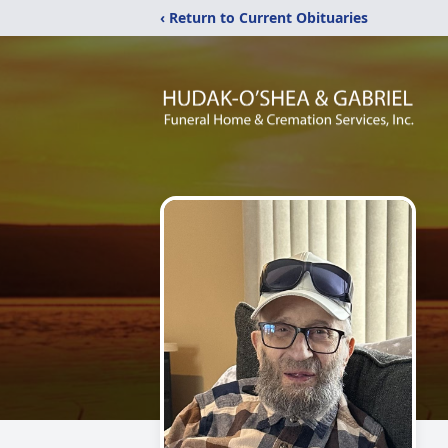
‹ Return to Current Obituaries