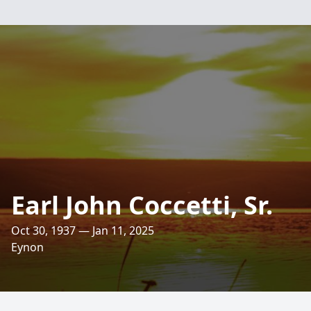
Earl John Coccetti, Sr.
Oct 30, 1937 — Jan 11, 2025
Eynon