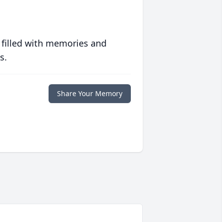
 filled with memories and
s.
Share Your Memory