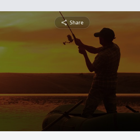
Share