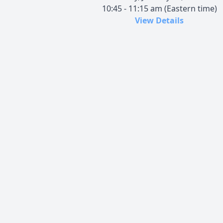
10:45 - 11:15 am (Eastern time)
View Details