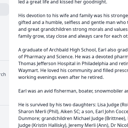
led a great life and kissed her goodnight.
His devotion to his wife and family was his stronges
gifted and a humble, selfless and gentle man who 
and great grandchildren strong morals and values
family grow, stay close and always care for each ot
A graduate of Archbald High School, Earl also gra
of Pharmacy and Science. He was a devoted pharm
Thomas Jefferson Hospital in Philadelphia and reti
Waymart. He loved his community and filled prescri
rch
working evenings even after he retired.
Earl was an avid fisherman, boater, snowmobiler a
He is survived by his two daughters: Lisa Judge (
Sharon Merli (Phil), Aiken SC; a son, Earl John Coccet
Dunmore; grandchildren Michael Judge (Brittnee), 
Judge (Kristin Hallisky), Jeremy Merli (Ann), Dr Ni