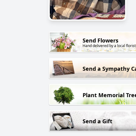
Send Flowers
Hand delivered by a local florist
Send a Sympathy C
Plant Memorial Tre
Send a Gift