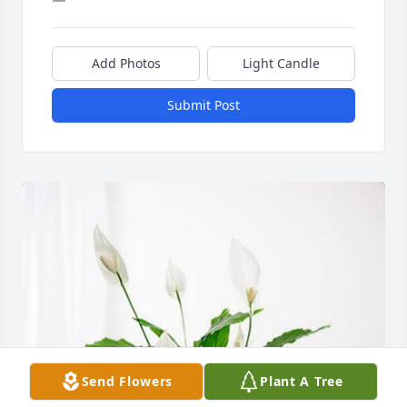
Add Photos
Light Candle
Submit Post
Send Flowers
Plant A Tree