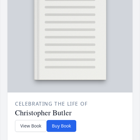
CELEBRATING THE LIFE OF
Christopher Butler
View Book
Buy Book