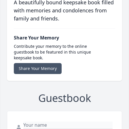
A beautifully bound keepsake book filled
with memories and condolences from
family and friends.
Share Your Memory
Contribute your memory to the online
guestbook to be featured in this unique
keepsake book.
Share Your Memory
Guestbook