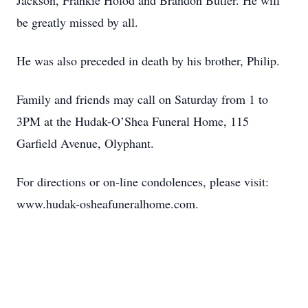
Jackson, Frankie Holod and Brandon Butler. He will
be greatly missed by all.
He was also preceded in death by his brother, Philip.
Family and friends may call on Saturday from 1 to
3PM at the Hudak-O’Shea Funeral Home, 115
Garfield Avenue, Olyphant.
For directions or on-line condolences, please visit:
www.hudak-osheafuneralhome.com.