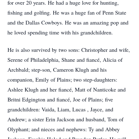
for over 20 years. He had a huge love for hunting,
fishing and golfing. He was a huge fan of Penn State
and the Dallas Cowboys. He was an amazing pop and
he loved spending time with his grandchildren.
He is also survived by two sons: Christopher and wife,
Serene of Philadelphia, Shane and fiancé, Alicia of
Archbald; step-son, Cameron Klugh and his
companion, Emily of Plains; two step-daughters:
Ashlee Klugh and her fiancé, Matt of Nanticoke and
Britni Edgington and fiancé, Joe of Plains; five
grandchildren: Vaida, Liam, Lucas , Jayce, and
Andrew; a sister Erin Jackson and husband, Tom of
Olyphant; and nieces and nephews: Ty and Abbey