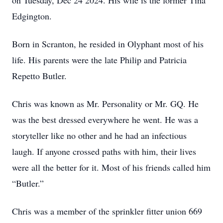
on Tuesday, Dec 24 2024. His wife is the former Tina
Edgington.
Born in Scranton, he resided in Olyphant most of his
life. His parents were the late Philip and Patricia
Repetto Butler.
Chris was known as Mr. Personality or Mr. GQ. He
was the best dressed everywhere he went. He was a
storyteller like no other and he had an infectious
laugh. If anyone crossed paths with him, their lives
were all the better for it. Most of his friends called him
“Butler.”
Chris was a member of the sprinkler fitter union 669