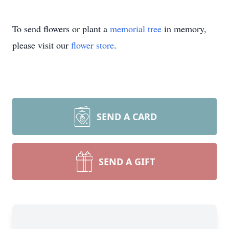
To send flowers or plant a
memorial tree
in memory,
please visit our
flower store
.
SEND A CARD
SEND A GIFT