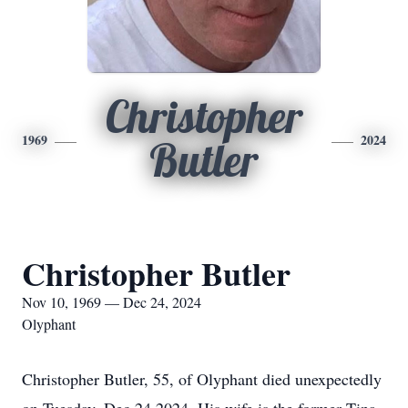
Christopher
1969
2024
Butler
Christopher Butler
Nov 10, 1969 — Dec 24, 2024
Olyphant
Christopher Butler, 55, of Olyphant died unexpectedly