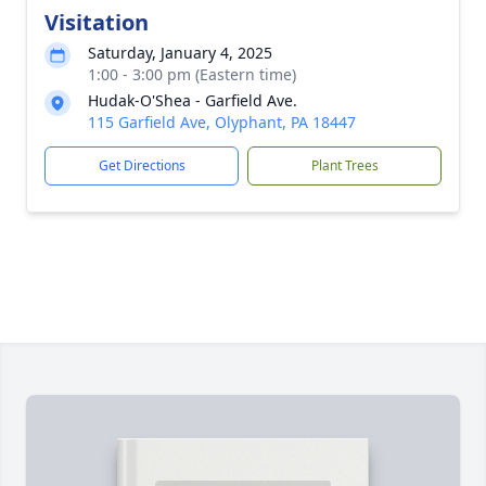
Visitation
Saturday, January 4, 2025
1:00 - 3:00 pm (Eastern time)
Hudak-O'Shea - Garfield Ave.
115 Garfield Ave, Olyphant, PA 18447
Get Directions
Plant Trees