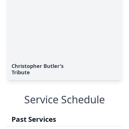
Christopher Butler's
Tribute
Service Schedule
Past Services