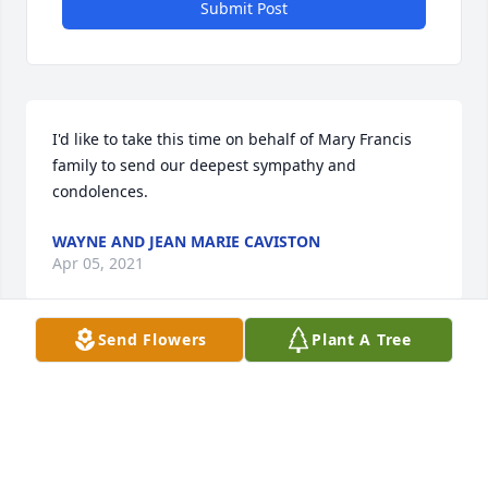
Submit Post
I'd like to take this time on behalf of Mary Francis 
family to send our deepest sympathy and 
condolences.
WAYNE AND JEAN MARIE CAVISTON
Apr 05, 2021
Send Flowers
Plant A Tree
Our sincere condolences to the entire Seymour 
family. My Seymour was a great man loved by all. 
Our prayers and love to all the family.
SUSAN & DON MANCUSO