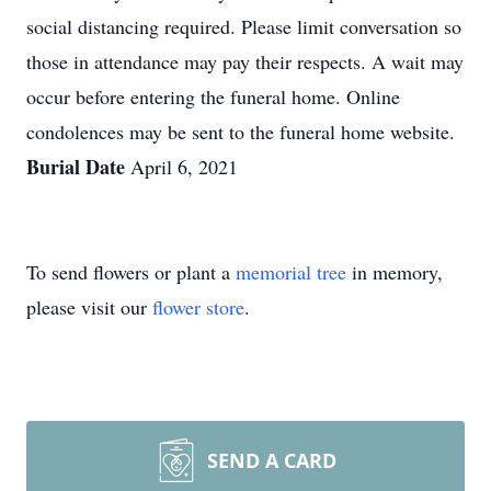
social distancing required. Please limit conversation so
those in attendance may pay their respects. A wait may
occur before entering the funeral home. Online
condolences may be sent to the funeral home website.
Burial Date
April 6, 2021
To send flowers or plant a
memorial tree
in memory,
please visit our
flower store
.
SEND A CARD