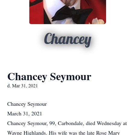
Chancey
Chancey Seymour
d. Mar 31, 2021
Chancey
Seymour
March 31, 2021
Chancey Seymour, 99, Carbondale, died Wednesday at
Wayne Highlands. His wife was the late Rose Mary