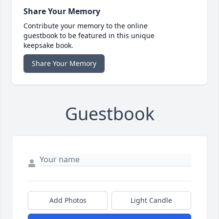
Share Your Memory
Contribute your memory to the online
guestbook to be featured in this unique
keepsake book.
Share Your Memory
Guestbook
Add Photos
Light Candle