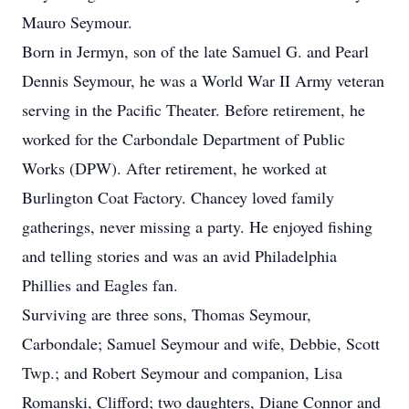
Mauro Seymour.
Born in Jermyn, son of the late Samuel G. and Pearl
Dennis Seymour, he was a World War II Army veteran
serving in the Pacific Theater. Before retirement, he
worked for the Carbondale Department of Public
Works (DPW). After retirement, he worked at
Burlington Coat Factory. Chancey loved family
gatherings, never missing a party. He enjoyed fishing
and telling stories and was an avid Philadelphia
Phillies and Eagles fan.
Surviving are three sons, Thomas Seymour,
Carbondale; Samuel Seymour and wife, Debbie, Scott
Twp.; and Robert Seymour and companion, Lisa
Romanski, Clifford; two daughters, Diane Connor and