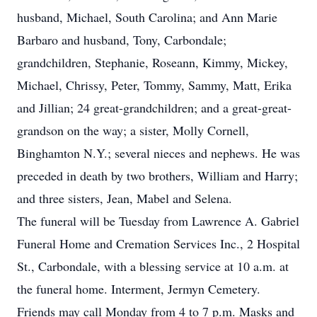
husband, Michael, South Carolina; and Ann Marie
Barbaro and husband, Tony, Carbondale;
grandchildren, Stephanie, Roseann, Kimmy, Mickey,
Michael, Chrissy, Peter, Tommy, Sammy, Matt, Erika
and Jillian; 24 great-grandchildren; and a great-great-
grandson on the way; a sister, Molly Cornell,
Binghamton N.Y.; several nieces and nephews. He was
preceded in death by two brothers, William and Harry;
and three sisters, Jean, Mabel and Selena.
The funeral will be Tuesday from Lawrence A. Gabriel
Funeral Home and Cremation Services Inc., 2 Hospital
St., Carbondale, with a blessing service at 10 a.m. at
the funeral home. Interment, Jermyn Cemetery.
Friends may call Monday from 4 to 7 p.m. Masks and