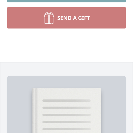
SEND A GIFT