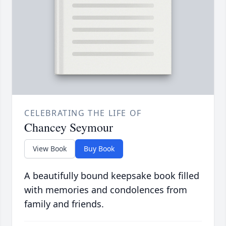
CELEBRATING THE LIFE OF
Chancey Seymour
View Book
Buy Book
A beautifully bound keepsake book filled
with memories and condolences from
family and friends.