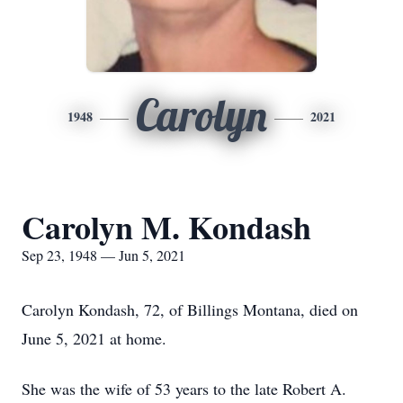
Carolyn
1948
2021
Carolyn M. Kondash
Sep 23, 1948 — Jun 5, 2021
Carolyn Kondash, 72, of Billings Montana, died on
June 5, 2021 at home.
She was the wife of 53 years to the late Robert A.