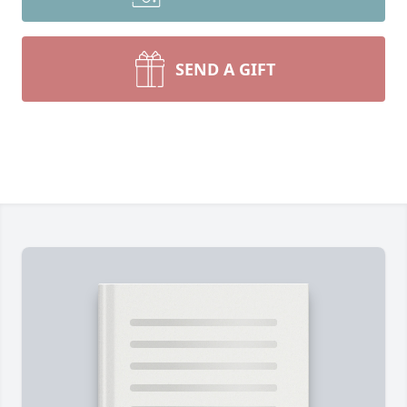
SEND A GIFT