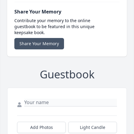
Share Your Memory
Contribute your memory to the online
guestbook to be featured in this unique
keepsake book.
Share Your Memory
Guestbook
Add Photos
Light Candle