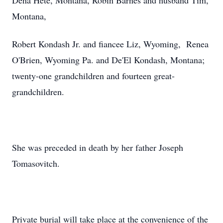
Dena Hete, Montana, Robin Barnes and husband Tim,
Montana,
Robert Kondash Jr. and fiancee Liz, Wyoming, Renea
O'Brien, Wyoming Pa. and De'El Kondash, Montana;
twenty-one grandchildren and fourteen great-
grandchildren.
She was preceded in death by her father Joseph
Tomasovitch.
Private burial will take place at the convenience of the