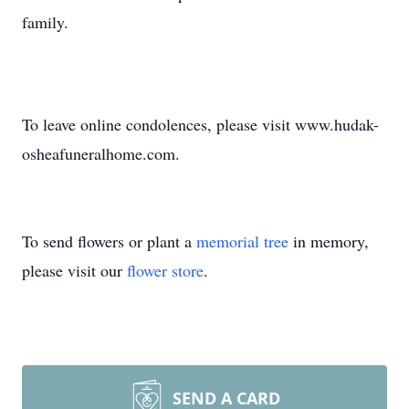
family.
To leave online condolences, please visit www.hudak-
osheafuneralhome.com.
To send flowers or plant a
memorial tree
in memory,
please visit our
flower store
.
SEND A CARD