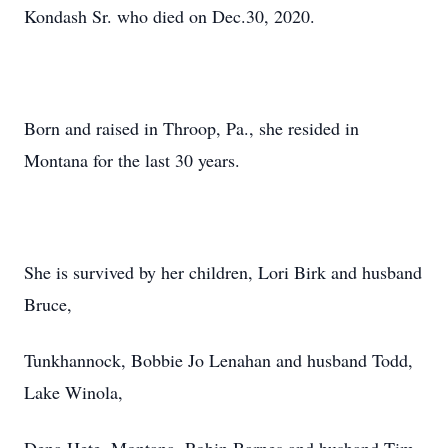
Kondash Sr. who died on Dec.30, 2020.
Born and raised in Throop, Pa., she resided in
Montana for the last 30 years.
She is survived by her children, Lori Birk and husband
Bruce,
Tunkhannock, Bobbie Jo Lenahan and husband Todd,
Lake Winola,