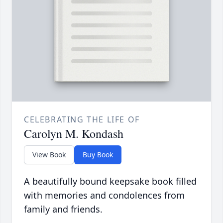
CELEBRATING THE LIFE OF
Carolyn M. Kondash
View Book
Buy Book
A beautifully bound keepsake book filled
with memories and condolences from
family and friends.