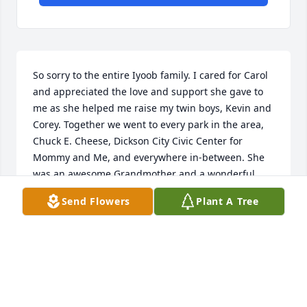
So sorry to the entire Iyoob family. I cared for Carol 
and appreciated the love and support she gave to 
me as she helped me raise my twin boys, Kevin and 
Corey. Together we went to every park in the area, 
Chuck E. Cheese, Dickson City Civic Center for 
Mommy and Me, and everywhere in-between. She 
was an awesome Grandmother and a wonderful 
mother-in-law to me. She was always there for me. 
Send Flowers
Plant A Tree
Thank You Carol from the bottom of my heart....
CINDY IYOOB
Oct 11, 2019