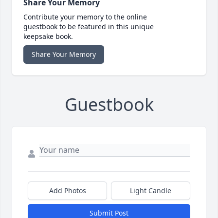
Share Your Memory
Contribute your memory to the online
guestbook to be featured in this unique
keepsake book.
Share Your Memory
Guestbook
Add Photos
Light Candle
Submit Post