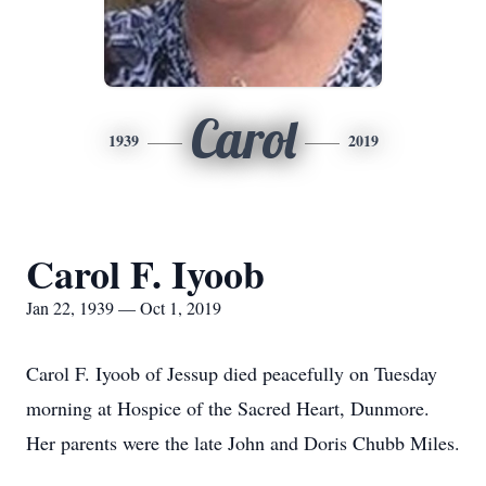
Carol
1939
2019
Carol F. Iyoob
Jan 22, 1939 — Oct 1, 2019
Carol F. Iyoob of Jessup died peacefully on Tuesday
morning at Hospice of the Sacred Heart, Dunmore.
Her parents were the late John and Doris Chubb Miles.