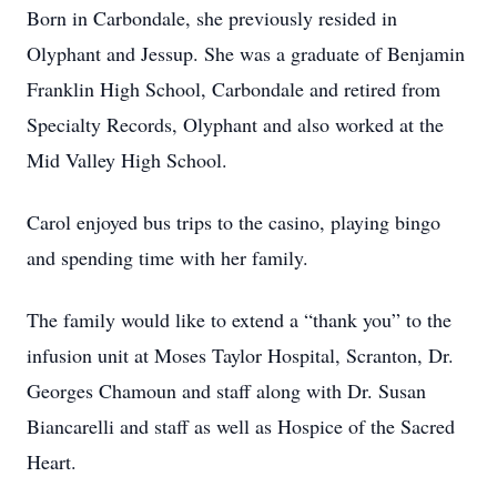
Born in Carbondale, she previously resided in
Olyphant and Jessup. She was a graduate of Benjamin
Franklin High School, Carbondale and retired from
Specialty Records, Olyphant and also worked at the
Mid Valley High School.
Carol enjoyed bus trips to the casino, playing bingo
and spending time with her family.
The family would like to extend a “thank you” to the
infusion unit at Moses Taylor Hospital, Scranton, Dr.
Georges Chamoun and staff along with Dr. Susan
Biancarelli and staff as well as Hospice of the Sacred
Heart.