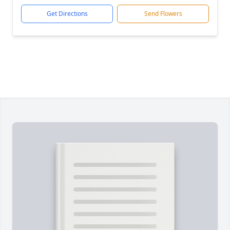
Get Directions
Send Flowers