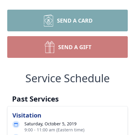
SEND A CARD
SEND A GIFT
Service Schedule
Past Services
Visitation
Saturday, October 5, 2019
9:00 - 11:00 am (Eastern time)