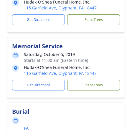
Hudak-O'Shea Funeral Home, Inc.
115 Garfield Ave, Olyphant, PA 18447
Get Directions
Plant Trees
Memorial Service
Saturday, October 5, 2019
Starts at 11:00 am (Eastern time)
Hudak-O'Shea Funeral Home, Inc.
115 Garfield Ave, Olyphant, PA 18447
Get Directions
Plant Trees
Burial
PA