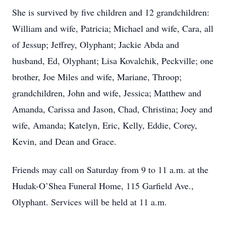
She is survived by five children and 12 grandchildren:
William and wife, Patricia; Michael and wife, Cara, all
of Jessup; Jeffrey, Olyphant; Jackie Abda and
husband, Ed, Olyphant; Lisa Kovalchik, Peckville; one
brother, Joe Miles and wife, Mariane, Throop;
grandchildren, John and wife, Jessica; Matthew and
Amanda, Carissa and Jason, Chad, Christina; Joey and
wife, Amanda; Katelyn, Eric, Kelly, Eddie, Corey,
Kevin, and Dean and Grace.
Friends may call on Saturday from 9 to 11 a.m. at the
Hudak-O’Shea Funeral Home, 115 Garfield Ave.,
Olyphant. Services will be held at 11 a.m.