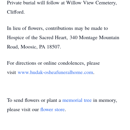
Private burial will follow at Willow View Cemetery,
Clifford.
In lieu of flowers, contributions may be made to
Hospice of the Sacred Heart,
340 Montage Mountain
Road, Moosic, PA 18507
.
For directions or online condolences, please
visit
www.hudak-osheafuneralhome.com
.
To send flowers or plant a
memorial tree
in memory,
please visit our
flower store
.