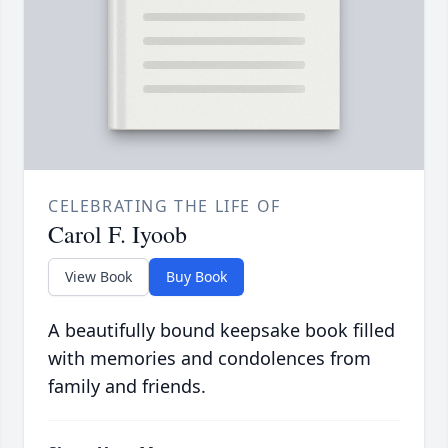
CELEBRATING THE LIFE OF
Carol F. Iyoob
View Book
Buy Book
A beautifully bound keepsake book filled
with memories and condolences from
family and friends.