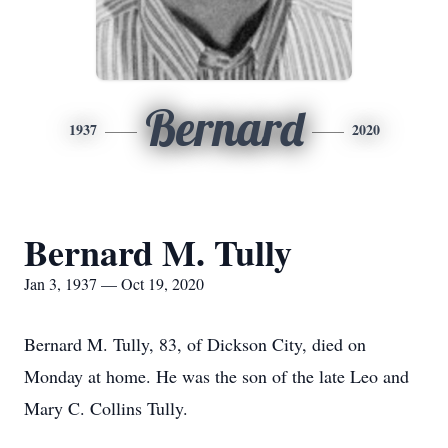
Bernard
1937
2020
Bernard M. Tully
Jan 3, 1937 — Oct 19, 2020
Bernard M. Tully, 83, of Dickson City, died on
Monday at home. He was the son of the late Leo and
Mary C. Collins Tully.