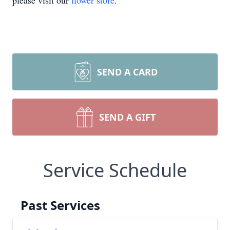
please visit our
flower store
.
SEND A CARD
SEND A GIFT
Service Schedule
Past Services