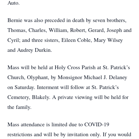
Auto.
Bernie was also preceded in death by seven brothers,
Thomas, Charles, William, Robert, Gerard, Joseph and
Cyril; and three sisters, Eileen Coble, Mary Wilsey
and Audrey Durkin.
Mass will be held at Holy Cross Parish at St. Patrick’s
Church, Olyphant, by Monsignor Michael J. Delaney
on Saturday. Interment will follow at St. Patrick’s
Cemetery, Blakely. A private viewing will be held for
the family.
Mass attendance is limited due to COVID-19
restrictions and will be by invitation only. If you would