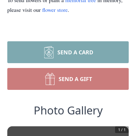
To send flowers or plant a
memorial tree
in memory,
please visit our
flower store
.
SEND A CARD
SEND A GIFT
Photo Gallery
1
/
1