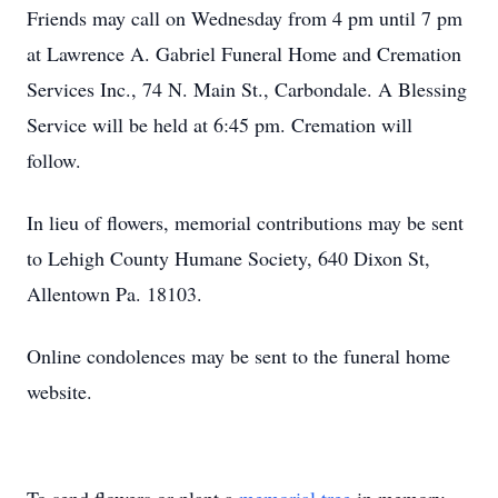
Friends may call on Wednesday from 4 pm until 7 pm
at Lawrence A. Gabriel Funeral Home and Cremation
Services Inc., 74 N. Main St., Carbondale. A Blessing
Service will be held at 6:45 pm. Cremation will
follow.
In lieu of flowers, memorial contributions may be sent
to Lehigh County Humane Society, 640 Dixon St,
Allentown Pa. 18103.
Online condolences may be sent to the funeral home
website.