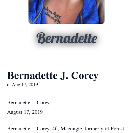
Bernadette
Bernadette J. Corey
d. Aug 17, 2019
Bernadette J. Corey
August 17, 2019
Bernadette J. Corey, 46, Macungie, formerly of Forest