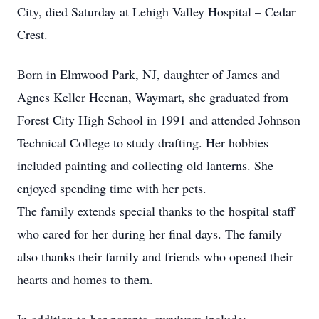
City, died Saturday at Lehigh Valley Hospital – Cedar
Crest.
Born in Elmwood Park, NJ, daughter of James and
Agnes Keller Heenan, Waymart, she graduated from
Forest City High School in 1991 and attended Johnson
Technical College to study drafting. Her hobbies
included painting and collecting old lanterns. She
enjoyed spending time with her pets.
The family extends special thanks to the hospital staff
who cared for her during her final days. The family
also thanks their family and friends who opened their
hearts and homes to them.