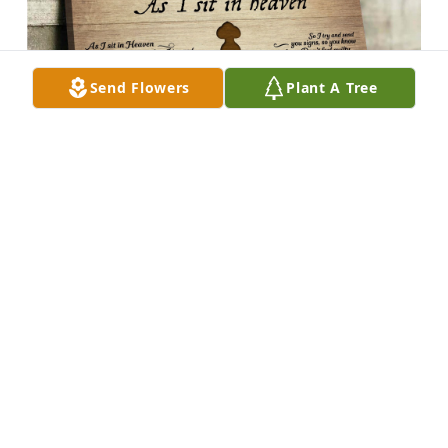
Send Flowers
Plant A Tree