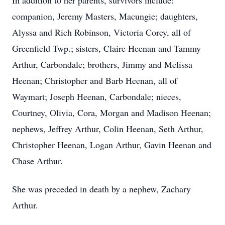
In addition to her parents, survivors include:
companion, Jeremy Masters, Macungie; daughters,
Alyssa and Rich Robinson, Victoria Corey, all of
Greenfield Twp.; sisters, Claire Heenan and Tammy
Arthur, Carbondale; brothers, Jimmy and Melissa
Heenan; Christopher and Barb Heenan, all of
Waymart; Joseph Heenan, Carbondale; nieces,
Courtney, Olivia, Cora, Morgan and Madison Heenan;
nephews, Jeffrey Arthur, Colin Heenan, Seth Arthur,
Christopher Heenan, Logan Arthur, Gavin Heenan and
Chase Arthur.
She was preceded in death by a nephew, Zachary
Arthur.