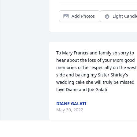
Add Photos
Light Candl
To Mary Francis and family so sorry to 
hear about the loss of your Mom good 
memories of her especially on the west 
side and baking my Sister Shirley's 
wedding cake she will truly be missed 
love Diane and Joe Galati
DIANE GALATI
May 30, 2022