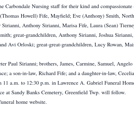
the Carbondale Nursing staff for their kind and compassionate 
(Thomas Howell) Fife, Mayfield; Eve (Anthony) Smith, North C
Sirianni, Anthony Sirianni, Marisa Fife, Laura (Sean) Tierney
th; great-grandchildren, Anthony Sirianni, Joshua Sirianni, 
and Avi Orloski; great-great-grandchildren, Lucy Rowan, Mai
eter Paul Sirianni; brothers, James, Carmine, Samuel, Angelo
e; a son-in-law, Richard Fife; and a daughter-in-law, Cecelia
 11 a.m. to 12:30 p.m. in Lawrence A. Gabriel Funeral Home
ice at Sandy Banks Cemetery, Greenfield Twp. will follow.
funeral home website.