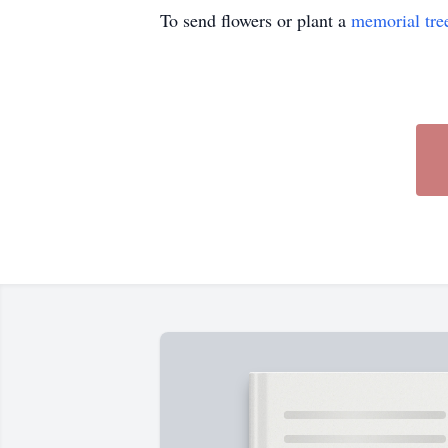
To send flowers or plant a
memorial tre