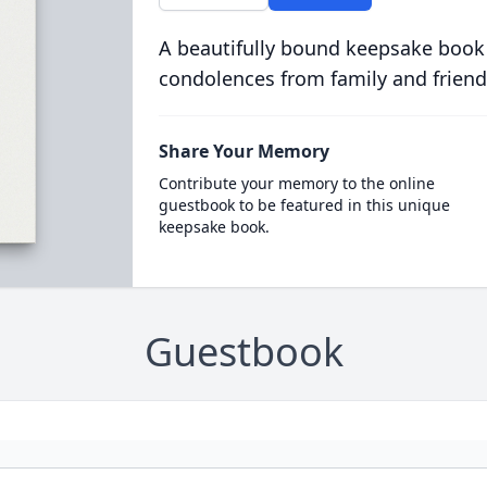
A beautifully bound keepsake book
condolences from family and friend
Share Your Memory
Contribute your memory to the online
guestbook to be featured in this unique
keepsake book.
Guestbook