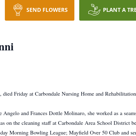
SEND FLOWERS
PLANT A TR
nni
ld, died Friday at Carbondale Nursing Home and Rehabilitation
te Angelo and Frances Dottle Molinaro, she worked as a seams
s on the cleaning staff at Carbondale Area School District be
rsday Morning Bowling League; Mayfield Over 50 Club and sen