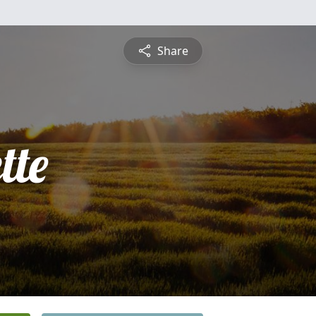
Share
tte