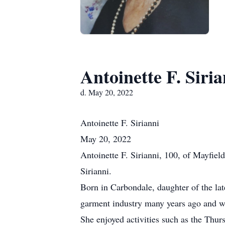
Antoinette F. Siria
d. May 20, 2022
Antoinette
F. Sirianni
May 20, 2022
Antoinette F. Sirianni, 100, of Mayfie
Sirianni.
Born in Carbondale, daughter of the la
garment industry many years ago and wa
She enjoyed activities such as the Thu