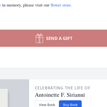
e
in memory, please visit our
flower store
.
SEND A GIFT
CELEBRATING THE LIFE OF
Antoinette F. Sirianni
View Book
Buy Book