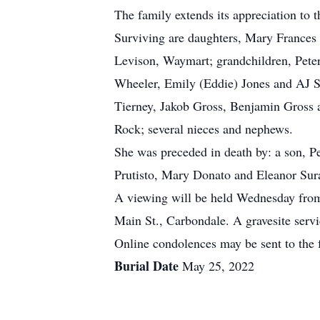
The family extends its appreciation to 
Surviving are daughters, Mary Frances 
Levison, Waymart; grandchildren, Peter 
Wheeler, Emily (Eddie) Jones and AJ Smi
Tierney, Jakob Gross, Benjamin Gross 
Rock; several nieces and nephews.
She was preceded in death by: a son, P
Prutisto, Mary Donato and Eleanor Surac
A viewing will be held Wednesday from
Main St., Carbondale. A gravesite serv
Online condolences may be sent to the 
Burial Date
May 25, 2022