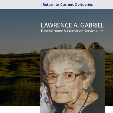
‹ Return to Current Obituaries