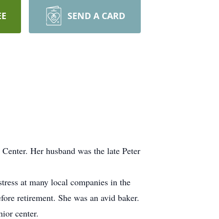
EE
SEND A CARD
 Center. Her husband was the late Peter
tress at many local companies in the
fore retirement. She was an avid baker.
ior center.