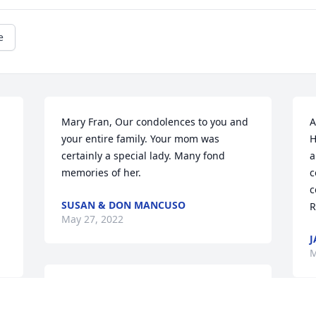
e
Mary Fran, Our condolences to you and 
A
your entire family. Your mom was 
H
certainly a special lady. Many fond 
a
memories of her.
c
c
SUSAN & DON MANCUSO
R
May 27, 2022
J
M
Mary Fran, I'm so sorry to read about 
your Mom's passing. She was a 