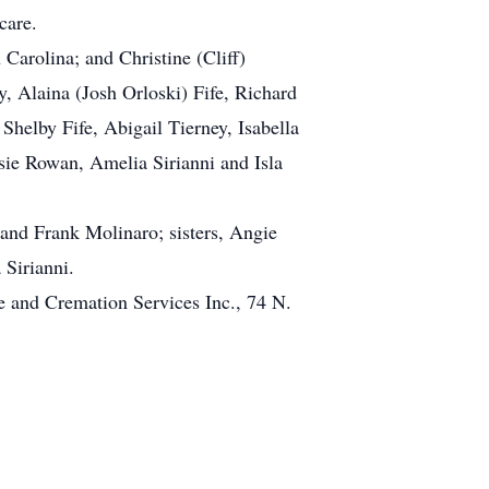
care.
arolina; and Christine (Cliff)
, Alaina (Josh Orloski) Fife, Richard
Shelby Fife, Abigail Tierney, Isabella
sie Rowan, Amelia Sirianni and Isla
 and Frank Molinaro; sisters, Angie
 Sirianni.
 and Cremation Services Inc., 74 N.