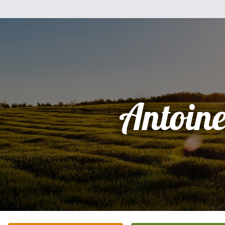
Antoine