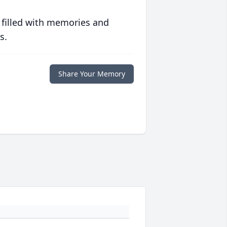
 filled with memories and
s.
Share Your Memory