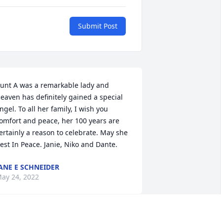
Submit Post
unt A was a remarkable lady and 
eaven has definitely gained a special 
ngel. To all her family, I wish you 
omfort and peace, her 100 years are 
ertainly a reason to celebrate. May she 
est In Peace. Janie, Niko and Dante.
ANE E SCHNEIDER
ay 24, 2022