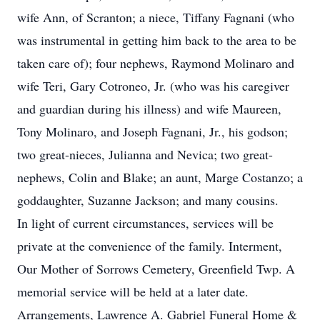
wife Ann, of Scranton; a niece, Tiffany Fagnani (who
was instrumental in getting him back to the area to be
taken care of); four nephews, Raymond Molinaro and
wife Teri, Gary Cotroneo, Jr. (who was his caregiver
and guardian during his illness) and wife Maureen,
Tony Molinaro, and Joseph Fagnani, Jr., his godson;
two great-nieces, Julianna and Nevica; two great-
nephews, Colin and Blake; an aunt, Marge Costanzo; a
goddaughter, Suzanne Jackson; and many cousins.
In light of current circumstances, services will be
private at the convenience of the family. Interment,
Our Mother of Sorrows Cemetery, Greenfield Twp. A
memorial service will be held at a later date.
Arrangements, Lawrence A. Gabriel Funeral Home &