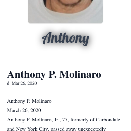
Anthony
Anthony P. Molinaro
d. Mar 26, 2020
Anthony P. Molinaro
March 26, 2020
Anthony P. Molinaro, Jr., 77, formerly of Carbondale
and New York City, passed away unexpectedly