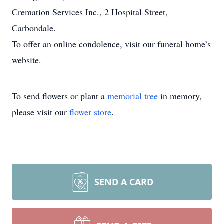
Cremation Services Inc., 2 Hospital Street,
Carbondale.
To offer an online condolence, visit our funeral home’s
website.
To send flowers or plant a
memorial tree
in memory,
please visit our
flower store
.
SEND A CARD