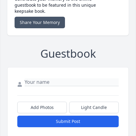
guestbook to be featured in this unique
keepsake book.
Share Your Memory
Guestbook
Add Photos
Light Candle
Submit Post