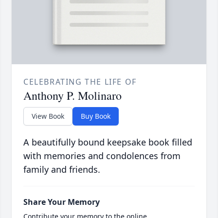
CELEBRATING THE LIFE OF
Anthony P. Molinaro
View Book
Buy Book
A beautifully bound keepsake book filled
with memories and condolences from
family and friends.
Share Your Memory
Contribute your memory to the online