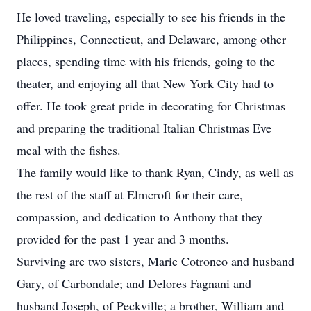
He loved traveling, especially to see his friends in the
Philippines, Connecticut, and Delaware, among other
places, spending time with his friends, going to the
theater, and enjoying all that New York City had to
offer. He took great pride in decorating for Christmas
and preparing the traditional Italian Christmas Eve
meal with the fishes.
The family would like to thank Ryan, Cindy, as well as
the rest of the staff at Elmcroft for their care,
compassion, and dedication to Anthony that they
provided for the past 1 year and 3 months.
Surviving are two sisters, Marie Cotroneo and husband
Gary, of Carbondale; and Delores Fagnani and
husband Joseph, of Peckville; a brother, William and