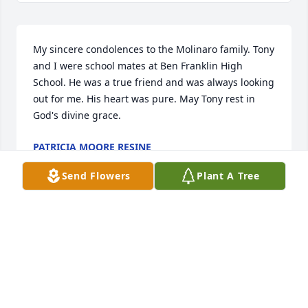
My sincere condolences to the Molinaro family. Tony 
and I were school mates at Ben Franklin High 
School. He was a true friend and was always looking 
out for me. His heart was pure. May Tony rest in 
God's divine grace.
PATRICIA MOORE RESINE
Apr 11, 2020
Send Flowers
Plant A Tree
Marie, So sorry to hear of the loss of your brother, 
we send our deepest sympathy and prayers to all of 
your family members.
JOE & DIANE GALATI
Mar 31, 2020