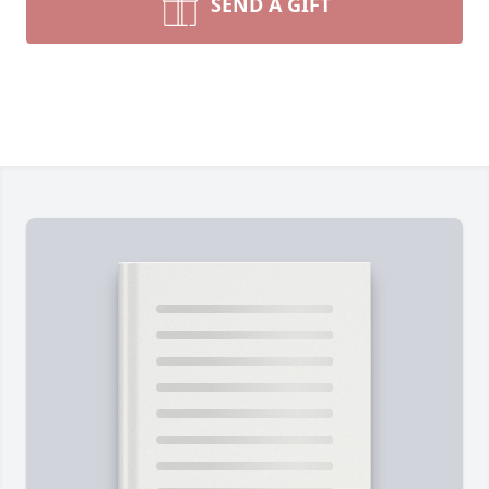
SEND A GIFT