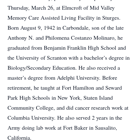
Thursday, March 26, at Elmcroft of Mid Valley
Memory Care Assisted Living Facility in Sturges.
Born August 9, 1942 in Carbondale, son of the late
Anthony N. and Philomena Costanzo Molinaro, he
graduated from Benjamin Franklin High School and
the University of Scranton with a bachelor’s degree in
Biology/Secondary Education. He also received a
master’s degree from Adelphi University. Before
retirement, he taught at Fort Hamilton and Seward
Park High Schools in New York, Staten Island
Community College, and did cancer research work at
Columbia University. He also served 2 years in the
Army doing lab work at Fort Baker in Sausalito,
California.