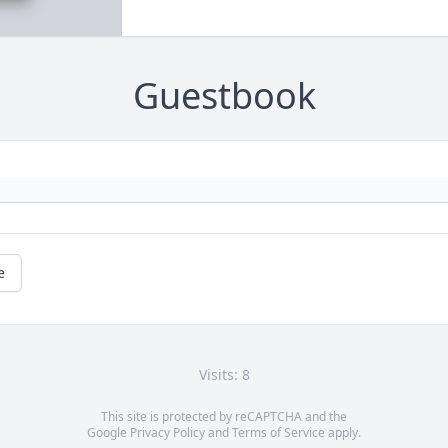
Guestbook
e
Visits: 8
This site is protected by reCAPTCHA and the
Google
Privacy Policy
and
Terms of Service
apply.