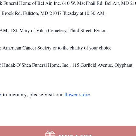
nek Funeral Home of Bel Air, Inc. 610 W. MacPhail Rd. Bel Air, MD 2
el Brook Rd. Fallston, MD 21047 Tuesday at 10:30 AM.
0AM at St. Mary of Vilna Cemetery, Third Street, Eynon.
 American Cancer Society or to the charity of your choice.
of Hudak-O’Shea Funeral Home, Inc., 115 Garfield Avenue, Olyphant.
e
in memory, please visit our
flower store
.