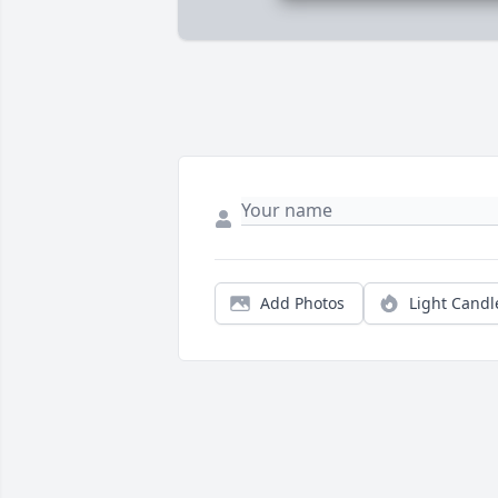
Add Photos
Light Candl