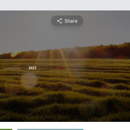
Share
2021