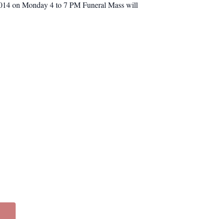
1014 on Monday 4 to 7 PM Funeral Mass will