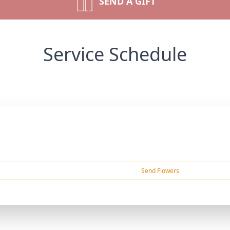
SEND A GIFT
Service Schedule
Send Flowers