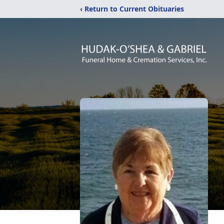
‹ Return to Current Obituaries