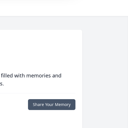
 filled with memories and
s.
Share Your Memory