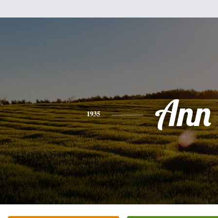
Ann
1935