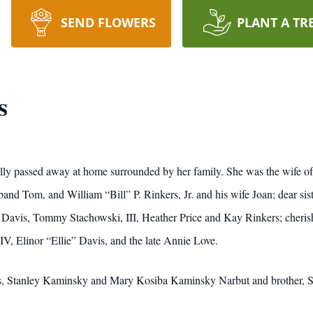
SEND FLOWERS
PLANT A TR
s
y passed away at home surrounded by her family. She was the wife of t
d Tom, and William “Bill” P. Rinkers, Jr. and his wife Joan; dear sist
y Davis, Tommy Stachowski, III, Heather Price and Kay Rinkers; cheris
, Elinor “Ellie” Davis, and the late Annie Love.
ts, Stanley Kaminsky and Mary Kosiba Kaminsky Narbut and brother, S