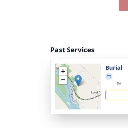
Past Services
Burial
+
−
PA