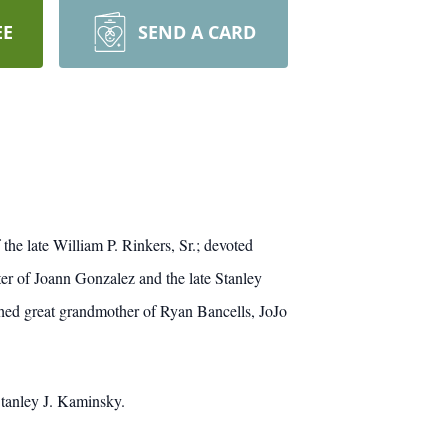
EE
SEND A CARD
he late William P. Rinkers, Sr.; devoted
er of Joann Gonzalez and the late Stanley
hed great grandmother of Ryan Bancells, JoJo
tanley J. Kaminsky.