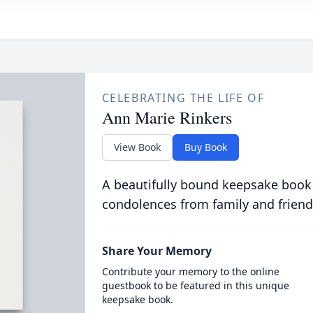
CELEBRATING THE LIFE OF
Ann Marie Rinkers
View Book
Buy Book
A beautifully bound keepsake book
condolences from family and friend
Share Your Memory
Contribute your memory to the online
guestbook to be featured in this unique
keepsake book.