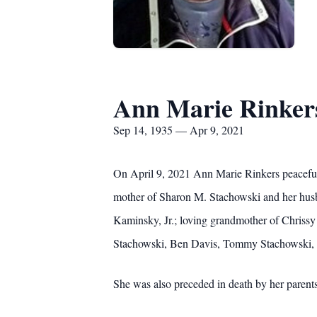
Ann Marie Rinker
Sep 14, 1935 — Apr 9, 2021
On April 9, 2021 Ann Marie Rinkers peacefull
mother of Sharon M. Stachowski and her husban
Kaminsky, Jr.; loving grandmother of Chriss
Stachowski, Ben Davis, Tommy Stachowski, IV
She was also preceded in death by her paren