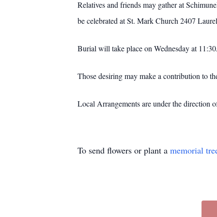
Relatives and friends may gather at Schimu
be celebrated at St. Mark Church 2407 Laur
Burial will take place on Wednesday at 11:3
Those desiring may make a contribution to the
Local Arrangements are under the direction 
To send flowers or plant a
memorial tre