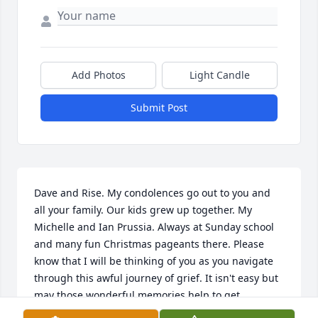
Add Photos
Light Candle
Submit Post
Dave and Rise. My condolences go out to you and 
all your family. Our kids grew up together. My 
Michelle and Ian Prussia. Always at Sunday school 
and many fun Christmas pageants there. Please 
know that I will be thinking of you as you navigate 
through this awful journey of grief. It isn't easy but 
may those wonderful memories help to get 
through. Lean on each other and your support 