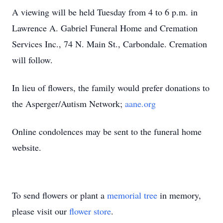
A viewing will be held Tuesday from 4 to 6 p.m. in
Lawrence A. Gabriel Funeral Home and Cremation
Services Inc., 74 N. Main St., Carbondale. Cremation
will follow.
In lieu of flowers, the family would prefer donations to
the Asperger/Autism Network;
aane.org
Online condolences may be sent to the funeral home
website.
To send flowers or plant a
memorial tree
in memory,
please visit our
flower store
.