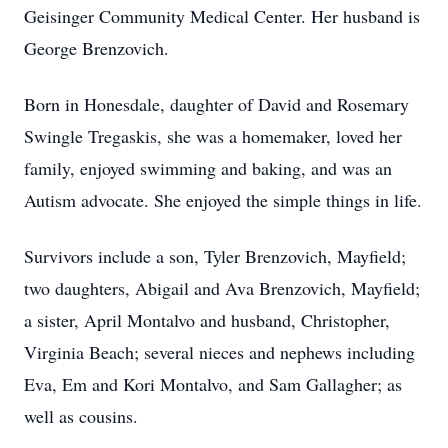
Geisinger Community Medical Center. Her husband is
George Brenzovich.
Born in Honesdale, daughter of David and Rosemary
Swingle Tregaskis, she was a homemaker, loved her
family, enjoyed swimming and baking, and was an
Autism advocate. She enjoyed the simple things in life.
Survivors include a son, Tyler Brenzovich, Mayfield;
two daughters, Abigail and Ava Brenzovich, Mayfield;
a sister, April Montalvo and husband, Christopher,
Virginia Beach; several nieces and nephews including
Eva, Em and Kori Montalvo, and Sam Gallagher; as
well as cousins.