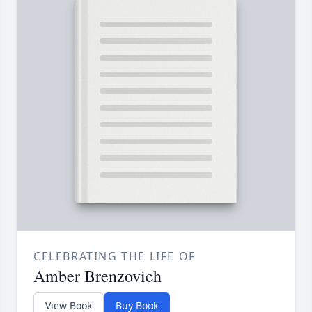
CELEBRATING THE LIFE OF
Amber Brenzovich
View Book
Buy Book