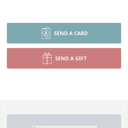
SEND A CARD
SEND A GIFT