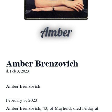
Amber
Amber Brenzovich
d. Feb 3, 2023
Amber Brenzovich
February 3, 2023
Amber Brenzovich, 43, of Mayfield, died Friday at