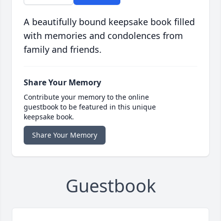
A beautifully bound keepsake book filled
with memories and condolences from
family and friends.
Share Your Memory
Contribute your memory to the online
guestbook to be featured in this unique
keepsake book.
Share Your Memory
Guestbook