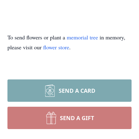
To send flowers or plant a
memorial tree
in memory,
please visit our
flower store
.
SEND A CARD
SEND A GIFT