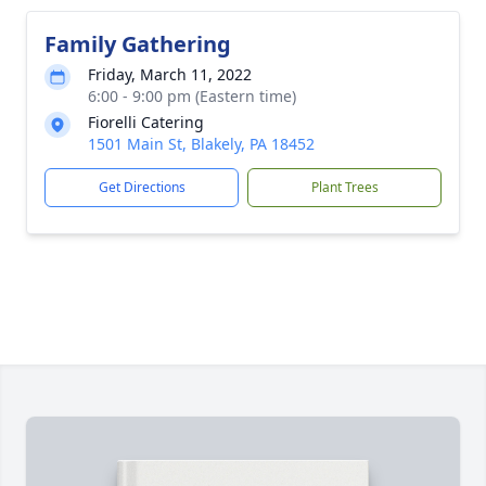
Family Gathering
Friday, March 11, 2022
6:00 - 9:00 pm (Eastern time)
Fiorelli Catering
1501 Main St, Blakely, PA 18452
Get Directions
Plant Trees