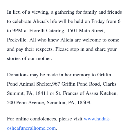
In lieu of a viewing, a gathering for family and friends
to celebrate Alicia’s life will be held on Friday from 6
to 9PM at Fiorelli Catering, 1501 Main Street,
Peckville. All who knew Alicia are welcome to come
and pay their respects. Please stop in and share your
stories of our mother.
Donations may be made in her memory to Griffin
Pond Animal Shelter,967 Griffin Pond Road, Clarks
Summit, PA, 18411 or St. Francis of Assisi Kitchen,
500 Penn Avenue, Scranton, PA, 18509.
For online condolences, please visit
www.hudak-
osheafuneralhome.com
.