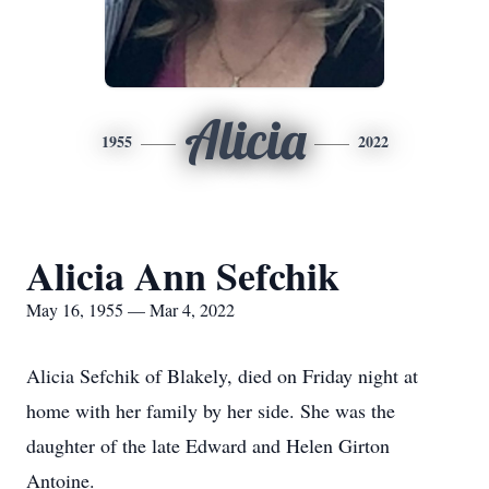
Alicia
1955
2022
Alicia Ann Sefchik
May 16, 1955 — Mar 4, 2022
Alicia Sefchik of Blakely, died on Friday night at
home with her family by her side. She was the
daughter of the late Edward and Helen Girton
Antoine.