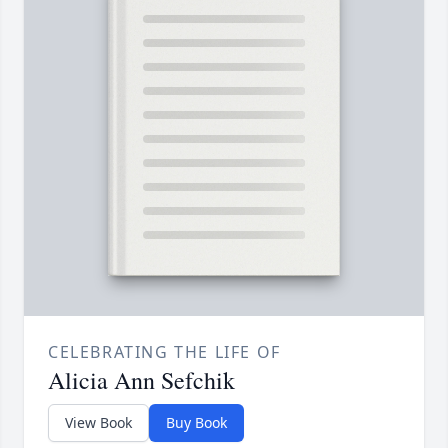
CELEBRATING THE LIFE OF
Alicia Ann Sefchik
View Book
Buy Book