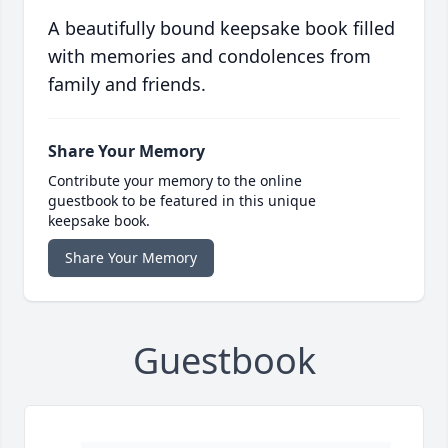
A beautifully bound keepsake book filled
with memories and condolences from
family and friends.
Share Your Memory
Contribute your memory to the online
guestbook to be featured in this unique
keepsake book.
Share Your Memory
Guestbook