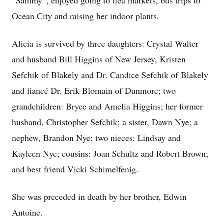
“Sammy”, enjoyed going to flea markets, bus trips to
Ocean City and raising her indoor plants.
Alicia is survived by three daughters: Crystal Walter
and husband Bill Higgins of New Jersey, Kristen
Sefchik of Blakely and Dr. Candice Sefchik of Blakely
and fiancé Dr. Erik Blomain of Dunmore; two
grandchildren: Bryce and Amelia Higgins; her former
husband, Christopher Sefchik; a sister, Dawn Nye; a
nephew, Brandon Nye; two nieces: Lindsay and
Kayleen Nye; cousins: Joan Schultz and Robert Brown;
and best friend Vicki Schimelfenig.
She was preceded in death by her brother, Edwin
Antoine.