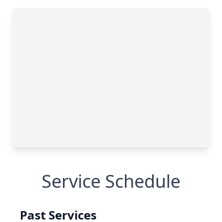
Service Schedule
Past Services