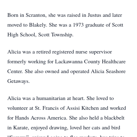
Born in Scranton, she was raised in Justus and later
moved to Blakely. She was a 1973 graduate of Scott
High School, Scott Township.
Alicia was a retired registered nurse supervisor
formerly working for Lackawanna County Healthcare
Center. She also owned and operated Alicia Seashore
Getaways.
Alicia was a humanitarian at heart. She loved to
volunteer at St. Francis of Assisi Kitchen and worked
for Hands Across America. She also held a blackbelt
in Karate, enjoyed drawing, loved her cats and bird