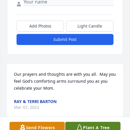
Add Photos
Light Candle
Submit Post
Our prayers and thoughts are with you all.  May you 
feel God’s comforting arms surround you as you 
celebrate your Mom.
RAY & TERRI BARTON
Mar 07, 2022
Send Flowers
Plant A Tree