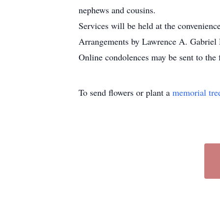
nephews and cousins.
Services will be held at the convenience
Arrangements by Lawrence A. Gabriel 
Online condolences may be sent to the 
To send flowers or plant a
memorial tre