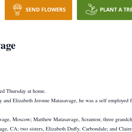
SEND FLOWERS
PLANT A TR
vage
ied Thursday at home.
ley and Elizabeth Jerome Matasavage, he was a self employed f
avage, Moscow; Matthew Matasavage, Scranton; three grandchi
age, CA; two sisters, Elizabeth Duffy, Carbondale; and Claire