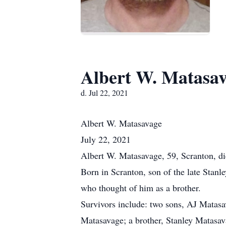
Albert W. Matasa
d. Jul 22, 2021
Albert
W. Matasavage
July 22, 2021
Albert W. Matasavage, 59, Scranton, d
Born in Scranton, son of the late Stan
who thought of him as a brother.
Survivors include: two sons, AJ Matas
Matasavage; a brother, Stanley Matasav