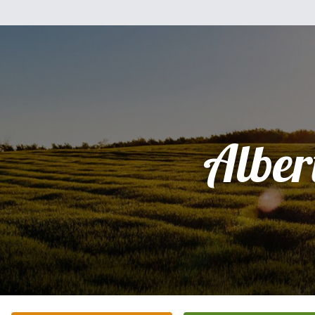
Alber