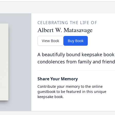
CELEBRATING THE LIFE OF
Albert W. Matasavage
View Book
Buy Book
A beautifully bound keepsake book
condolences from family and friend
Share Your Memory
Contribute your memory to the online
guestbook to be featured in this unique
keepsake book.