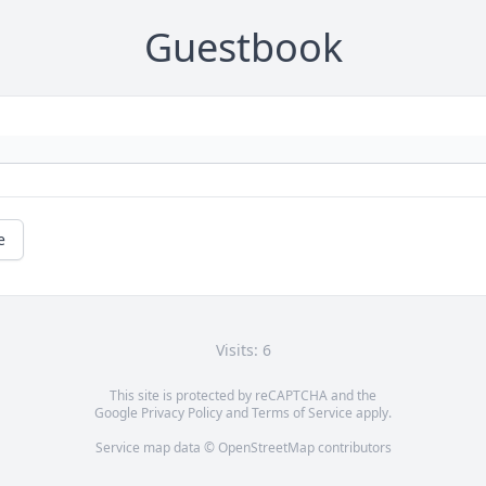
Guestbook
e
Visits: 6
This site is protected by reCAPTCHA and the
Google
Privacy Policy
and
Terms of Service
apply.
Service map data ©
OpenStreetMap
contributors