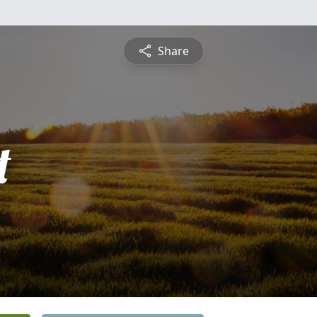
Share
t