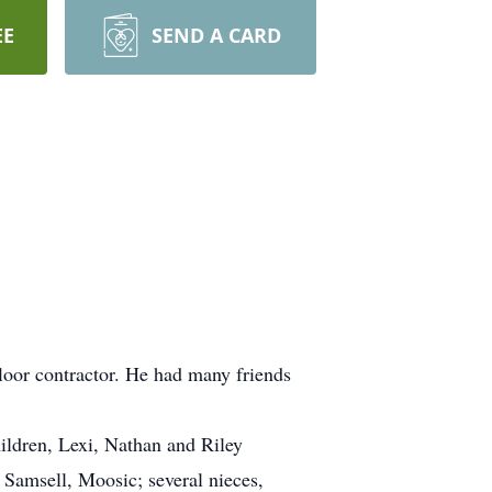
EE
SEND A CARD
loor contractor. He had many friends
ldren, Lexi, Nathan and Riley
 Samsell, Moosic; several nieces,