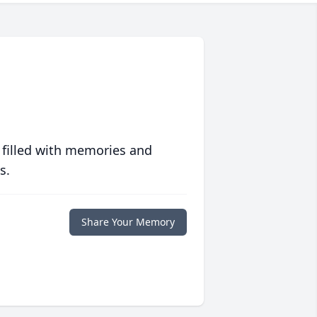
 filled with memories and
s.
Share Your Memory