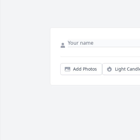
Add Photos
Light Candl