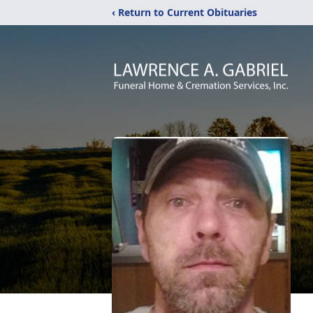
‹ Return to Current Obituaries