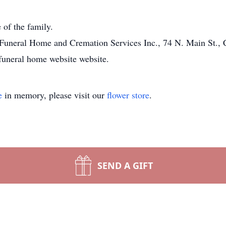
 of the family.
Funeral Home and Cremation Services Inc., 74 N. Main St., 
funeral home website website.
e
in memory, please visit our
flower store
.
SEND A GIFT