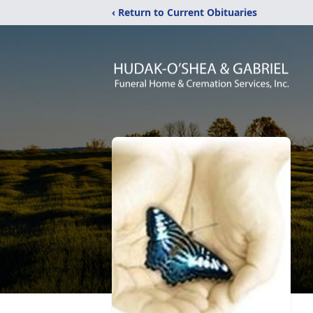
‹ Return to Current Obituaries