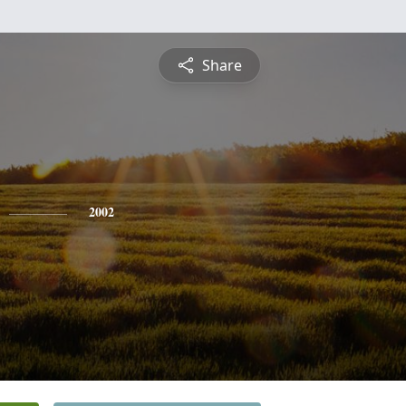
Share
2002