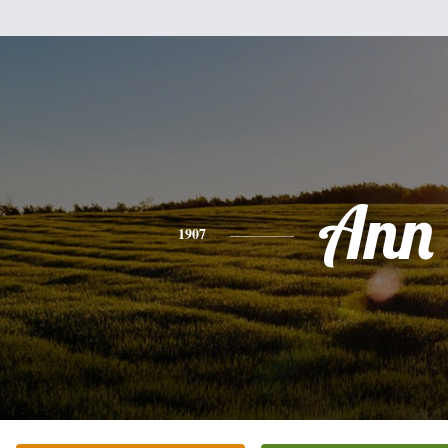
Ann
1907