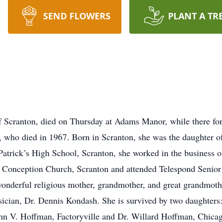
SEND FLOWERS
PLANT A TR
Scranton, died on Thursday at Adams Manor, while there for a
n, who died in 1967. Born in Scranton, she was the daughter o
atrick’s High School, Scranton, she worked in the business o
Conception Church, Scranton and attended Telespond Senior 
 wonderful religious mother, grandmother, and great grandmot
ysician, Dr. Dennis Kondash. She is survived by two daughter
n V. Hoffman, Factoryville and Dr. Willard Hoffman, Chicago