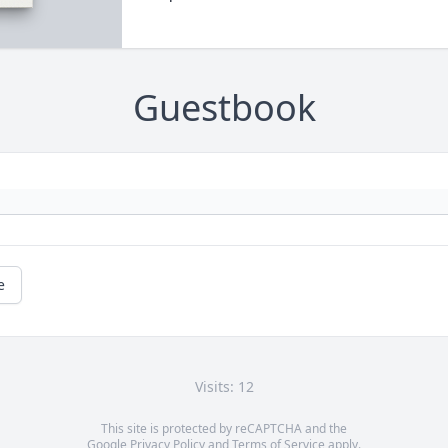
Guestbook
e
Visits: 12
This site is protected by reCAPTCHA and the
Google
Privacy Policy
and
Terms of Service
apply.