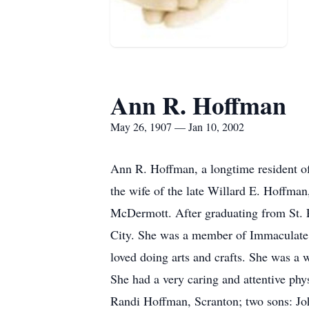
Ann R. Hoffman
May 26, 1907 — Jan 10, 2002
Ann R. Hoffman, a longtime resident of 
the wife of the late Willard E. Hoffma
McDermott. After graduating from St. P
City. She was a member of Immaculate 
loved doing arts and crafts. She was a
She had a very caring and attentive ph
Randi Hoffman, Scranton; two sons: Joh