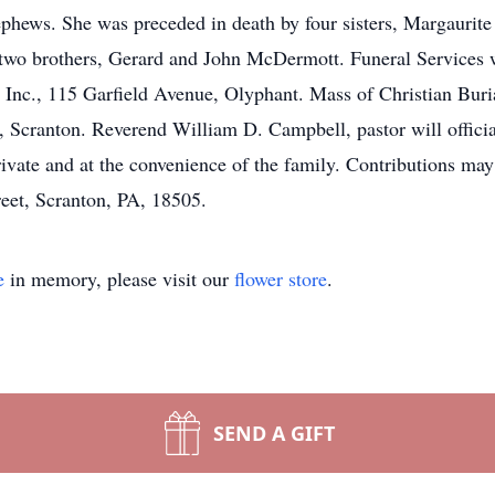
nephews. She was preceded in death by four sisters, Margaur
wo brothers, Gerard and John McDermott. Funeral Services 
nc., 115 Garfield Avenue, Olyphant. Mass of Christian Buri
Scranton. Reverend William D. Campbell, pastor will officiat
ivate and at the convenience of the family. Contributions m
reet, Scranton, PA, 18505.
e
in memory, please visit our
flower store
.
SEND A GIFT