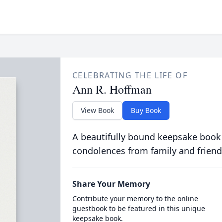
CELEBRATING THE LIFE OF
Ann R. Hoffman
View Book
Buy Book
A beautifully bound keepsake book
condolences from family and friend
Share Your Memory
Contribute your memory to the online
guestbook to be featured in this unique
keepsake book.