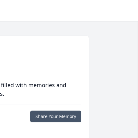
 filled with memories and
s.
Share Your Memory