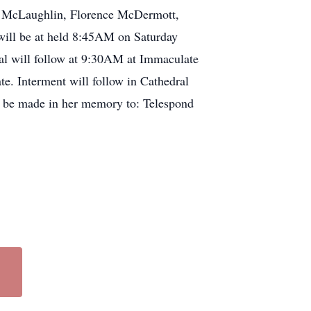
ite McLaughlin, Florence McDermott,
will be at held 8:45AM on Saturday
al will follow at 9:30AM at Immaculate
e. Interment will follow in Cathedral
ay be made in her memory to: Telespond