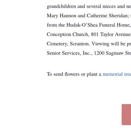
grandchildren and several nieces and 
Mary Hannon and Catherine Sheridan; t
from the Hudak-O’Shea Funeral Home, I
Conception Church, 801 Taylor Avenue, 
Cemetery, Scranton. Viewing will be pr
Senior Services, Inc., 1200 Saginaw St
To send flowers or plant a
memorial tre