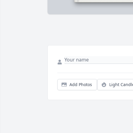
Add Photos
Light Candl