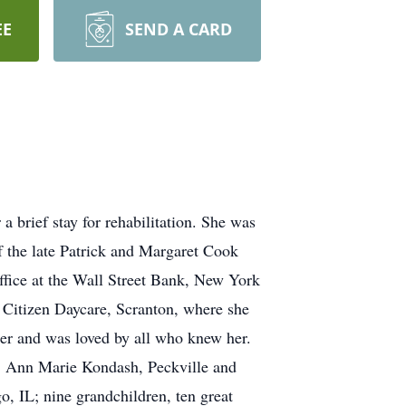
EE
SEND A CARD
 brief stay for rehabilitation. She was
f the late Patrick and Margaret Cook
ffice at the Wall Street Bank, New York
Citizen Daycare, Scranton, where she
her and was loved by all who knew her.
s: Ann Marie Kondash, Peckville and
, IL; nine grandchildren, ten great