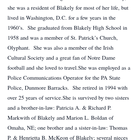
she was a resident of Blakely for most of her life, but
lived in Washington, D.C. for a few years in the
1960’s. She graduated from Blakely High School in
1958 and was a member of St. Patrick’s Church,
Olyphant. She was also a member of the Irish
Cultural Society and a great fan of Notre Dame
football and she loved to travel.She was employed as a
Police Communications Operator for the PA State
Police, Dunmore Barracks. She retired in 1994 with
over 25 years of service.She is survived by two sisters
and a brother-in-law: Patricia A. & Richard P.
Markwith of Blakely and Marion L. Boldan of
Omaha, NE; one brother and a sister-in-law: Thomas
P. & Henrietta B. McKeon of Blakely; several nieces