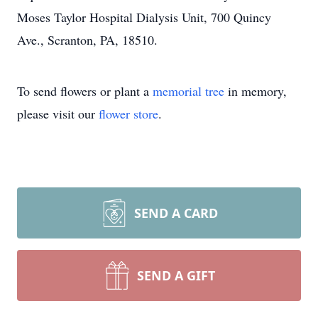
Moses Taylor Hospital Dialysis Unit, 700 Quincy
Ave., Scranton, PA, 18510.
To send flowers or plant a
memorial tree
in memory,
please visit our
flower store
.
SEND A CARD
SEND A GIFT