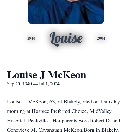
Louise
1940
2004
Louise J McKeon
Sep 20, 1940 — Jul 1, 2004
Louise J. McKeon, 63, of Blakely, died on Thursday
morning at Hospice Preferred Choice, MidValley
Hospital, Peckville. Her parents were Robert D. and
Genevieve M. Cavanaugh McKeon.Born in Blakely,