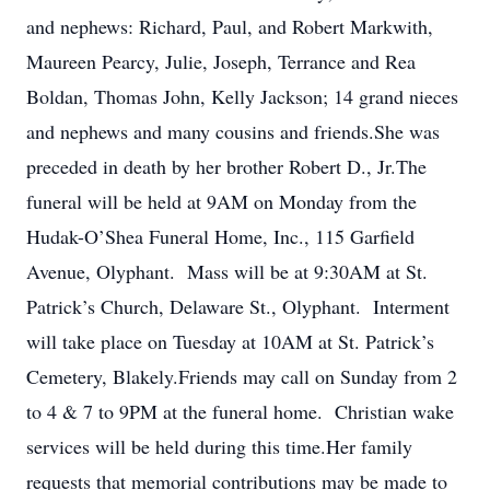
and nephews: Richard, Paul, and Robert Markwith,
Maureen Pearcy, Julie, Joseph, Terrance and Rea
Boldan, Thomas John, Kelly Jackson; 14 grand nieces
and nephews and many cousins and friends.She was
preceded in death by her brother Robert D., Jr.The
funeral will be held at 9AM on Monday from the
Hudak-O’Shea Funeral Home, Inc., 115 Garfield
Avenue, Olyphant. Mass will be at 9:30AM at St.
Patrick’s Church, Delaware St., Olyphant. Interment
will take place on Tuesday at 10AM at St. Patrick’s
Cemetery, Blakely.Friends may call on Sunday from 2
to 4 & 7 to 9PM at the funeral home. Christian wake
services will be held during this time.Her family
requests that memorial contributions may be made to