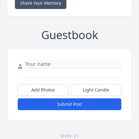
Share Your Memory
Guestbook
Add Photos
Light Candle
Submit Post
Visits: 21