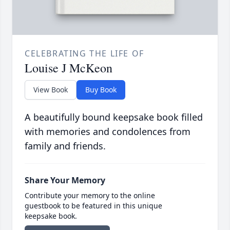
CELEBRATING THE LIFE OF
Louise J McKeon
View Book
Buy Book
A beautifully bound keepsake book filled
with memories and condolences from
family and friends.
Share Your Memory
Contribute your memory to the online
guestbook to be featured in this unique
keepsake book.