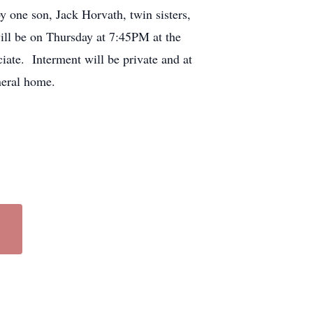
 one son, Jack Horvath, twin sisters,
ill be on Thursday at 7:45PM at the
ate. Interment will be private and at
neral home.