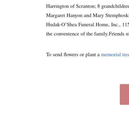
Harrington of Scranton; 8 grandchildre
Margaret Hanyon and Mary Stemphoski a
Hudak-O’Shea Funeral Home, Inc., 115 G
the convenience of the family.Friends 
To send flowers or plant a
memorial tre