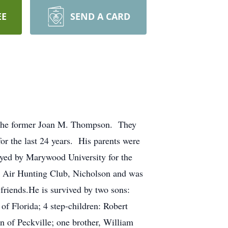
EE
SEND A CARD
s the former Joan M. Thompson. They
r the last 24 years. His parents were
yed by Marywood University for the
h Air Hunting Club, Nicholson and was
friends.He is survived by two sons:
f Florida; 4 step-children: Robert
of Peckville; one brother, William