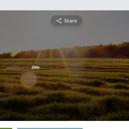
Share
2006