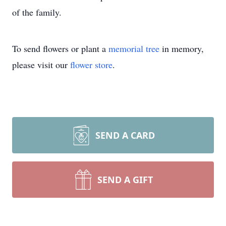
of the family.
To send flowers or plant a
memorial tree
in memory,
please visit our
flower store
.
SEND A CARD
SEND A GIFT