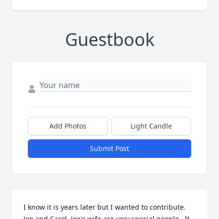
Guestbook
Add Photos
Light Candle
Submit Post
I know it is years later but I wanted to contribute.  
Joe and Carol, Joe's wife are very special people.  It 