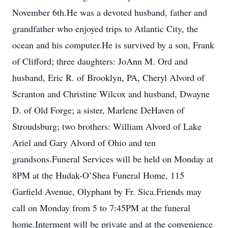
November 6th.He was a devoted husband, father and
grandfather who enjoyed trips to Atlantic City, the
ocean and his computer.He is survived by a son, Frank
of Clifford; three daughters: JoAnn M. Ord and
husband, Eric R. of Brooklyn, PA, Cheryl Alvord of
Scranton and Christine Wilcox and husband, Dwayne
D. of Old Forge; a sister, Marlene DeHaven of
Stroudsburg; two brothers: William Alvord of Lake
Ariel and Gary Alvord of Ohio and ten
grandsons.Funeral Services will be held on Monday at
8PM at the Hudak-O’Shea Funeral Home, 115
Garfield Avenue, Olyphant by Fr. Sica.Friends may
call on Monday from 5 to 7:45PM at the funeral
home.Interment will be private and at the convenience