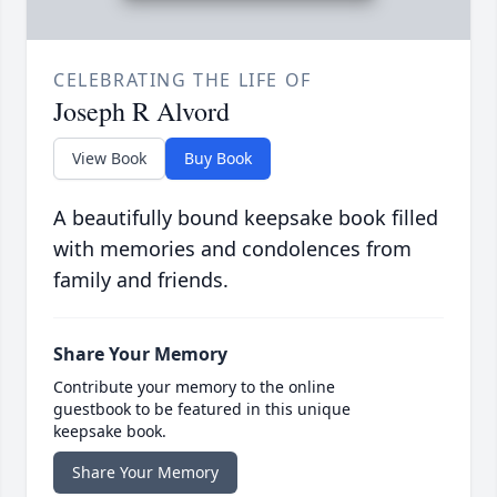
CELEBRATING THE LIFE OF
Joseph R Alvord
View Book
Buy Book
A beautifully bound keepsake book filled
with memories and condolences from
family and friends.
Share Your Memory
Contribute your memory to the online
guestbook to be featured in this unique
keepsake book.
Share Your Memory