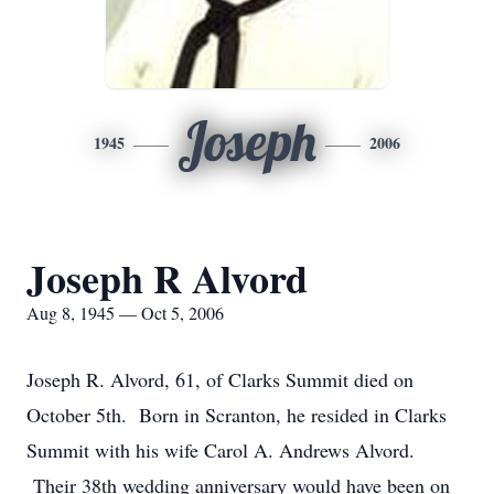
Joseph
1945
2006
Joseph R Alvord
Aug 8, 1945 — Oct 5, 2006
Joseph R. Alvord, 61, of Clarks Summit died on
October 5th. Born in Scranton, he resided in Clarks
Summit with his wife Carol A. Andrews Alvord.
Their 38th wedding anniversary would have been on