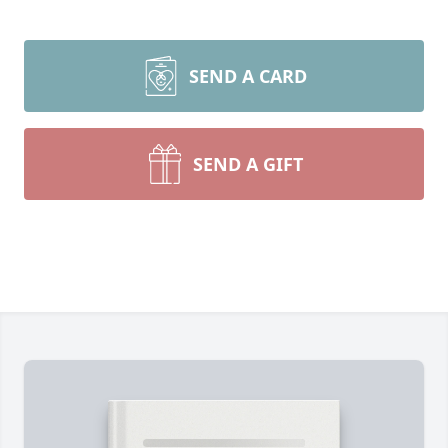
SEND A CARD
SEND A GIFT