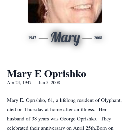
Mary
1947
2008
Mary E Oprishko
Apr 24, 1947 — Jun 5, 2008
Mary E. Oprishko, 61, a lifelong resident of Olyphant,
died on Thursday at home after an illness. Her
husband of 38 years was George Oprishko. They
celebrated their anniversary on April 25th.Born on