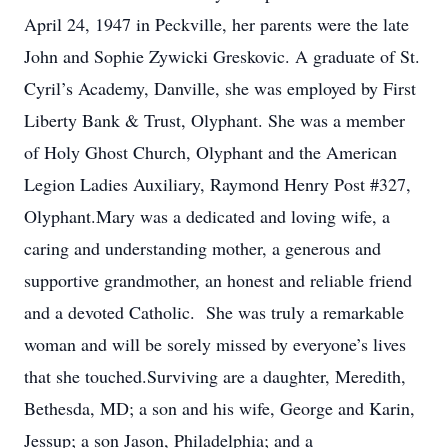
April 24, 1947 in Peckville, her parents were the late
John and Sophie Zywicki Greskovic. A graduate of St.
Cyril’s Academy, Danville, she was employed by First
Liberty Bank & Trust, Olyphant. She was a member
of Holy Ghost Church, Olyphant and the American
Legion Ladies Auxiliary, Raymond Henry Post #327,
Olyphant.Mary was a dedicated and loving wife, a
caring and understanding mother, a generous and
supportive grandmother, an honest and reliable friend
and a devoted Catholic. She was truly a remarkable
woman and will be sorely missed by everyone’s lives
that she touched.Surviving are a daughter, Meredith,
Bethesda, MD; a son and his wife, George and Karin,
Jessup; a son Jason, Philadelphia; and a