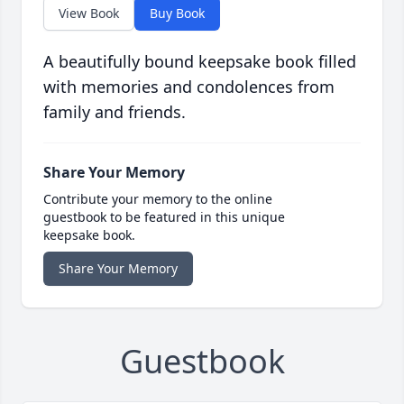
View Book
Buy Book
A beautifully bound keepsake book filled
with memories and condolences from
family and friends.
Share Your Memory
Contribute your memory to the online
guestbook to be featured in this unique
keepsake book.
Share Your Memory
Guestbook