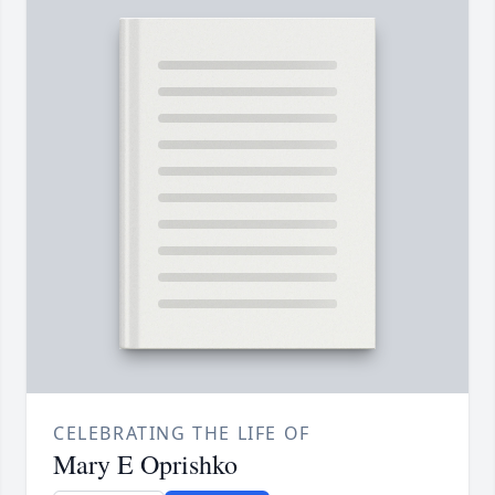
CELEBRATING THE LIFE OF
Mary E Oprishko