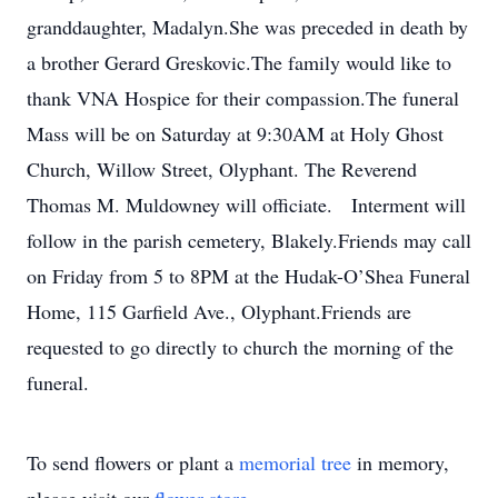
granddaughter, Madalyn.She was preceded in death by
a brother Gerard Greskovic.The family would like to
thank VNA Hospice for their compassion.The funeral
Mass will be on Saturday at 9:30AM at Holy Ghost
Church, Willow Street, Olyphant. The Reverend
Thomas M. Muldowney will officiate. Interment will
follow in the parish cemetery, Blakely.Friends may call
on Friday from 5 to 8PM at the Hudak-O’Shea Funeral
Home, 115 Garfield Ave., Olyphant.Friends are
requested to go directly to church the morning of the
funeral.
To send flowers or plant a
memorial tree
in memory,