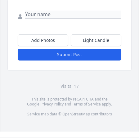
Add Photos
Light Candle
Submit Post
Visits: 17
This site is protected by reCAPTCHA and the
Google
Privacy Policy
and
Terms of Service
apply.
Service map data ©
OpenStreetMap
contributors