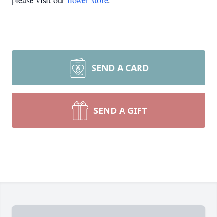
please visit our
flower store
.
SEND A CARD
SEND A GIFT