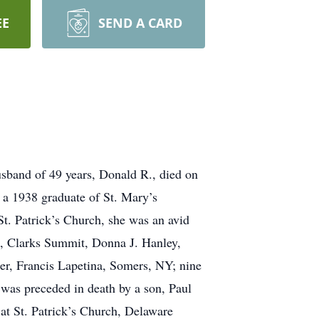
EE
SEND A CARD
usband of 49 years, Donald R., died on
 a 1938 graduate of St. Mary’s
. Patrick’s Church, she was an avid
o, Clarks Summit, Donna J. Hanley,
er, Francis Lapetina, Somers, NY; nine
 was preceded in death by a son, Paul
at St. Patrick’s Church, Delaware