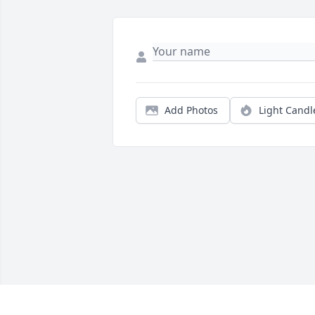
Add Photos
Light Candl