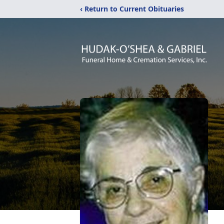
‹ Return to Current Obituaries