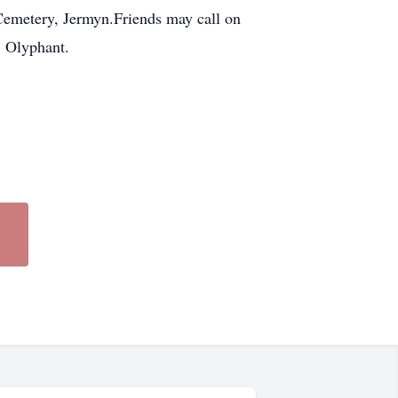
 Cemetery, Jermyn.Friends may call on
 Olyphant.