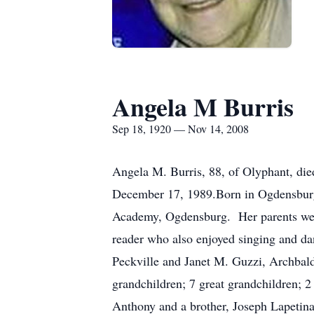
Angela M Burris
Sep 18, 1920 — Nov 14, 2008
Angela M. Burris, 88, of Olyphant, die
December 17, 1989.Born in Ogdensburg,
Academy, Ogdensburg. Her parents were
reader who also enjoyed singing and d
Peckville and Janet M. Guzzi, Archbal
grandchildren; 7 great grandchildren; 
Anthony and a brother, Joseph Lapetina