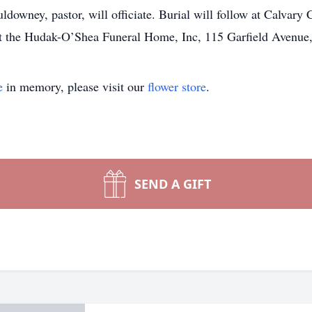
wney, pastor, will officiate. Burial will follow at Calvary
t the Hudak-O’Shea Funeral Home, Inc, 115 Garfield Avenue,
e
in memory, please visit our
flower store
.
SEND A GIFT