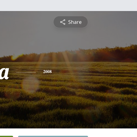
Share
a
2008