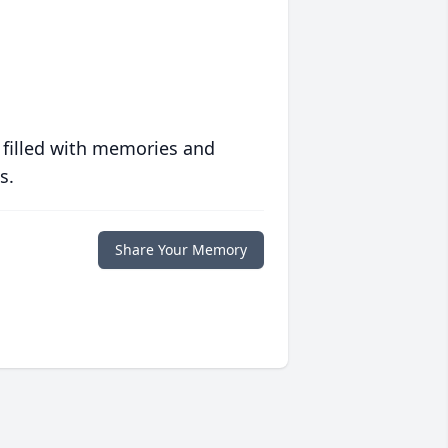
 filled with memories and
s.
Share Your Memory