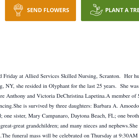
SEND FLOWERS
PLANT A TR
d Friday at Allied Services Skilled Nursing, Scranton. Her h
 NY, she resided in Olyphant for the last 25 years. She was
 Anthony and Victoria DeChristina Lapetina.A member of St
ancing.She is survived by three daughters: Barbara A. Amoed
d; one sister, Mary Campanaro, Daytona Beach, FL; one broth
2 great-great grandchildren; and many nieces and nephews.She
.The funeral mass will be celebrated on Thursday at 9:30AM 