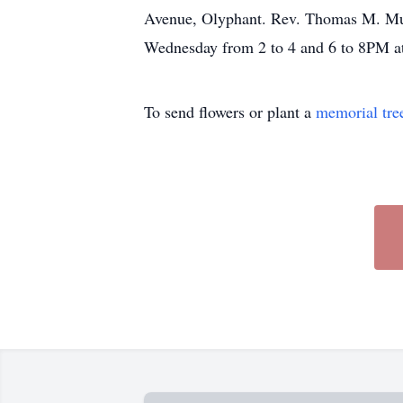
Avenue, Olyphant. Rev. Thomas M. Muldo
Wednesday from 2 to 4 and 6 to 8PM a
To send flowers or plant a
memorial tre