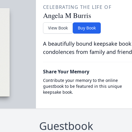
CELEBRATING THE LIFE OF
Angela M Burris
View Book
Buy Book
A beautifully bound keepsake book
condolences from family and friend
Share Your Memory
Contribute your memory to the online
guestbook to be featured in this unique
keepsake book.
Guestbook