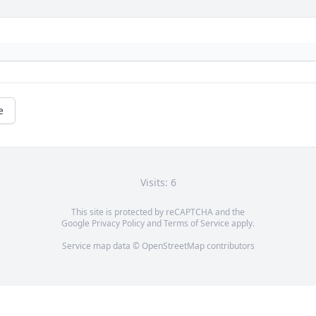
e
Visits: 6
This site is protected by reCAPTCHA and the
Google
Privacy Policy
and
Terms of Service
apply.
Service map data ©
OpenStreetMap
contributors