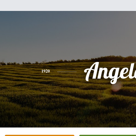
Angel
1920