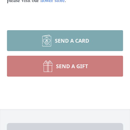
please visit our
flower store
.
SEND A CARD
SEND A GIFT