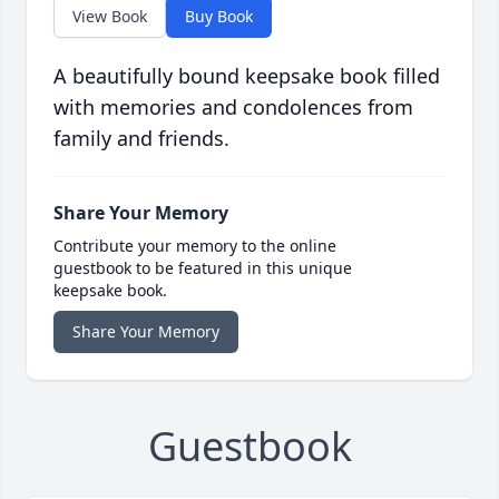
View Book
Buy Book
A beautifully bound keepsake book filled
with memories and condolences from
family and friends.
Share Your Memory
Contribute your memory to the online
guestbook to be featured in this unique
keepsake book.
Share Your Memory
Guestbook