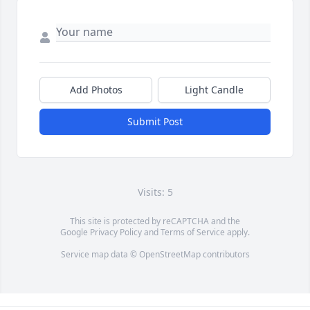
Add Photos
Light Candle
Submit Post
Visits: 5
This site is protected by reCAPTCHA and the
Google
Privacy Policy
and
Terms of Service
apply.
Service map data ©
OpenStreetMap
contributors