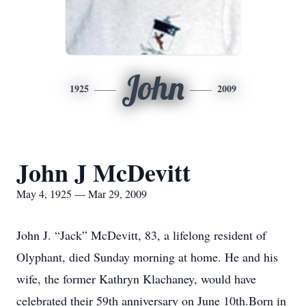
John
1925
2009
John J McDevitt
May 4, 1925 — Mar 29, 2009
John J. “Jack” McDevitt, 83, a lifelong resident of
Olyphant, died Sunday morning at home. He and his
wife, the former Kathryn Klachaney, would have
celebrated their 59th anniversary on June 10th.Born in