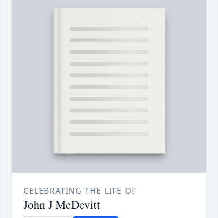
CELEBRATING THE LIFE OF
John J McDevitt