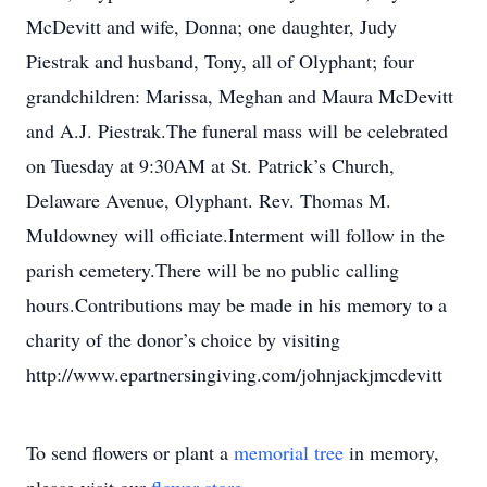
McDevitt and wife, Donna; one daughter, Judy
Piestrak and husband, Tony, all of Olyphant; four
grandchildren: Marissa, Meghan and Maura McDevitt
and A.J. Piestrak.The funeral mass will be celebrated
on Tuesday at 9:30AM at St. Patrick’s Church,
Delaware Avenue, Olyphant. Rev. Thomas M.
Muldowney will officiate.Interment will follow in the
parish cemetery.There will be no public calling
hours.Contributions may be made in his memory to a
charity of the donor’s choice by visiting
http://www.epartnersingiving.com/johnjackjmcdevitt
To send flowers or plant a
memorial tree
in memory,