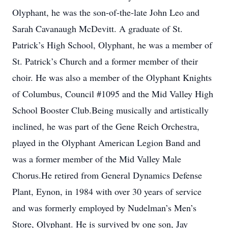
Olyphant, he was the son-of-the-late John Leo and
Sarah Cavanaugh McDevitt. A graduate of St.
Patrick’s High School, Olyphant, he was a member of
St. Patrick’s Church and a former member of their
choir. He was also a member of the Olyphant Knights
of Columbus, Council #1095 and the Mid Valley High
School Booster Club.Being musically and artistically
inclined, he was part of the Gene Reich Orchestra,
played in the Olyphant American Legion Band and
was a former member of the Mid Valley Male
Chorus.He retired from General Dynamics Defense
Plant, Eynon, in 1984 with over 30 years of service
and was formerly employed by Nudelman’s Men’s
Store, Olyphant. He is survived by one son, Jay