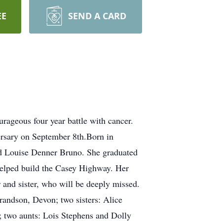
EE
SEND A CARD
ageous four year battle with cancer.
rsary on September 8th.Born in
and Louise Denner Bruno. She graduated
elped build the Casey Highway. Her
and sister, who will be deeply missed.
grandson, Devon; two sisters: Alice
two aunts: Lois Stephens and Dolly