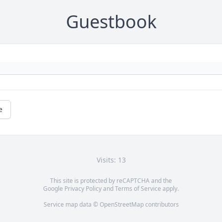
Guestbook
e
Visits: 13
This site is protected by reCAPTCHA and the
Google
Privacy Policy
and
Terms of Service
apply.
Service map data ©
OpenStreetMap
contributors