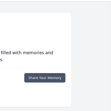
 filled with memories and
s.
Share Your Memory