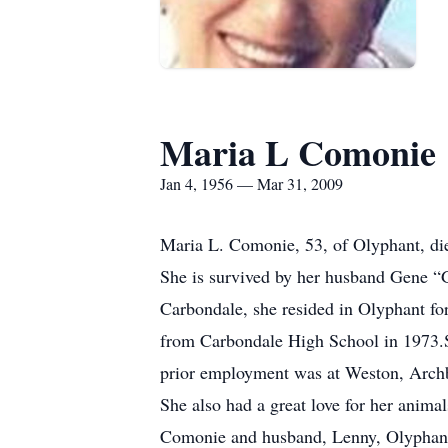
Maria L Comonie
Jan 4, 1956 — Mar 31, 2009
Maria L. Comonie, 53, of Olyphant, die
She is survived by her husband Gene “
Carbondale, she resided in Olyphant fo
from Carbondale High School in 1973.
prior employment was at Weston, Archba
She also had a great love for her anima
Comonie and husband, Lenny, Olyphant