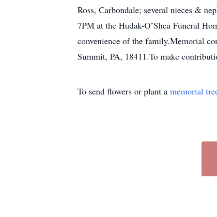
Ross, Carbondale; several nieces & nep
7PM at the Hudak-O’Shea Funeral Home,
convenience of the family.Memorial co
Summit, PA, 18411.To make contributio
To send flowers or plant a
memorial tre