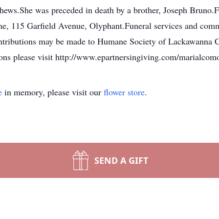
hews.She was preceded in death by a brother, Joseph Bruno.F
 115 Garfield Avenue, Olyphant.Funeral services and committ
ntributions may be made to Humane Society of Lackawanna C
ns please visit http://www.epartnersingiving.com/marialcom
e
in memory, please visit our
flower store
.
SEND A GIFT