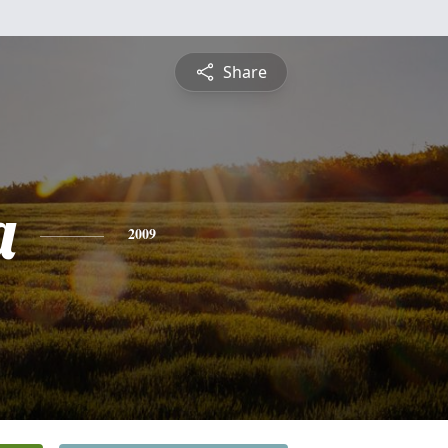
Share
a
2009