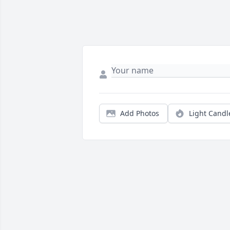
Add Photos
Light Candl