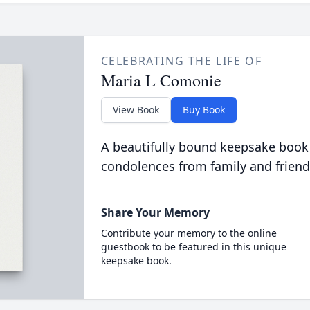
CELEBRATING THE LIFE OF
Maria L Comonie
View Book
Buy Book
A beautifully bound keepsake book
condolences from family and friend
Share Your Memory
Contribute your memory to the online
guestbook to be featured in this unique
keepsake book.