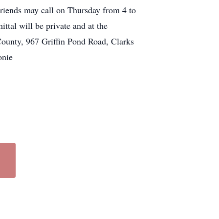
riends may call on Thursday from 4 to
al will be private and at the
ounty, 967 Griffin Pond Road, Clarks
onie