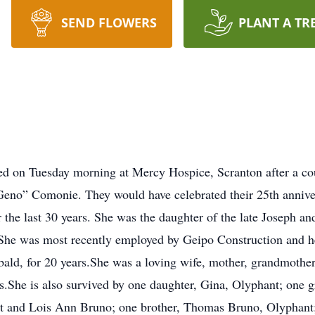
SEND FLOWERS
PLANT A TR
d on Tuesday morning at Mercy Hospice, Scranton after a cour
Geno” Comonie. They would have celebrated their 25th annive
r the last 30 years. She was the daughter of the late Joseph 
She was most recently employed by Geipo Construction and h
ld, for 20 years.She was a loving wife, mother, grandmother 
ls.She is also survived by one daughter, Gina, Olyphant; one 
 and Lois Ann Bruno; one brother, Thomas Bruno, Olyphant; 