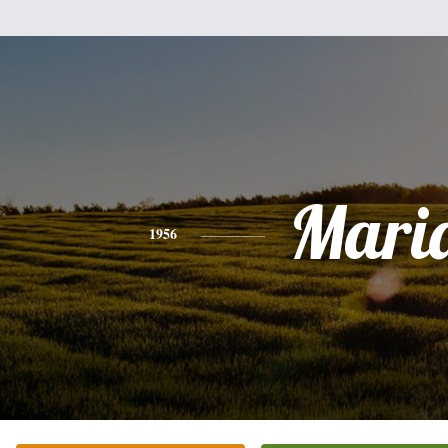
Mari
1956