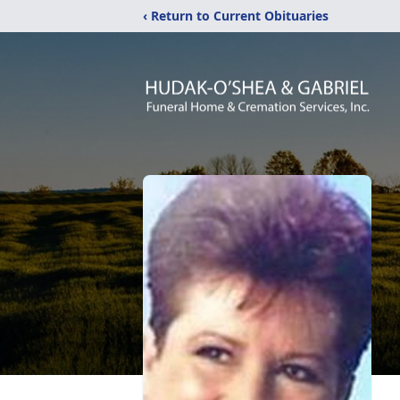
‹ Return to Current Obituaries