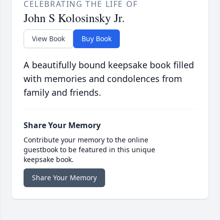
CELEBRATING THE LIFE OF
John S Kolosinsky Jr.
View Book
Buy Book
A beautifully bound keepsake book filled
with memories and condolences from
family and friends.
Share Your Memory
Contribute your memory to the online
guestbook to be featured in this unique
keepsake book.
Share Your Memory