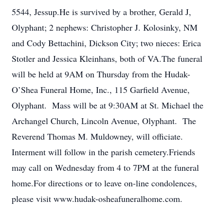
5544, Jessup.He is survived by a brother, Gerald J,
Olyphant; 2 nephews: Christopher J. Kolosinky, NM
and Cody Bettachini, Dickson City; two nieces: Erica
Stotler and Jessica Kleinhans, both of VA.The funeral
will be held at 9AM on Thursday from the Hudak-
O’Shea Funeral Home, Inc., 115 Garfield Avenue,
Olyphant. Mass will be at 9:30AM at St. Michael the
Archangel Church, Lincoln Avenue, Olyphant. The
Reverend Thomas M. Muldowney, will officiate.
Interment will follow in the parish cemetery.Friends
may call on Wednesday from 4 to 7PM at the funeral
home.For directions or to leave on-line condolences,
please visit www.hudak-osheafuneralhome.com.