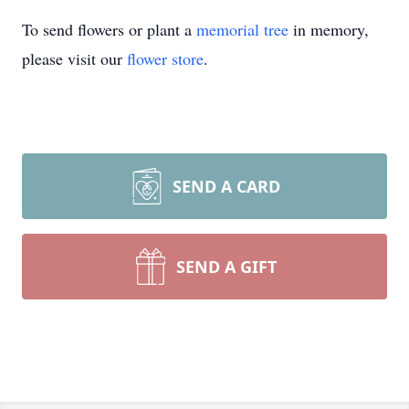
To send flowers or plant a
memorial tree
in memory,
please visit our
flower store
.
SEND A CARD
SEND A GIFT