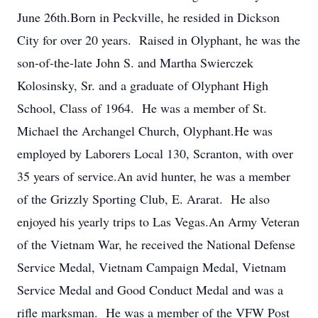
June 26th.Born in Peckville, he resided in Dickson
City for over 20 years. Raised in Olyphant, he was the
son-of-the-late John S. and Martha Swierczek
Kolosinsky, Sr. and a graduate of Olyphant High
School, Class of 1964. He was a member of St.
Michael the Archangel Church, Olyphant.He was
employed by Laborers Local 130, Scranton, with over
35 years of service.An avid hunter, he was a member
of the Grizzly Sporting Club, E. Ararat. He also
enjoyed his yearly trips to Las Vegas.An Army Veteran
of the Vietnam War, he received the National Defense
Service Medal, Vietnam Campaign Medal, Vietnam
Service Medal and Good Conduct Medal and was a
rifle marksman. He was a member of the VFW Post