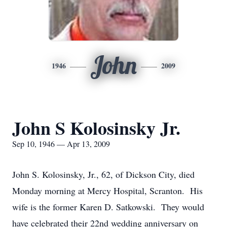
John
1946
2009
John S Kolosinsky Jr.
Sep 10, 1946 — Apr 13, 2009
John S. Kolosinsky, Jr., 62, of Dickson City, died
Monday morning at Mercy Hospital, Scranton. His
wife is the former Karen D. Satkowski. They would
have celebrated their 22nd wedding anniversary on