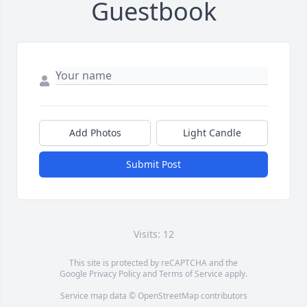
Guestbook
Add Photos
Light Candle
Submit Post
Visits: 12
This site is protected by reCAPTCHA and the
Google
Privacy Policy
and
Terms of Service
apply.
Service map data ©
OpenStreetMap
contributors