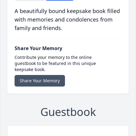
A beautifully bound keepsake book filled
with memories and condolences from
family and friends.
Share Your Memory
Contribute your memory to the online
guestbook to be featured in this unique
keepsake book.
Share Your Memory
Guestbook