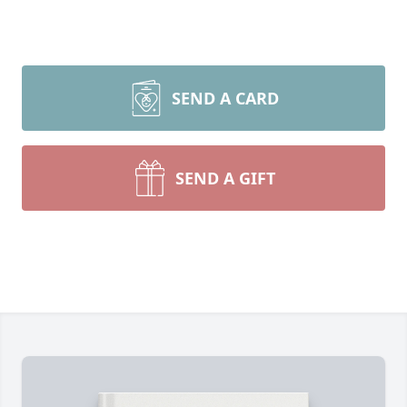
SEND A CARD
SEND A GIFT