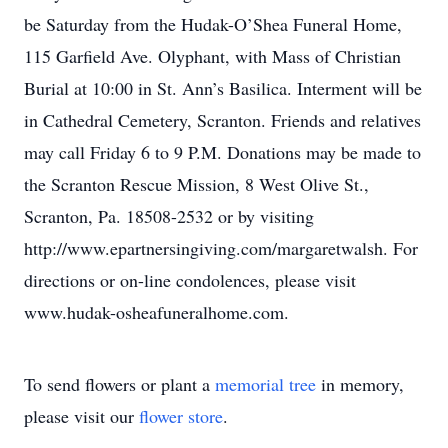
be Saturday from the Hudak-O’Shea Funeral Home,
115 Garfield Ave. Olyphant, with Mass of Christian
Burial at 10:00 in St. Ann’s Basilica. Interment will be
in Cathedral Cemetery, Scranton. Friends and relatives
may call Friday 6 to 9 P.M. Donations may be made to
the Scranton Rescue Mission, 8 West Olive St.,
Scranton, Pa. 18508-2532 or by visiting
http://www.epartnersingiving.com/margaretwalsh. For
directions or on-line condolences, please visit
www.hudak-osheafuneralhome.com.
To send flowers or plant a
memorial tree
in memory,
please visit our
flower store
.