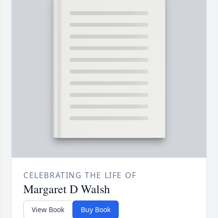
CELEBRATING THE LIFE OF
Margaret D Walsh
View Book
Buy Book