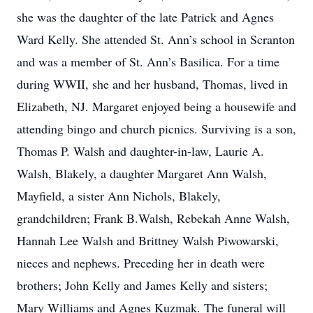
she was the daughter of the late Patrick and Agnes
Ward Kelly. She attended St. Ann’s school in Scranton
and was a member of St. Ann’s Basilica. For a time
during WWII, she and her husband, Thomas, lived in
Elizabeth, NJ. Margaret enjoyed being a housewife and
attending bingo and church picnics. Surviving is a son,
Thomas P. Walsh and daughter-in-law, Laurie A.
Walsh, Blakely, a daughter Margaret Ann Walsh,
Mayfield, a sister Ann Nichols, Blakely,
grandchildren; Frank B.Walsh, Rebekah Anne Walsh,
Hannah Lee Walsh and Brittney Walsh Piwowarski,
nieces and nephews. Preceding her in death were
brothers; John Kelly and James Kelly and sisters;
Mary Williams and Agnes Kuzmak. The funeral will