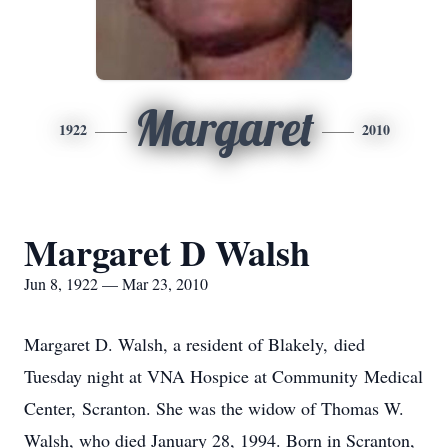
Margaret
1922
2010
Margaret D Walsh
Jun 8, 1922 — Mar 23, 2010
Margaret D. Walsh, a resident of Blakely, died
Tuesday night at VNA Hospice at Community Medical
Center, Scranton. She was the widow of Thomas W.
Walsh, who died January 28, 1994. Born in Scranton,