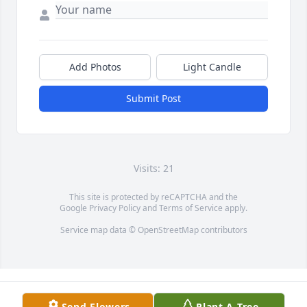
Add Photos
Light Candle
Submit Post
Visits: 21
This site is protected by reCAPTCHA and the
Google
Privacy Policy
and
Terms of Service
apply.
Service map data ©
OpenStreetMap
contributors
Send Flowers
Plant A Tree