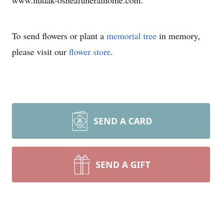
www.hudak-osheafuneralhome.com.
To send flowers or plant a
memorial tree
in memory,
please visit our
flower store
.
SEND A CARD
SEND A GIFT