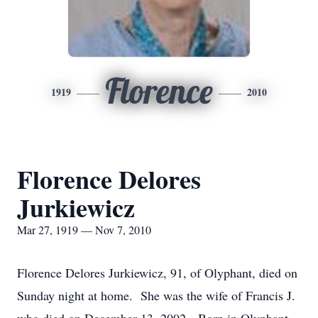
Florence
1919
2010
Florence Delores
Jurkiewicz
Mar 27, 1919 — Nov 7, 2010
Florence Delores Jurkiewicz, 91, of Olyphant, died on
Sunday night at home. She was the wife of Francis J.