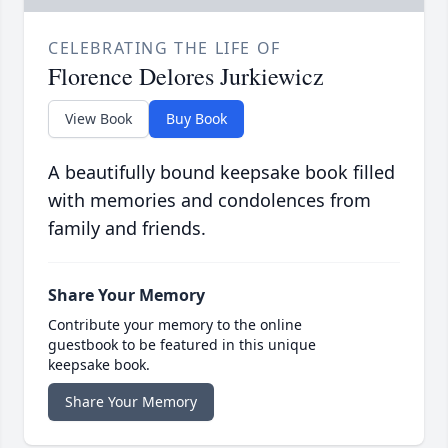
CELEBRATING THE LIFE OF
Florence Delores Jurkiewicz
View Book
Buy Book
A beautifully bound keepsake book filled
with memories and condolences from
family and friends.
Share Your Memory
Contribute your memory to the online
guestbook to be featured in this unique
keepsake book.
Share Your Memory