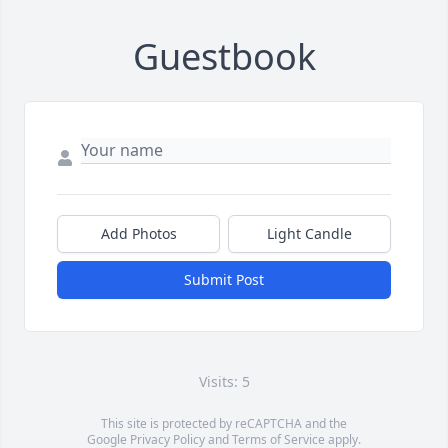
Guestbook
Add Photos
Light Candle
Submit Post
Visits: 5
This site is protected by reCAPTCHA and the
Google
Privacy Policy
and
Terms of Service
apply.