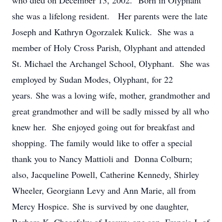
who died on December 13, 2002. Born in Olyphant
she was a lifelong resident. Her parents were the late
Joseph and Kathryn Ogorzalek Kulick. She was a
member of Holy Cross Parish, Olyphant and attended
St. Michael the Archangel School, Olyphant. She was
employed by Sudan Modes, Olyphant, for 22
years. She was a loving wife, mother, grandmother and
great grandmother and will be sadly missed by all who
knew her. She enjoyed going out for breakfast and
shopping. The family would like to offer a special
thank you to Nancy Mattioli and Donna Colburn;
also, Jacqueline Powell, Catherine Kennedy, Shirley
Wheeler, Georgiann Levy and Ann Marie, all from
Mercy Hospice. She is survived by one daughter,