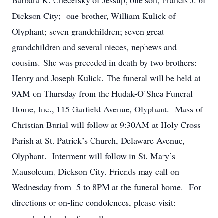
Barbara K. Checefsky of Jessup; one son, Francis J. of
Dickson City; one brother, William Kulick of
Olyphant; seven grandchildren; seven great
grandchildren and several nieces, nephews and
cousins. She was preceded in death by two brothers:
Henry and Joseph Kulick. The funeral will be held at
9AM on Thursday from the Hudak-O’Shea Funeral
Home, Inc., 115 Garfield Avenue, Olyphant. Mass of
Christian Burial will follow at 9:30AM at Holy Cross
Parish at St. Patrick’s Church, Delaware Avenue,
Olyphant. Interment will follow in St. Mary’s
Mausoleum, Dickson City. Friends may call on
Wednesday from 5 to 8PM at the funeral home. For
directions or on-line condolences, please visit: