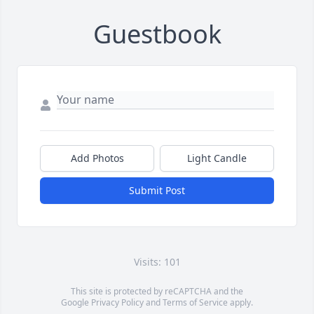
Guestbook
Add Photos
Light Candle
Submit Post
Visits: 101
This site is protected by reCAPTCHA and the
Google
Privacy Policy
and
Terms of Service
apply.