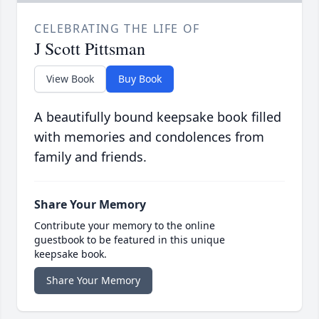
CELEBRATING THE LIFE OF
J Scott Pittsman
View Book
Buy Book
A beautifully bound keepsake book filled
with memories and condolences from
family and friends.
Share Your Memory
Contribute your memory to the online
guestbook to be featured in this unique
keepsake book.
Share Your Memory