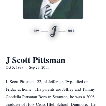
J
1989
2011
J Scott Pittsman
Oct 5, 1989 — Sep 23, 2011
J. Scott Pittsman, 22, of Jefferson Twp., died on
Friday at home. His parents are Jeffrey and Tammy
Condella Pittsman.Born in Scranton, he was a 2008
graduate of Holy Cross High School, Dunmore. He