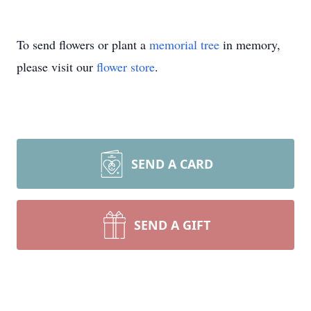
To send flowers or plant a
memorial tree
in memory,
please visit our
flower store
.
SEND A CARD
SEND A GIFT