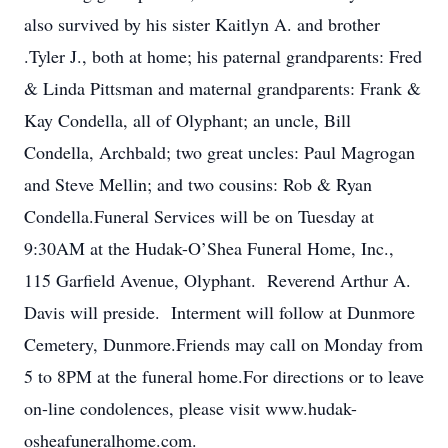
also survived by his sister Kaitlyn A. and brother
.Tyler J., both at home; his paternal grandparents: Fred
& Linda Pittsman and maternal grandparents: Frank &
Kay Condella, all of Olyphant; an uncle, Bill
Condella, Archbald; two great uncles: Paul Magrogan
and Steve Mellin; and two cousins: Rob & Ryan
Condella.Funeral Services will be on Tuesday at
9:30AM at the Hudak-O’Shea Funeral Home, Inc.,
115 Garfield Avenue, Olyphant. Reverend Arthur A.
Davis will preside. Interment will follow at Dunmore
Cemetery, Dunmore.Friends may call on Monday from
5 to 8PM at the funeral home.For directions or to leave
on-line condolences, please visit www.hudak-
osheafuneralhome.com.