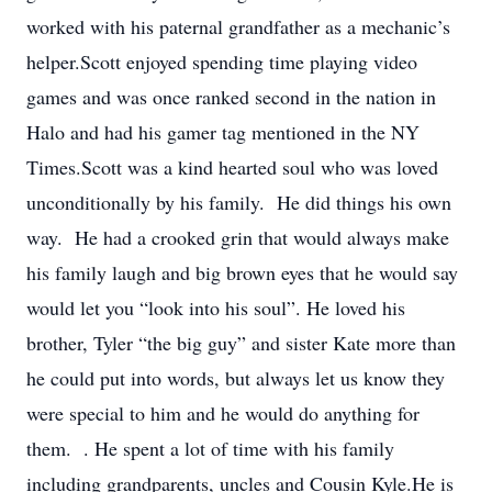
worked with his paternal grandfather as a mechanic’s
helper.Scott enjoyed spending time playing video
games and was once ranked second in the nation in
Halo and had his gamer tag mentioned in the NY
Times.Scott was a kind hearted soul who was loved
unconditionally by his family. He did things his own
way. He had a crooked grin that would always make
his family laugh and big brown eyes that he would say
would let you “look into his soul”. He loved his
brother, Tyler “the big guy” and sister Kate more than
he could put into words, but always let us know they
were special to him and he would do anything for
them. . He spent a lot of time with his family
including grandparents, uncles and Cousin Kyle.He is