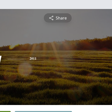
Share
y
2011