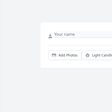
Add Photos
Light Candl