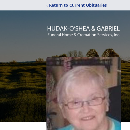
‹ Return to Current Obituaries