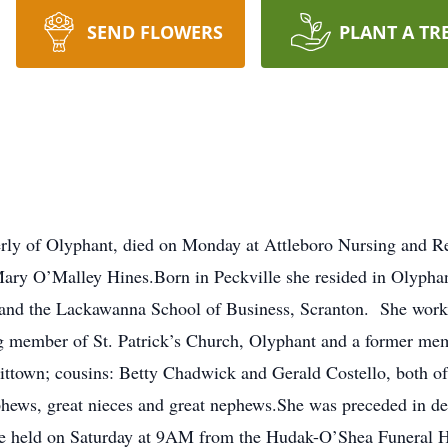
SEND FLOWERS
PLANT A TR
rly of Olyphant, died on Monday at Attleboro Nursing and Re
ary O’Malley Hines.Born in Peckville she resided in Olyphan
 and the Lackawanna School of Business, Scranton. She worke
ng member of St. Patrick’s Church, Olyphant and a former memb
vittown; cousins: Betty Chadwick and Gerald Costello, both o
phews, great nieces and great nephews.She was preceded in de
 be held on Saturday at 9AM from the Hudak-O’Shea Funeral H