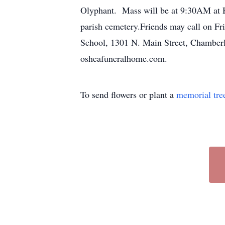
Olyphant. Mass will be at 9:30AM at Ho
parish cemetery.Friends may call on Fr
School, 1301 N. Main Street, Chamberla
osheafuneralhome.com.
To send flowers or plant a
memorial tre