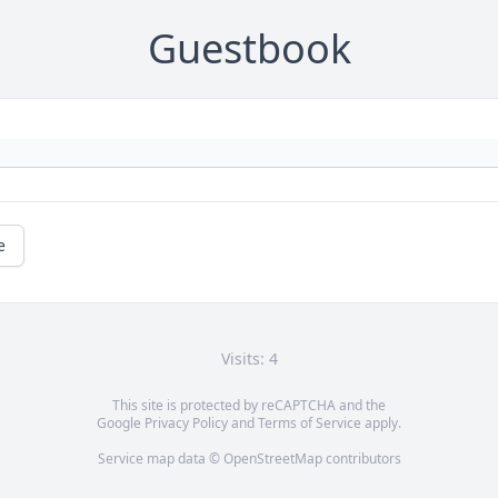
Guestbook
e
Visits: 4
This site is protected by reCAPTCHA and the
Google
Privacy Policy
and
Terms of Service
apply.
Service map data ©
OpenStreetMap
contributors