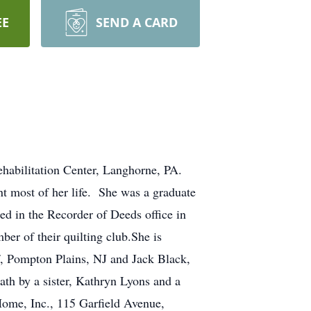
EE
SEND A CARD
habilitation Center, Langhorne, PA.
t most of her life. She was a graduate
d in the Recorder of Deeds office in
er of their quilting club.She is
f, Pompton Plains, NJ and Jack Black,
ath by a sister, Kathryn Lyons and a
ome, Inc., 115 Garfield Avenue,