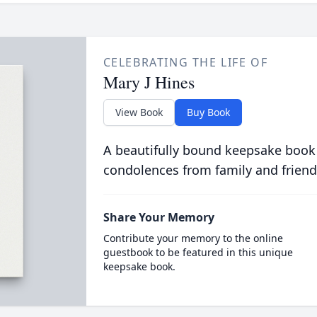
CELEBRATING THE LIFE OF
Mary J Hines
View Book
Buy Book
A beautifully bound keepsake book
condolences from family and friend
Share Your Memory
Contribute your memory to the online
guestbook to be featured in this unique
keepsake book.