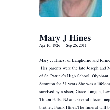
Mary J Hines
Apr 10, 1926 — Sep 26, 2011
Mary J. Hines, of Langhorne and forme
Her parents were the late Joseph and M
of St. Patrick’s High School, Olyphant
Scranton for 51 years.She was a lifelo
survived by a sister, Grace Langan, Le
Tinton Falls, NJ and several nieces, ne
brother, Frank Hines.The funeral will