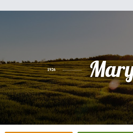
Mar
1926