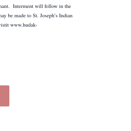
ant. Interment will follow in the
ay be made to St. Joseph’s Indian
vistit www.hudak-