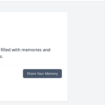
 filled with memories and
s.
Share Your Memory