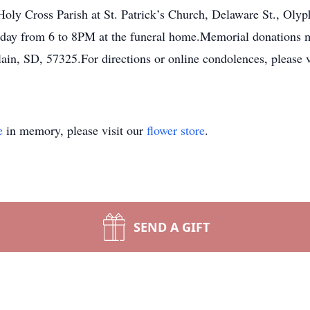
ly Cross Parish at St. Patrick’s Church, Delaware St., Olyph
iday from 6 to 8PM at the funeral home.Memorial donations m
in, SD, 57325.For directions or online condolences, please 
e
in memory, please visit our
flower store
.
SEND A GIFT