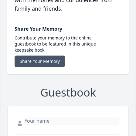
with memories and condolences from
family and friends.
Share Your Memory
Contribute your memory to the online
guestbook to be featured in this unique
keepsake book.
Share Your Memory
Guestbook