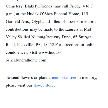
Cemetery, Blakely.Friends may call Friday, 4 to 7
p.m., at the Hudak-O’Shea Funeral Home, 115
Garfield Ave., Olyphant.In lieu of flowers, memorial
contributions may be made to the Laurels at Mid
Valley Skilled Nursing/Activity Fund, 85 Sturges
Road, Peckville, PA, 18452.For directions or online
condolences, visit www.hudak-
osheafuneralhome.com.
To send flowers or plant a
memorial tree
in memory,
please visit our
flower store
.