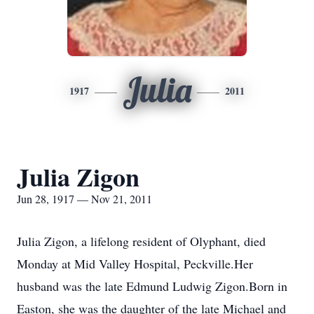
Julia
1917
2011
Julia Zigon
Jun 28, 1917 — Nov 21, 2011
Julia Zigon, a lifelong resident of Olyphant, died
Monday at Mid Valley Hospital, Peckville.Her
husband was the late Edmund Ludwig Zigon.Born in
Easton, she was the daughter of the late Michael and