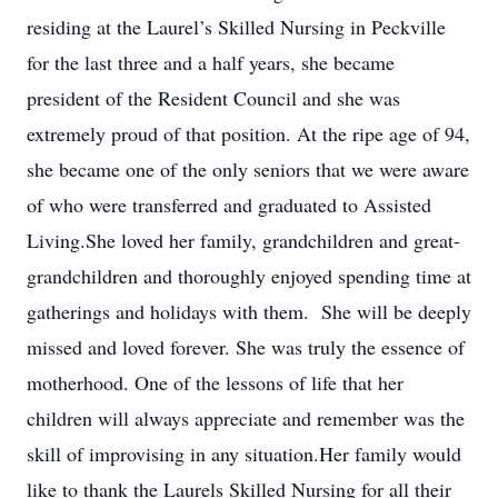
residing at the Laurel’s Skilled Nursing in Peckville
for the last three and a half years, she became
president of the Resident Council and she was
extremely proud of that position. At the ripe age of 94,
she became one of the only seniors that we were aware
of who were transferred and graduated to Assisted
Living.She loved her family, grandchildren and great-
grandchildren and thoroughly enjoyed spending time at
gatherings and holidays with them. She will be deeply
missed and loved forever. She was truly the essence of
motherhood. One of the lessons of life that her
children will always appreciate and remember was the
skill of improvising in any situation.Her family would
like to thank the Laurels Skilled Nursing for all their