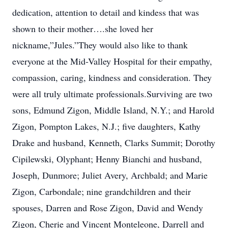
dedication, attention to detail and kindess that was
shown to their mother….she loved her
nickname,”Jules.”They would also like to thank
everyone at the Mid-Valley Hospital for their empathy,
compassion, caring, kindness and consideration. They
were all truly ultimate professionals.Surviving are two
sons, Edmund Zigon, Middle Island, N.Y.; and Harold
Zigon, Pompton Lakes, N.J.; five daughters, Kathy
Drake and husband, Kenneth, Clarks Summit; Dorothy
Cipilewski, Olyphant; Henny Bianchi and husband,
Joseph, Dunmore; Juliet Avery, Archbald; and Marie
Zigon, Carbondale; nine grandchildren and their
spouses, Darren and Rose Zigon, David and Wendy
Zigon, Cherie and Vincent Monteleone, Darrell and