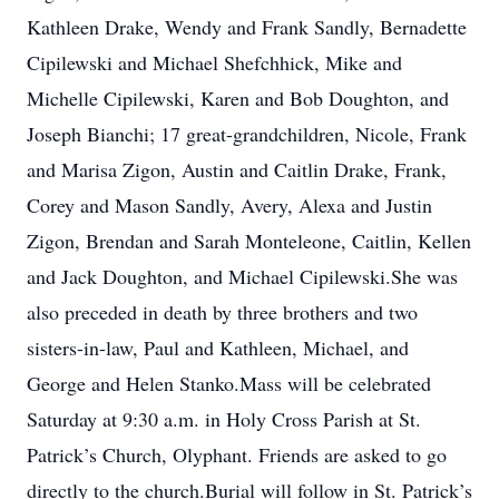
Kathleen Drake, Wendy and Frank Sandly, Bernadette
Cipilewski and Michael Shefchhick, Mike and
Michelle Cipilewski, Karen and Bob Doughton, and
Joseph Bianchi; 17 great-grandchildren, Nicole, Frank
and Marisa Zigon, Austin and Caitlin Drake, Frank,
Corey and Mason Sandly, Avery, Alexa and Justin
Zigon, Brendan and Sarah Monteleone, Caitlin, Kellen
and Jack Doughton, and Michael Cipilewski.She was
also preceded in death by three brothers and two
sisters-in-law, Paul and Kathleen, Michael, and
George and Helen Stanko.Mass will be celebrated
Saturday at 9:30 a.m. in Holy Cross Parish at St.
Patrick’s Church, Olyphant. Friends are asked to go
directly to the church.Burial will follow in St. Patrick’s