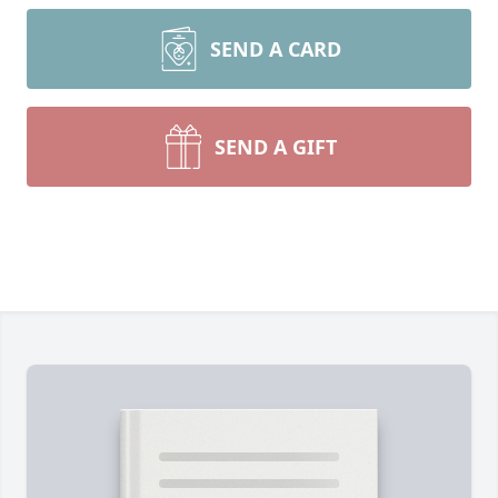
SEND A CARD
SEND A GIFT