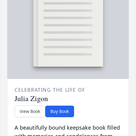
CELEBRATING THE LIFE OF
Julia Zigon
View Book
Buy Book
A beautifully bound keepsake book filled