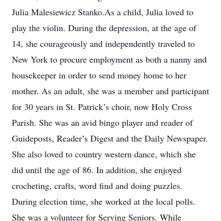
Julia Malesiewicz Stanko.As a child, Julia loved to
play the violin. During the depression, at the age of
14, she courageously and independently traveled to
New York to procure employment as both a nanny and
housekeeper in order to send money home to her
mother. As an adult, she was a member and participant
for 30 years in St. Patrick’s choir, now Holy Cross
Parish. She was an avid bingo player and reader of
Guideposts, Reader’s Digest and the Daily Newspaper.
She also loved to country western dance, which she
did until the age of 86. In addition, she enjoyed
crocheting, crafts, word find and doing puzzles.
During election time, she worked at the local polls.
She was a volunteer for Serving Seniors. While